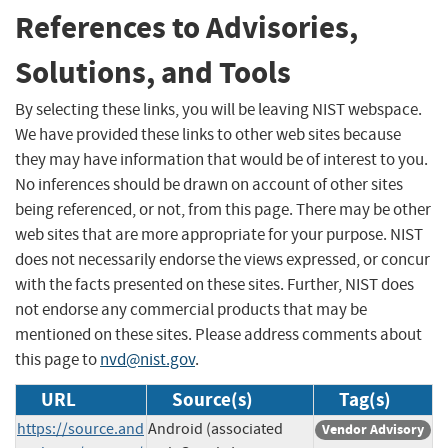
References to Advisories,
Solutions, and Tools
By selecting these links, you will be leaving NIST webspace.
We have provided these links to other web sites because
they may have information that would be of interest to you.
No inferences should be drawn on account of other sites
being referenced, or not, from this page. There may be other
web sites that are more appropriate for your purpose. NIST
does not necessarily endorse the views expressed, or concur
with the facts presented on these sites. Further, NIST does
not endorse any commercial products that may be
mentioned on these sites. Please address comments about
this page to
nvd@nist.gov
.
URL
Source(s)
Tag(s)
https://source.and
Android (associated
Vendor Advisory