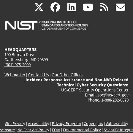
(link
(link
(link
(link
(
X
facebook
linkedin
youtu
rss
g
is
is
is
is
i
external)
external)
external)
external)
e
HEADQUARTERS
100 Bureau Drive
Gaithersburg, MD 20899
(301) 975-2000
Webmaster
|
Contact Us
|
Our Other Offices
Incident Response Assistance and Non-NVD Related
Technical Cyber Security Questions:
US-CERT Security Operations Center
Email:
soc@us-cert.gov
Phone: 1-888-282-0870
Site Privacy
|
Accessibility
|
Privacy Program
|
Copyrights
|
Vulnerability
sclosure
|
No Fear Act Policy
|
FOIA
|
Environmental Policy
|
Scientific Integri