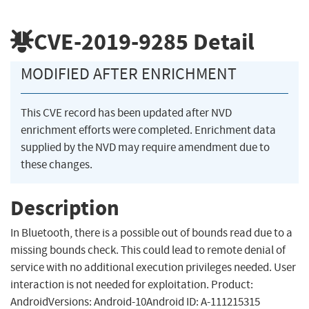
CVE-2019-9285
Detail
MODIFIED AFTER ENRICHMENT
This CVE record has been updated after NVD
enrichment efforts were completed. Enrichment data
supplied by the NVD may require amendment due to
these changes.
Description
In Bluetooth, there is a possible out of bounds read due to a
missing bounds check. This could lead to remote denial of
service with no additional execution privileges needed. User
interaction is not needed for exploitation. Product:
AndroidVersions: Android-10Android ID: A-111215315