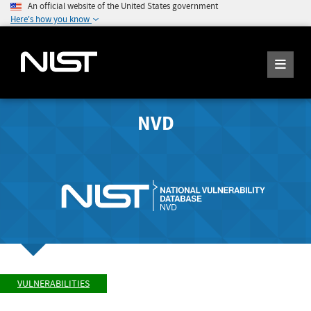
An official website of the United States government
Here's how you know
NVD
VULNERABILITIES