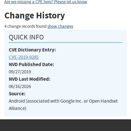
Are we missing a CPE here? Please let us know
.
Change History
4 change records found
show changes
QUICK INFO
CVE Dictionary Entry:
CVE-2019-9285
NVD Published Date:
09/27/2019
NVD Last Modified:
06/16/2026
Source:
Android (associated with Google Inc. or Open Handset
Alliance)