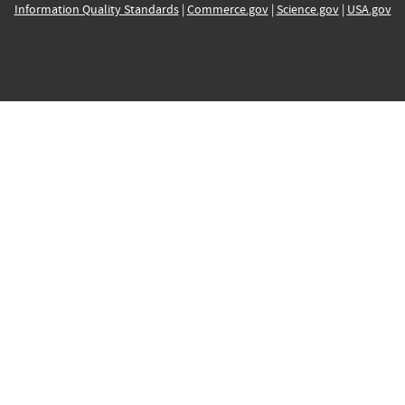
Information Quality Standards
|
Commerce.gov
|
Science.gov
|
USA.gov