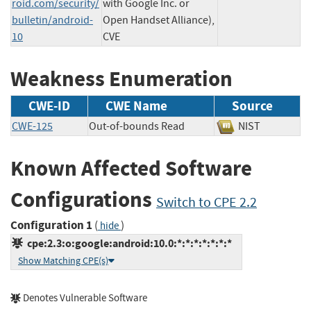
roid.com/security/
with Google Inc. or
bulletin/android-
Open Handset Alliance),
10
CVE
Weakness Enumeration
CWE-ID
CWE Name
Source
CWE-125
Out-of-bounds Read
NIST
Known Affected Software
Configurations
Switch to CPE 2.2
Configuration 1
(
)
hide
cpe:2.3:o:google:android:10.0:*:*:*:*:*:*:*
Show Matching CPE(s)
Denotes Vulnerable Software