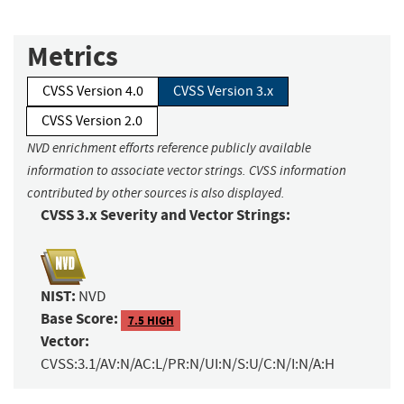
Metrics
CVSS Version 4.0
CVSS Version 3.x
CVSS Version 2.0
NVD enrichment efforts reference publicly available
information to associate vector strings. CVSS information
contributed by other sources is also displayed.
CVSS 3.x Severity and Vector Strings:
NIST:
NVD
Base Score:
7.5 HIGH
Vector:
CVSS:3.1/AV:N/AC:L/PR:N/UI:N/S:U/C:N/I:N/A:H