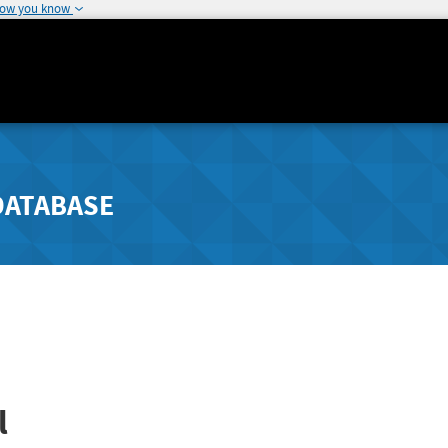
how you know
DATABASE
l