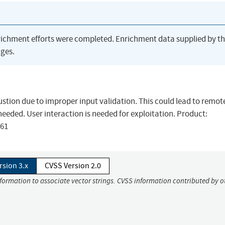
richment efforts were completed. Enrichment data supplied by t
ges.
austion due to improper input validation. This could lead to remot
needed. User interaction is needed for exploitation. Product:
761
rsion 3.x
CVSS Version 2.0
nformation to associate vector strings. CVSS information contributed by o