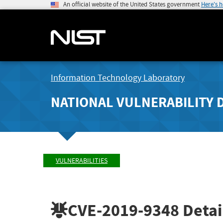
An official website of the United States government
Here's 
Information Technology Laboratory
NATIONAL VULNERABILITY 
VULNERABILITIES
CVE-2019-9348
Detai