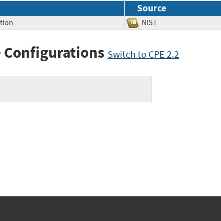
Source
tion
NIST
 Configurations
Switch to CPE 2.2