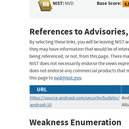
NIST:
Base Score:
NVD
6.
References to Advisories,
By selecting these links, you will be leaving NIST
they may have information that would be of intere
being referenced, or not, from this page. There m
NIST does not necessarily endorse the views expres
does not endorse any commercial products that 
this page to
nvd@nist.gov
.
URL
https://source.android.com/security/bulletin/
And
android-10
All
Weakness Enumeration