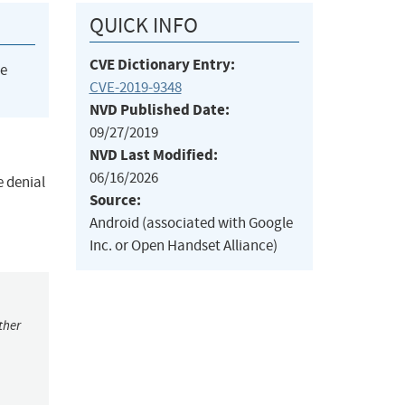
QUICK INFO
CVE Dictionary Entry:
he
CVE-2019-9348
NVD Published Date:
09/27/2019
NVD Last Modified:
06/16/2026
e denial
Source:
Android (associated with Google
Inc. or Open Handset Alliance)
ther