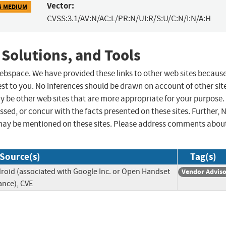
Vector:
5 MEDIUM
CVSS:3.1/AV:N/AC:L/PR:N/UI:R/S:U/C:N/I:N/A:H
 Solutions, and Tools
 webspace. We have provided these links to other web sites becaus
st to you. No inferences should be drawn on account of other sit
ay be other web sites that are more appropriate for your purpose.
sed, or concur with the facts presented on these sites. Further, 
may be mentioned on these sites. Please address comments abou
Source(s)
Tag(s)
roid (associated with Google Inc. or Open Handset
Vendor Advis
iance), CVE