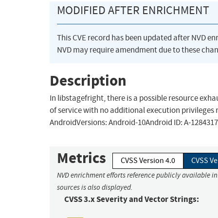
MODIFIED AFTER ENRICHMENT
This CVE record has been updated after NVD en
NVD may require amendment due to these chan
Description
In libstagefright, there is a possible resource exh
of service with no additional execution privileges 
AndroidVersions: Android-10Android ID: A-128431
Metrics
CVSS Version 4.0
CVSS Ve
NVD enrichment efforts reference publicly available i
sources is also displayed.
CVSS 3.x Severity and Vector Strings: