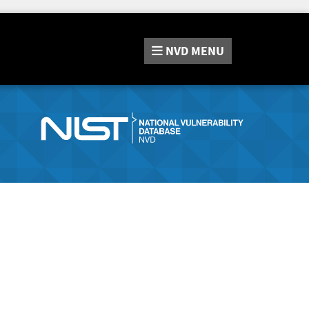
NVD
MENU