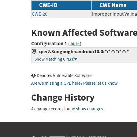
CWE-ID
CWE Name
CWE-20
Improper Input Valida
Known Affected Software
Configuration 1
(
)
hide
cpe:2.3:o:google:android:10.0:*:*:*:*:*:*:*
Show Matching CPE(s)
Denotes Vulnerable Software
Are we missing a CPE here? Please let us know
.
Change History
4 change records found
show changes