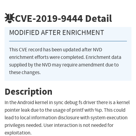
CVE-2019-9444
Detail
MODIFIED AFTER ENRICHMENT
This CVE record has been updated after NVD
enrichment efforts were completed. Enrichment data
supplied by the NVD may require amendment due to
these changes.
Description
In the Android kernel in sync debug fs driver there is a kernel
pointer leak due to the usage of printf with %p. This could
lead to local information disclosure with system execution
privileges needed. User interaction is not needed for
exploitation.