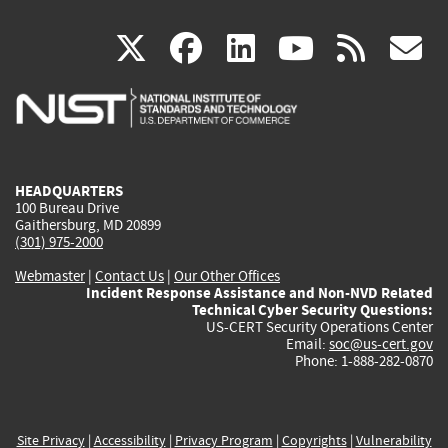
(link
(link
(link
(link
(
X
facebook
linkedin
youtu
rss
g
is
is
is
is
i
external)
external)
external)
external)
e
HEADQUARTERS
100 Bureau Drive
Gaithersburg, MD 20899
(301) 975-2000
Webmaster
|
Contact Us
|
Our Other Offices
Incident Response Assistance and Non-NVD Related
Technical Cyber Security Questions:
US-CERT Security Operations Center
Email:
soc@us-cert.gov
Phone: 1-888-282-0870
Site Privacy
|
Accessibility
|
Privacy Program
|
Copyrights
|
Vulnerability