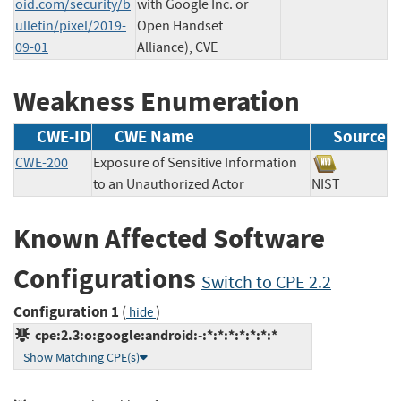
oid.com/security/b
with Google Inc. or
ulletin/pixel/2019-
Open Handset
09-01
Alliance), CVE
Weakness Enumeration
CWE-ID
CWE Name
Source
CWE-200
Exposure of Sensitive Information
to an Unauthorized Actor
NIST
Known Affected Software
Configurations
Switch to CPE 2.2
Configuration 1
(
)
hide
cpe:2.3:o:google:android:-:*:*:*:*:*:*:*
Show Matching CPE(s)