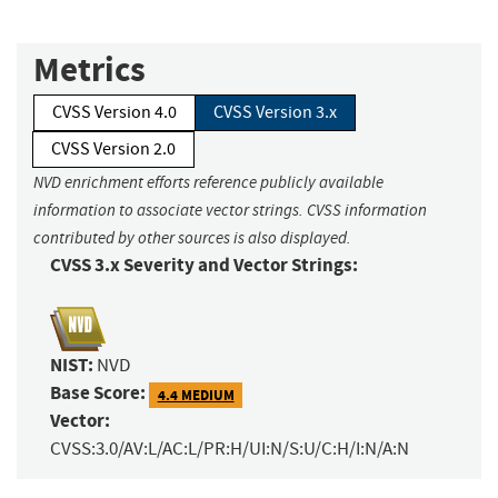
Metrics
CVSS Version 4.0
CVSS Version 3.x
CVSS Version 2.0
NVD enrichment efforts reference publicly available
information to associate vector strings. CVSS information
contributed by other sources is also displayed.
CVSS 3.x Severity and Vector Strings:
NIST:
NVD
Base Score:
4.4 MEDIUM
Vector:
CVSS:3.0/AV:L/AC:L/PR:H/UI:N/S:U/C:H/I:N/A:N