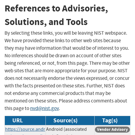
References to Advisories,
Solutions, and Tools
By selecting these links, you will be leaving NIST webspace.
We have provided these links to other web sites because
they may have information that would be of interest to you.
No inferences should be drawn on account of other sites
being referenced, or not, from this page. There may be other
web sites that are more appropriate for your purpose. NIST
does not necessarily endorse the views expressed, or concur
with the facts presented on these sites. Further, NIST does
not endorse any commercial products that may be
mentioned on these sites. Please address comments about
this page to
nvd@nist.gov
.
URL
Source(s)
Tag(s)
https://source.andr
Android (associated
Vendor Advisory