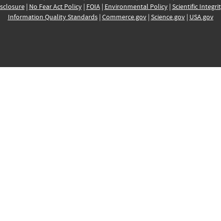
sclosure
|
No Fear Act Policy
|
FOIA
|
Environmental Policy
|
Scientific Integri
Information Quality Standards
|
Commerce.gov
|
Science.gov
|
USA.gov