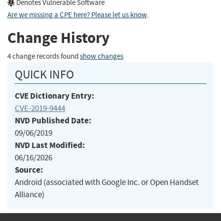
Denotes Vulnerable Software
Are we missing a CPE here? Please let us know
.
Change History
4 change records found
show changes
QUICK INFO
CVE Dictionary Entry:
CVE-2019-9444
NVD Published Date:
09/06/2019
NVD Last Modified:
06/16/2026
Source:
Android (associated with Google Inc. or Open Handset
Alliance)