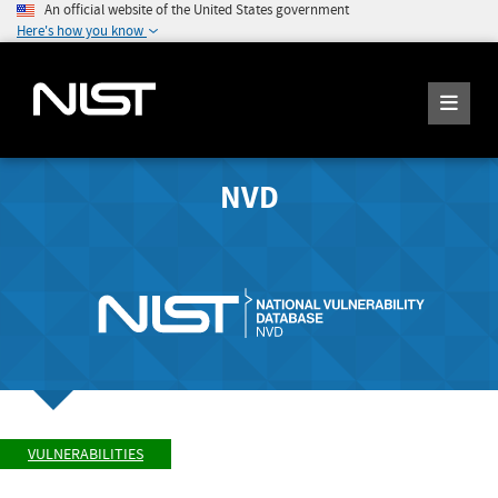
An official website of the United States government
Here's how you know
NVD
VULNERABILITIES