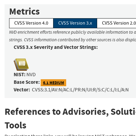
Metrics
CVSS Version 4.0
CVSS Version 3.x
CVSS Version 2.0
NVD enrichment efforts reference publicly available information to 
strings. CVSS information contributed by other sources is also displ
CVSS 3.x Severity and Vector Strings:
NIST:
NVD
Base Score:
6.1 MEDIUM
Vector:
CVSS:3.1/AV:N/AC:L/PR:N/UI:R/S:C/C:L/I:L/A:N
References to Advisories, Solut
Tools