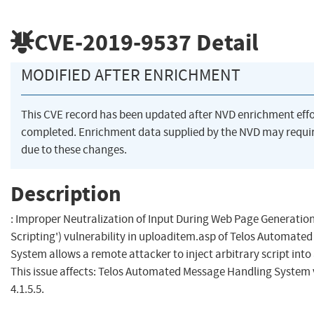
CVE-2019-9537
Detail
MODIFIED AFTER ENRICHMENT
This CVE record has been updated after NVD enrichment eff
completed. Enrichment data supplied by the NVD may req
due to these changes.
Description
: Improper Neutralization of Input During Web Page Generation 
Scripting') vulnerability in uploaditem.asp of Telos Automat
System allows a remote attacker to inject arbitrary script int
This issue affects: Telos Automated Message Handling System v
4.1.5.5.