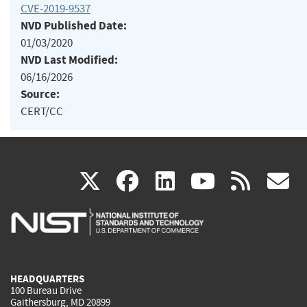
CVE-2019-9537
NVD Published Date:
01/03/2020
NVD Last Modified:
06/16/2026
Source:
CERT/CC
(link
(link
(link
(link
(
X
facebook
linkedin
youtu
rss
g
is
is
is
is
i
external)
external)
external)
external)
e
HEADQUARTERS
100 Bureau Drive
Gaithersburg, MD 20899