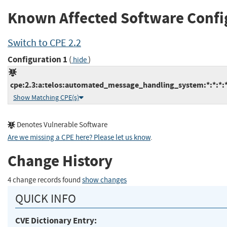
Known Affected Software Confi
Switch to CPE 2.2
Configuration 1
(
)
hide
cpe:2.3:a:telos:automated_message_handling_system:*:*:*:*:
Show Matching CPE(s)
Denotes Vulnerable Software
Are we missing a CPE here? Please let us know
.
Change History
4 change records found
show changes
QUICK INFO
CVE Dictionary Entry: