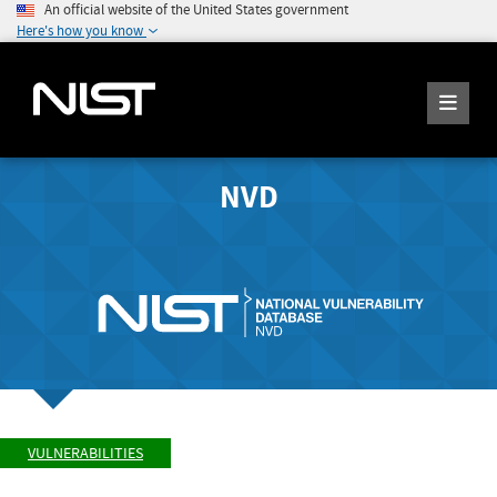
An official website of the United States government
Here's how you know
NVD
VULNERABILITIES