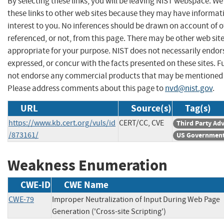
By selecting these links, you will be leaving NIST webspace. W
these links to other web sites because they may have informat
interest to you. No inferences should be drawn on account of o
referenced, or not, from this page. There may be other web sit
appropriate for your purpose. NIST does not necessarily endor
expressed, or concur with the facts presented on these sites. F
not endorse any commercial products that may be mentioned o
Please address comments about this page to
nvd@nist.gov
.
URL
Source(s)
Tag(s)
https://www.kb.cert.org/vuls/id
CERT/CC, CVE
Third Party Ad
/873161/
US Government
Weakness Enumeration
CWE-ID
CWE Name
CWE-79
Improper Neutralization of Input During Web Page
Generation ('Cross-site Scripting')