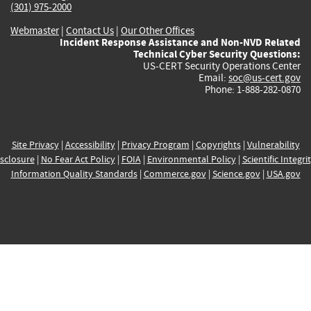
(301) 975-2000
Webmaster
|
Contact Us
|
Our Other Offices
Incident Response Assistance and Non-NVD Related
Technical Cyber Security Questions:
US-CERT Security Operations Center
Email:
soc@us-cert.gov
Phone: 1-888-282-0870
Site Privacy
|
Accessibility
|
Privacy Program
|
Copyrights
|
Vulnerability
sclosure
|
No Fear Act Policy
|
FOIA
|
Environmental Policy
|
Scientific Integri
Information Quality Standards
|
Commerce.gov
|
Science.gov
|
USA.gov