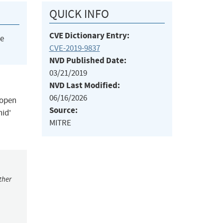
QUICK INFO
CVE Dictionary Entry:
he
CVE-2019-9837
NVD Published Date:
03/21/2019
NVD Last Modified:
06/16/2026
 open
Source:
nid'
MITRE
ther