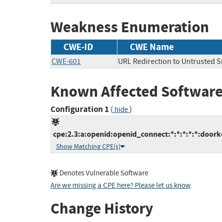
Weakness Enumeration
CWE-ID
CWE Name
CWE-601
URL Redirection to Untrusted Si
Known Affected Software
Configuration 1
(
)
hide
cpe:2.3:a:openid:openid_connect:*:*:*:*:*:doork
Show Matching CPE(s)
Denotes Vulnerable Software
Are we missing a CPE here? Please let us know
.
Change History