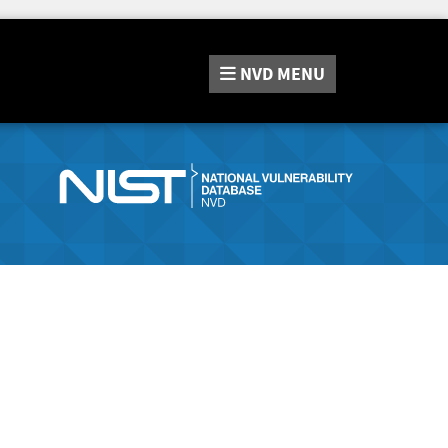
NVD
MENU