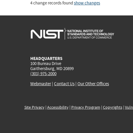
4 change records found
show changes
HEADQUARTERS
100 Bureau Drive
Gaithersburg, MD 20899
(301) 975-2000
Webmaster
|
Contact Us
|
Our Other Offices
Site Privacy
|
Accessibility
|
Privacy Program
|
Copyrights
|
Vuln