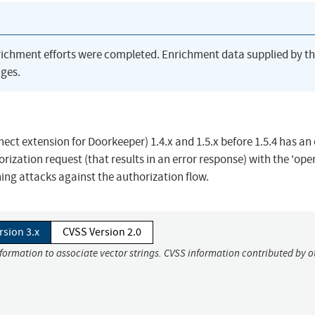
richment efforts were completed. Enrichment data supplied by t
ges.
t extension for Doorkeeper) 1.4.x and 1.5.x before 1.5.4 has an
orization request (that results in an error response) with the 'ope
ing attacks against the authorization flow.
rsion 3.x
CVSS Version 2.0
nformation to associate vector strings. CVSS information contributed by o