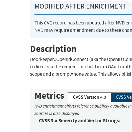
MODIFIED AFTER ENRICHMENT
This CVE record has been updated after NVD en
NVD may require amendment due to these chan
Description
Doorkeeper::OpenidConnect (aka the OpenID Connec
redirect via the redirect_uri field in an OAuth auth
scope and a prompt=none value. This allows phish
Metrics
CVSS Version 4.0
CVSS Ve
NVD enrichment efforts reference publicly available i
sources is also displayed.
CVSS 3.x Severity and Vector Strings: