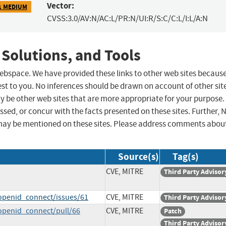
Vector:
1 MEDIUM
CVSS:3.0/AV:N/AC:L/PR:N/UI:R/S:C/C:L/I:L/A:N
 Solutions, and Tools
 webspace. We have provided these links to other web sites becaus
st to you. No inferences should be drawn on account of other sit
ay be other web sites that are more appropriate for your purpose.
sed, or concur with the facts presented on these sites. Further, 
may be mentioned on these sites. Please address comments abou
Source(s)
Tag(s)
CVE, MITRE
Third Party Advisor
openid_connect/issues/61
CVE, MITRE
Third Party Advisor
openid_connect/pull/66
CVE, MITRE
Patch
Third Party Advisor