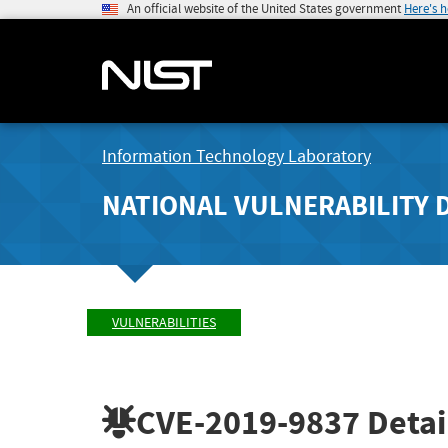
An official website of the United States government
Here's 
Information Technology Laboratory
NATIONAL VULNERABILITY 
VULNERABILITIES
CVE-2019-9837
Detai