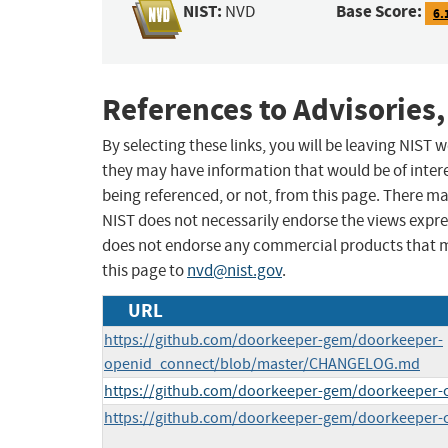
NIST:
Base Score:
NVD
6.
References to Advisories,
By selecting these links, you will be leaving NIST
they may have information that would be of intere
being referenced, or not, from this page. There m
NIST does not necessarily endorse the views expres
does not endorse any commercial products that 
this page to
nvd@nist.gov
.
URL
https://github.com/doorkeeper-gem/doorkeeper-
openid_connect/blob/master/CHANGELOG.md
https://github.com/doorkeeper-gem/doorkeeper-
https://github.com/doorkeeper-gem/doorkeeper-