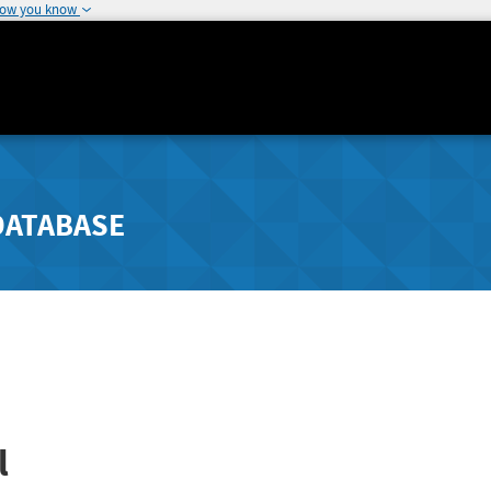
how you know
DATABASE
l