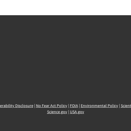
erability Disclosure
|
No Fear Act Policy
|
FOIA
|
Environmental Policy
|
Scient
Science.gov
|
USA.gov