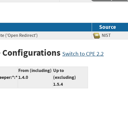
Source
te ('Open Redirect')
NIST
 Configurations
Switch to CPE 2.2
From (including)
Up to
eeper:*:*
1.4.0
(excluding)
1.5.4