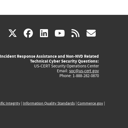
(link
(link
(link
(link
(link
X
facebook
linkedin
youtube
rss
govd
is
is
is
is
is
Incident Response Assistance and Non-NVD Related
external)
external)
external)
external)
externa
Technical Cyber Security Questions:
US-CERT Security Operations Center
Email:
soc@us-cert.gov
Phone: 1-888-282-0870
ific Integrity
|
Information Quality Standards
|
Commerce.gov
|