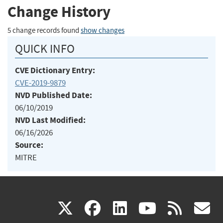
Change History
5 change records found
show changes
QUICK INFO
CVE Dictionary Entry:
CVE-2019-9879
NVD Published Date:
06/10/2019
NVD Last Modified:
06/16/2026
Source:
MITRE
(link
(link
(link
(link
(
X
facebook
linkedin
youtu
rss
g