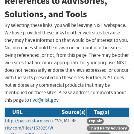
References to Advisories,
Solutions, and Tools
By selecting these links, you will be leaving NIST webspace.
We have provided these links to other web sites because
they may have information that would be of interest to you.
No inferences should be drawn on account of other sites
being referenced, or not, from this page. There may be other
web sites that are more appropriate for your purpose. NIST
does not necessarily endorse the views expressed, or concur
with the facts presented on these sites. Further, NIST does
not endorse any commercial products that may be
mentioned on these sites. Please address comments about
this page to
nvd@nist.gov
.
URL
Source(s)
Tag(s)
http://packetstormsecu
CVE, MITRE
Exploit
rity.com/files/153025/W
Third Party Advisory