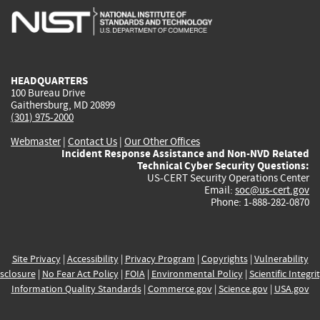
is
is
is
is
i
external)
external)
external)
external)
e
HEADQUARTERS
100 Bureau Drive
Gaithersburg, MD 20899
(301) 975-2000
Webmaster
|
Contact Us
|
Our Other Offices
Incident Response Assistance and Non-NVD Related
Technical Cyber Security Questions:
US-CERT Security Operations Center
Email:
soc@us-cert.gov
Phone: 1-888-282-0870
Site Privacy
|
Accessibility
|
Privacy Program
|
Copyrights
|
Vulnerability
sclosure
|
No Fear Act Policy
|
FOIA
|
Environmental Policy
|
Scientific Integri
Information Quality Standards
|
Commerce.gov
|
Science.gov
|
USA.gov