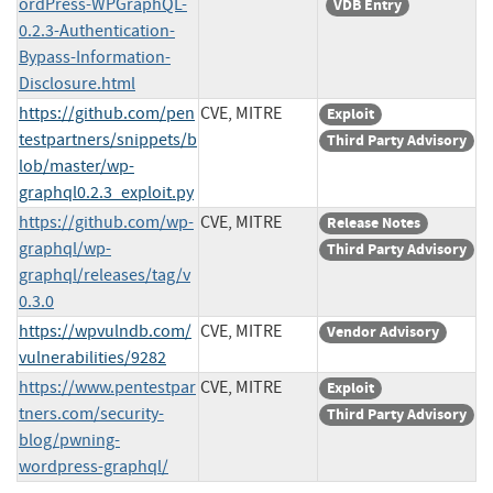
ordPress-WPGraphQL-
VDB Entry
0.2.3-Authentication-
Bypass-Information-
Disclosure.html
https://github.com/pen
CVE, MITRE
Exploit
testpartners/snippets/b
Third Party Advisory
lob/master/wp-
graphql0.2.3_exploit.py
https://github.com/wp-
CVE, MITRE
Release Notes
graphql/wp-
Third Party Advisory
graphql/releases/tag/v
0.3.0
https://wpvulndb.com/
CVE, MITRE
Vendor Advisory
vulnerabilities/9282
https://www.pentestpar
CVE, MITRE
Exploit
tners.com/security-
Third Party Advisory
blog/pwning-
wordpress-graphql/