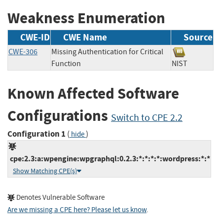
Weakness Enumeration
CWE-ID
CWE Name
Source
CWE-306
Missing Authentication for Critical
Function
NIST
Known Affected Software
Configurations
Switch to CPE 2.2
Configuration 1
(
)
hide
cpe:2.3:a:wpengine:wpgraphql:0.2.3:*:*:*:*:wordpress:*:*
Show Matching CPE(s)
Denotes Vulnerable Software
Are we missing a CPE here? Please let us know
.