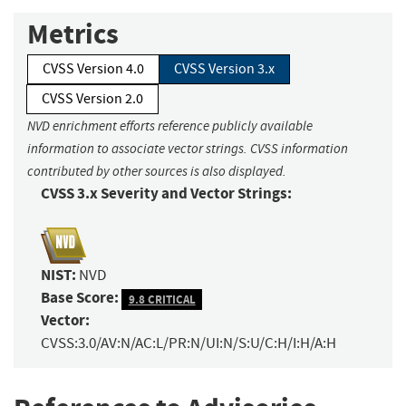
Metrics
CVSS Version 4.0
CVSS Version 3.x
CVSS Version 2.0
NVD enrichment efforts reference publicly available
information to associate vector strings. CVSS information
contributed by other sources is also displayed.
CVSS 3.x Severity and Vector Strings:
NIST:
NVD
Base Score:
9.8 CRITICAL
Vector:
CVSS:3.0/AV:N/AC:L/PR:N/UI:N/S:U/C:H/I:H/A:H