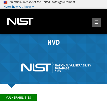
An official website of the United States government
Here's how you know
NVD
VULNERABILITIES