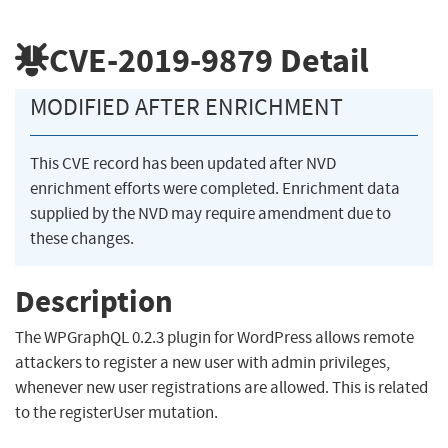
CVE-2019-9879
Detail
MODIFIED AFTER ENRICHMENT
This CVE record has been updated after NVD
enrichment efforts were completed. Enrichment data
supplied by the NVD may require amendment due to
these changes.
Description
The WPGraphQL 0.2.3 plugin for WordPress allows remote
attackers to register a new user with admin privileges,
whenever new user registrations are allowed. This is related
to the registerUser mutation.