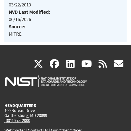
03/22/2019
NVD Last Modified:
06/16/2026
Source:
MITRE
(link
(link
(link
(link
(
X
facebook
linkedin
youtu
rss
g
is
is
is
is
i
external)
external)
external)
external)
e
HEADQUARTERS
100 Bureau Drive
Gaithersburg, MD 20899
(301) 975-2000
Webmaster
|
Contact Us
|
Our Other Offices