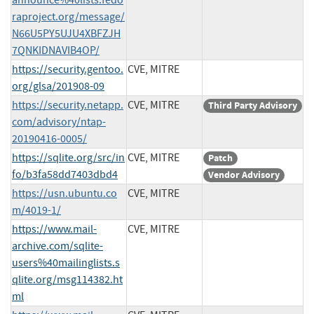
raproject.org/message/
N66U5PY5UJU4XBFZJH
7QNKIDNAVIB4OP/
https://security.gentoo.
CVE, MITRE
org/glsa/201908-09
https://security.netapp.
CVE, MITRE
Third Party Advisory
com/advisory/ntap-
20190416-0005/
https://sqlite.org/src/in
CVE, MITRE
Patch
fo/b3fa58dd7403dbd4
Vendor Advisory
https://usn.ubuntu.co
CVE, MITRE
m/4019-1/
https://www.mail-
CVE, MITRE
archive.com/sqlite-
users%40mailinglists.s
qlite.org/msg114382.ht
ml