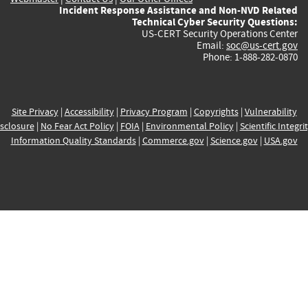
Incident Response Assistance and Non-NVD Related
Technical Cyber Security Questions:
US-CERT Security Operations Center
Email:
soc@us-cert.gov
Phone: 1-888-282-0870
Site Privacy
|
Accessibility
|
Privacy Program
|
Copyrights
|
Vulnerability
sclosure
|
No Fear Act Policy
|
FOIA
|
Environmental Policy
|
Scientific Integri
Information Quality Standards
|
Commerce.gov
|
Science.gov
|
USA.gov