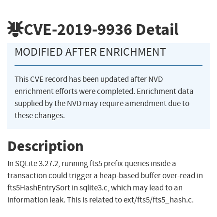
CVE-2019-9936
Detail
MODIFIED AFTER ENRICHMENT
This CVE record has been updated after NVD
enrichment efforts were completed. Enrichment data
supplied by the NVD may require amendment due to
these changes.
Description
In SQLite 3.27.2, running fts5 prefix queries inside a
transaction could trigger a heap-based buffer over-read in
fts5HashEntrySort in sqlite3.c, which may lead to an
information leak. This is related to ext/fts5/fts5_hash.c.