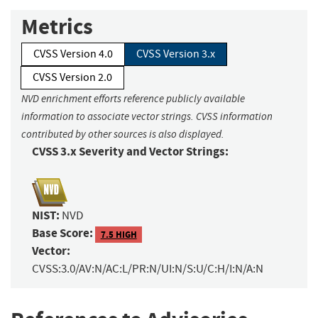
Metrics
CVSS Version 4.0
CVSS Version 3.x
CVSS Version 2.0
NVD enrichment efforts reference publicly available
information to associate vector strings. CVSS information
contributed by other sources is also displayed.
CVSS 3.x Severity and Vector Strings:
NIST:
NVD
Base Score:
7.5 HIGH
Vector:
CVSS:3.0/AV:N/AC:L/PR:N/UI:N/S:U/C:H/I:N/A:N