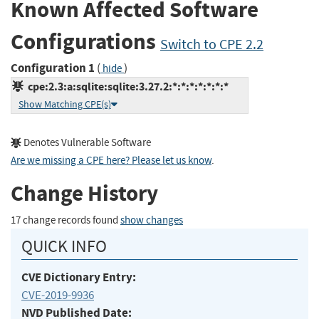
Known Affected Software
Configurations
Switch to CPE 2.2
Configuration 1
(
)
hide
cpe:2.3:a:sqlite:sqlite:3.27.2:*:*:*:*:*:*:*
Show Matching CPE(s)
Denotes Vulnerable Software
Are we missing a CPE here? Please let us know
.
Change History
17 change records found
show changes
QUICK INFO
CVE Dictionary Entry:
CVE-2019-9936
NVD Published Date: