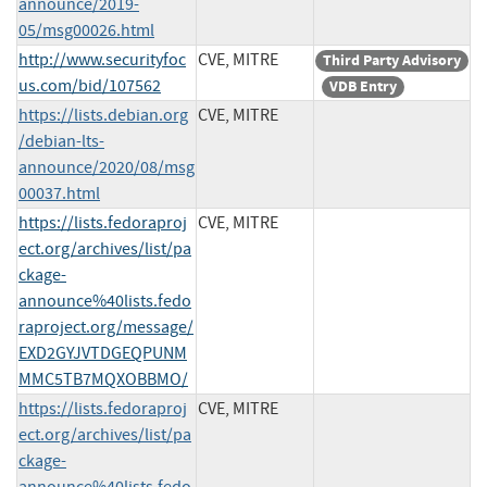
announce/2019-
05/msg00026.html
http://www.securityfoc
CVE, MITRE
Third Party Advisory
us.com/bid/107562
VDB Entry
https://lists.debian.org
CVE, MITRE
/debian-lts-
announce/2020/08/msg
00037.html
https://lists.fedoraproj
CVE, MITRE
ect.org/archives/list/pa
ckage-
announce%40lists.fedo
raproject.org/message/
EXD2GYJVTDGEQPUNM
MMC5TB7MQXOBBMO/
https://lists.fedoraproj
CVE, MITRE
ect.org/archives/list/pa
ckage-
announce%40lists.fedo