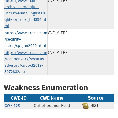
https://www.mail-
CVE, MITRE
archive.com/sqlite-
users%40mailinglists.s
qlite.org/msg114394.ht
ml
https://www.oracle.com
CVE, MITRE
/security-
alerts/cpujan2020.html
https://www.oracle.com
CVE, MITRE
/technetwork/security-
advisory/cpuoct2019-
5072832.html
Weakness Enumeration
CWE-ID
CWE Name
Source
CWE-125
Out-of-bounds Read
NIST