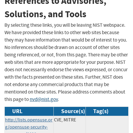
References to Advisories,
Solutions, and Tools
By selecting these links, you will be leaving NIST webspace.
We have provided these links to other web sites because
they may have information that would be of interest to you.
No inferences should be drawn on account of other sites
being referenced, or not, from this page. There may be other
web sites that are more appropriate for your purpose. NIST
does not necessarily endorse the views expressed, or concur
with the facts presented on these sites. Further, NIST does
not endorse any commercial products that may be
mentioned on these sites. Please address comments about
this page to
nvd@nist.gov
.
URL
Source(s)
Tag(s)
http://lists.opensuse.or
CVE, MITRE
g/opensuse-security-