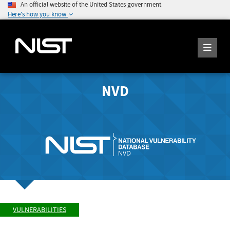
An official website of the United States government
Here's how you know
NVD
VULNERABILITIES