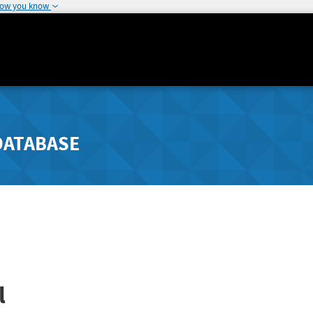
how you know
DATABASE
l