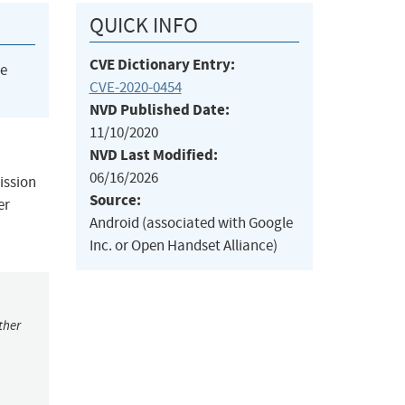
QUICK INFO
CVE Dictionary Entry:
he
CVE-2020-0454
NVD Published Date:
11/10/2020
NVD Last Modified:
06/16/2026
ission
Source:
er
Android (associated with Google
Inc. or Open Handset Alliance)
ther