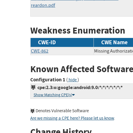
reardon.pdf
Weakness Enumeration
CWE-ID
CWE Name
CWE-862
Missing Authorizat
Known Affected Software
Configuration 1
(
)
hide
cpe:2.3:o:google:android:9.0:*:*:*:*:*:*:*
Show Matching CPE(s)
Denotes Vulnerable Software
Are we missing a CPE here? Please let us know
.
Change History