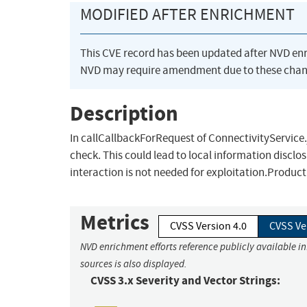
MODIFIED AFTER ENRICHMENT
This CVE record has been updated after NVD en
NVD may require amendment due to these chan
Description
In callCallbackForRequest of ConnectivityService.
check. This could lead to local information disclo
interaction is not needed for exploitation.Produc
Metrics
CVSS Version 4.0
CVSS Ve
NVD enrichment efforts reference publicly available i
sources is also displayed.
CVSS 3.x Severity and Vector Strings: