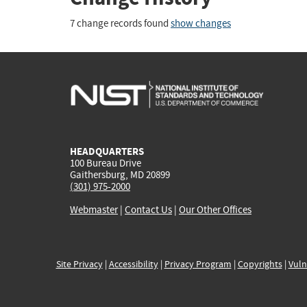
7 change records found
show changes
HEADQUARTERS
100 Bureau Drive
Gaithersburg, MD 20899
(301) 975-2000
Webmaster
|
Contact Us
|
Our Other Offices
Site Privacy
|
Accessibility
|
Privacy Program
|
Copyrights
|
Vuln