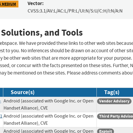
Vector:
5 MEDIUM
CVSS:3.1/AV:L/AC:L/PR:L/UI:N/S:U/C:H/I:N/A:N
 Solutions, and Tools
 webspace. We have provided these links to other web sites becaus
st to you. No inferences should be drawn on account of other sit
ay be other web sites that are more appropriate for your purpose.
sed, or concur with the facts presented on these sites. Further, 
may be mentioned on these sites. Please address comments abou
Source(s)
Tag(s)
-
Android (associated with Google Inc. or Open
Vendor Advisory
Handset Alliance), CVE
y1
Android (associated with Google Inc. or Open
Third Party Advis
Handset Alliance), CVE
Android (associated with Google Inc. or Open
Exploit