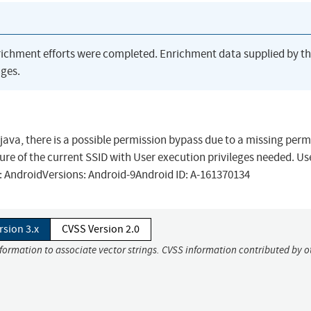
richment efforts were completed. Enrichment data supplied by t
ges.
java, there is a possible permission bypass due to a missing perm
sure of the current SSID with User execution privileges needed. Us
t: AndroidVersions: Android-9Android ID: A-161370134
rsion 3.x
CVSS Version 2.0
nformation to associate vector strings. CVSS information contributed by o