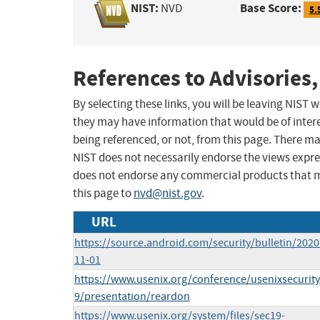
NIST:
Base Score:
NVD
5.
References to Advisories,
By selecting these links, you will be leaving NIST
they may have information that would be of intere
being referenced, or not, from this page. There m
NIST does not necessarily endorse the views expres
does not endorse any commercial products that 
this page to
nvd@nist.gov
.
URL
https://source.android.com/security/bulletin/2020
11-01
https://www.usenix.org/conference/usenixsecurit
9/presentation/reardon
https://www.usenix.org/system/files/sec19-