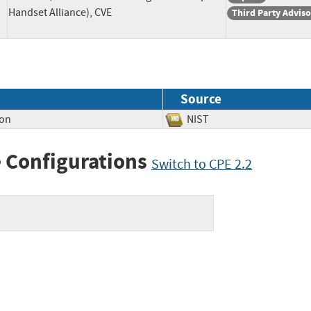
Handset Alliance), CVE
Third Party Advis
Source
ion
NIST
 Configurations
Switch to CPE 2.2