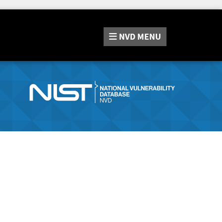
NVD
MENU