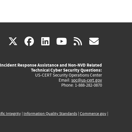
(link
(link
(link
(link
(link
X
facebook
linkedin
youtube
rss
govd
is
is
is
is
is
Incident Response Assistance and Non-NVD Related
external)
external)
external)
external)
externa
Technical Cyber Security Questions:
US-CERT Security Operations Center
Email:
soc@us-cert.gov
Phone: 1-888-282-0870
ific Integrity
|
Information Quality Standards
|
Commerce.gov
|