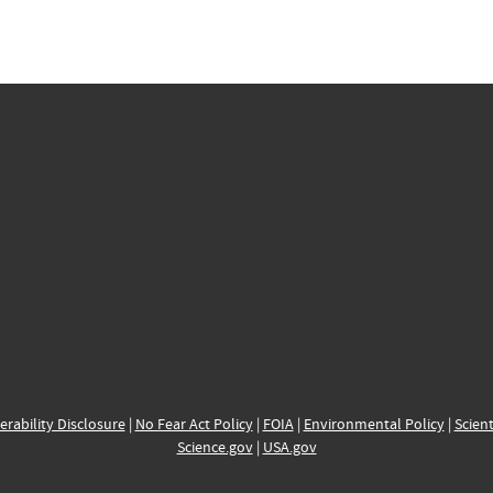
erability Disclosure
|
No Fear Act Policy
|
FOIA
|
Environmental Policy
|
Scient
Science.gov
|
USA.gov