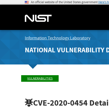
An official website of the United States government
Here's 
Information Technology Laboratory
NATIONAL VULNERABILITY 
VULNERABILITIES
CVE-2020-0454
Detai