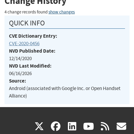
Change History
4 change records found
show changes
QUICK INFO
CVE Dictionary Entry:
CVE-2020-0456
NVD Published Date:
12/14/2020
NVD Last Modified:
06/16/2026
Source:
Android (associated with Google Inc. or Open Handset
Alliance)
(link
(link
(link
(link
(
X
facebook
linkedin
youtu
rss
g