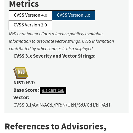
Metrics
CVSS Version 4.0
CVSS Version 3.x
CVSS Version 2.0
NVD enrichment efforts reference publicly available
information to associate vector strings. CVSS information
contributed by other sources is also displayed.
CVSS 3.x Severity and Vector Strings:
NIST:
NVD
Base Score:
9.8 CRITICAL
Vector:
CVSS:3.1/AV:N/AC:L/PR:N/UI:N/S:U/C:H/I:H/A:H
References to Advisories,