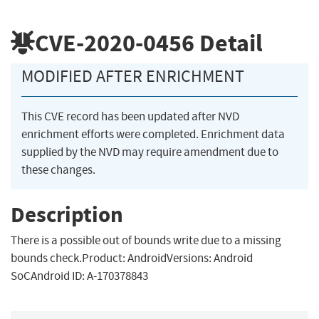
CVE-2020-0456
Detail
MODIFIED AFTER ENRICHMENT
This CVE record has been updated after NVD
enrichment efforts were completed. Enrichment data
supplied by the NVD may require amendment due to
these changes.
Description
There is a possible out of bounds write due to a missing
bounds check.Product: AndroidVersions: Android
SoCAndroid ID: A-170378843