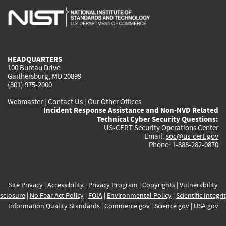
is
is
is
is
i
external)
external)
external)
external)
e
HEADQUARTERS
100 Bureau Drive
Gaithersburg, MD 20899
(301) 975-2000
Webmaster
|
Contact Us
|
Our Other Offices
Incident Response Assistance and Non-NVD Related
Technical Cyber Security Questions:
US-CERT Security Operations Center
Email:
soc@us-cert.gov
Phone: 1-888-282-0870
Site Privacy
|
Accessibility
|
Privacy Program
|
Copyrights
|
Vulnerability
sclosure
|
No Fear Act Policy
|
FOIA
|
Environmental Policy
|
Scientific Integri
Information Quality Standards
|
Commerce.gov
|
Science.gov
|
USA.gov