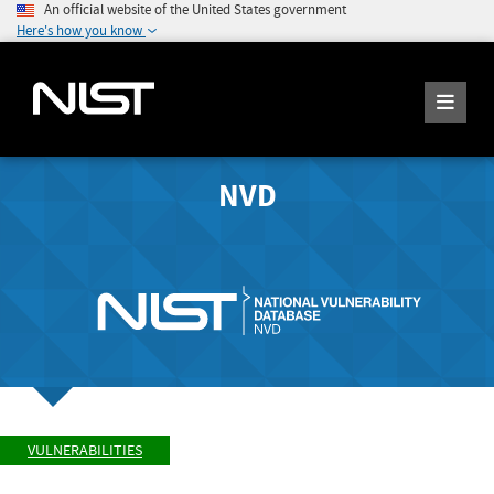
An official website of the United States government
Here's how you know
NVD
VULNERABILITIES