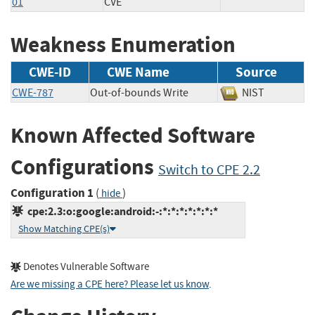
01
CVE
Weakness Enumeration
CWE-ID
CWE Name
Source
CWE-787
Out-of-bounds Write
NIST
Known Affected Software
Configurations
Switch to CPE 2.2
Configuration 1
(
)
hide
cpe:2.3:o:google:android:-:*:*:*:*:*:*:*
Show Matching CPE(s)
Denotes Vulnerable Software
Are we missing a CPE here? Please let us know
.