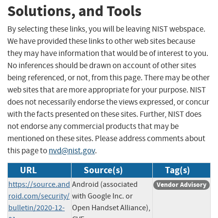
Solutions, and Tools
By selecting these links, you will be leaving NIST webspace.
We have provided these links to other web sites because
they may have information that would be of interest to you.
No inferences should be drawn on account of other sites
being referenced, or not, from this page. There may be other
web sites that are more appropriate for your purpose. NIST
does not necessarily endorse the views expressed, or concur
with the facts presented on these sites. Further, NIST does
not endorse any commercial products that may be
mentioned on these sites. Please address comments about
this page to
nvd@nist.gov
.
URL
Source(s)
Tag(s)
https://source.and
Android (associated
Vendor Advisory
roid.com/security/
with Google Inc. or
bulletin/2020-12-
Open Handset Alliance),