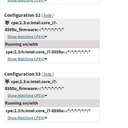
Show Matching CPE(s)
Configuration 52
(
)
hide
cpe:2.3:o:intel:core_i7-
8559u_firmware:-:*:*:*:*:*:*:*
Show Matching CPE(s)
Running on/with
cpe:2.3:h:intel:core_i7-8559u:-:*:*:*:*:*:*:*
Show Matching CPE(s)
Configuration 53
(
)
hide
cpe:2.3:o:intel:core_i7-
8550u_firmware:-:*:*:*:*:*:*:*
Show Matching CPE(s)
Running on/with
cpe:2.3:h:intel:core_i7-8550u:-:*:*:*:*:*:*:*
Show Matching CPE(s)