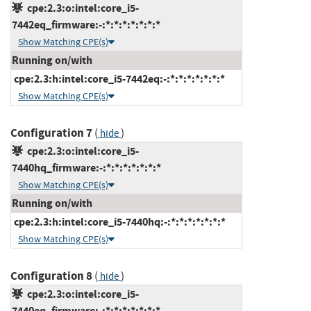
cpe:2.3:o:intel:core_i5-
7442eq_firmware:-:*:*:*:*:*:*:*
Show Matching CPE(s)
Running on/with
cpe:2.3:h:intel:core_i5-7442eq:-:*:*:*:*:*:*:*
Show Matching CPE(s)
Configuration 7
(
)
hide
cpe:2.3:o:intel:core_i5-
7440hq_firmware:-:*:*:*:*:*:*:*
Show Matching CPE(s)
Running on/with
cpe:2.3:h:intel:core_i5-7440hq:-:*:*:*:*:*:*:*
Show Matching CPE(s)
Configuration 8
(
)
hide
cpe:2.3:o:intel:core_i5-
7440eq_firmware:-:*:*:*:*:*:*:*