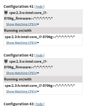
Configuration 41
(
)
hide
cpe:2.3:o:intel:core_i7-
8706g_firmware:-:*:*:*:*:*:*:*
Show Matching CPE(s)
Running on/with
cpe:2.3:h:intel:core_i7-8706g:-:*:*:*:*:*:*:*
Show Matching CPE(s)
Configuration 42
(
)
hide
cpe:2.3:o:intel:core_i7-
8706g_firmware:-:*:*:*:*:*:*:*
Show Matching CPE(s)
Running on/with
cpe:2.3:h:intel:core_i7-8706g:-:*:*:*:*:*:*:*
Show Matching CPE(s)
Configuration 43
(
)
hide