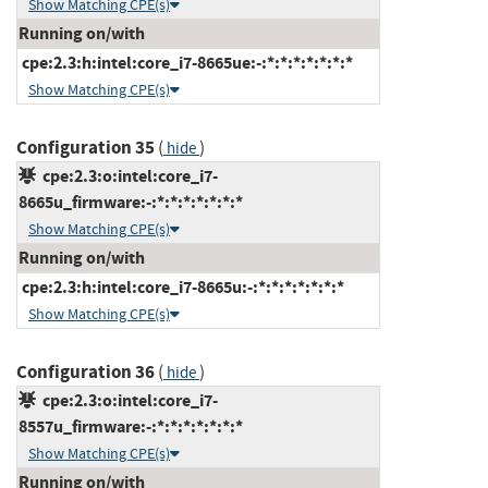
Show Matching CPE(s)
Running on/with
cpe:2.3:h:intel:core_i7-8665ue:-:*:*:*:*:*:*:*
Show Matching CPE(s)
Configuration 35
(
)
hide
cpe:2.3:o:intel:core_i7-
8665u_firmware:-:*:*:*:*:*:*:*
Show Matching CPE(s)
Running on/with
cpe:2.3:h:intel:core_i7-8665u:-:*:*:*:*:*:*:*
Show Matching CPE(s)
Configuration 36
(
)
hide
cpe:2.3:o:intel:core_i7-
8557u_firmware:-:*:*:*:*:*:*:*
Show Matching CPE(s)
Running on/with