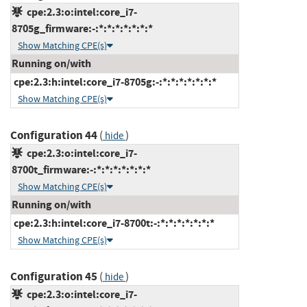
cpe:2.3:o:intel:core_i7-
8705g_firmware:-:*:*:*:*:*:*:*
Show Matching CPE(s)
Running on/with
cpe:2.3:h:intel:core_i7-8705g:-:*:*:*:*:*:*:*
Show Matching CPE(s)
Configuration 44
(
)
hide
cpe:2.3:o:intel:core_i7-
8700t_firmware:-:*:*:*:*:*:*:*
Show Matching CPE(s)
Running on/with
cpe:2.3:h:intel:core_i7-8700t:-:*:*:*:*:*:*:*
Show Matching CPE(s)
Configuration 45
(
)
hide
cpe:2.3:o:intel:core_i7-