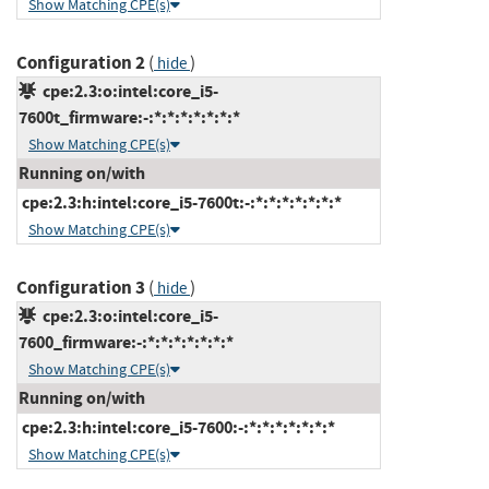
Show Matching CPE(s)
Configuration 2
(
)
hide
cpe:2.3:o:intel:core_i5-
7600t_firmware:-:*:*:*:*:*:*:*
Show Matching CPE(s)
Running on/with
cpe:2.3:h:intel:core_i5-7600t:-:*:*:*:*:*:*:*
Show Matching CPE(s)
Configuration 3
(
)
hide
cpe:2.3:o:intel:core_i5-
7600_firmware:-:*:*:*:*:*:*:*
Show Matching CPE(s)
Running on/with
cpe:2.3:h:intel:core_i5-7600:-:*:*:*:*:*:*:*
Show Matching CPE(s)