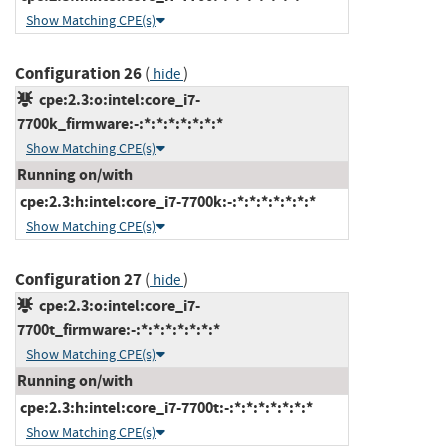
Show Matching CPE(s)
Configuration 26
(
)
hide
cpe:2.3:o:intel:core_i7-
7700k_firmware:-:*:*:*:*:*:*:*
Show Matching CPE(s)
Running on/with
cpe:2.3:h:intel:core_i7-7700k:-:*:*:*:*:*:*:*
Show Matching CPE(s)
Configuration 27
(
)
hide
cpe:2.3:o:intel:core_i7-
7700t_firmware:-:*:*:*:*:*:*:*
Show Matching CPE(s)
Running on/with
cpe:2.3:h:intel:core_i7-7700t:-:*:*:*:*:*:*:*
Show Matching CPE(s)