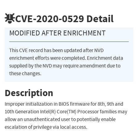
CVE-2020-0529
Detail
MODIFIED AFTER ENRICHMENT
This CVE record has been updated after NVD
enrichment efforts were completed. Enrichment data
supplied by the NVD may require amendment due to
these changes.
Description
Improper initialization in BIOS firmware for 8th, 9th and
10th Generation Intel(R) Core(TM) Processor families may
allow an unauthenticated user to potentially enable
escalation of privilege via local access.