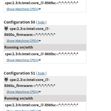
cpe:2.3:h:intel:core_i7-8569u:-:*:*:*:*:*:*:*
Show Matching CPE(s)
Configuration 50
(
)
hide
cpe:2.3:o:intel:core_i7-
8650u_firmware:-:*:*:*:*:*:*:*
Show Matching CPE(s)
Running on/with
cpe:2.3:h:intel:core_i7-8650u:-:*:*:*:*:*:*:*
Show Matching CPE(s)
Configuration 51
(
)
hide
cpe:2.3:o:intel:core_i7-
8565u_firmware:-:*:*:*:*:*:*:*
Show Matching CPE(s)
Running on/with
cpe:2.3:h:intel:core_i7-8565u:-:*:*:*:*:*:*:*