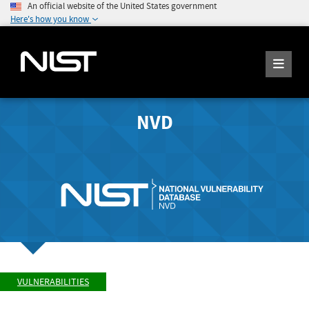
An official website of the United States government
Here's how you know
NVD
VULNERABILITIES