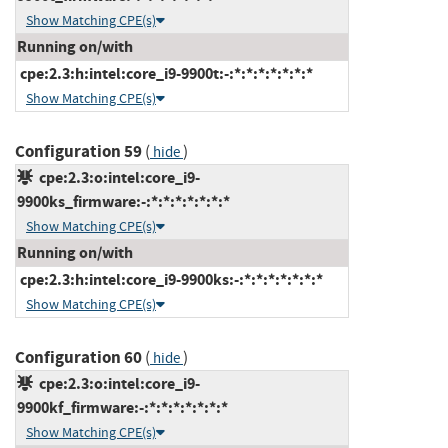
Show Matching CPE(s)
Running on/with
cpe:2.3:h:intel:core_i9-9900t:-:*:*:*:*:*:*:*
Show Matching CPE(s)
Configuration 59
(
)
hide
cpe:2.3:o:intel:core_i9-
9900ks_firmware:-:*:*:*:*:*:*:*
Show Matching CPE(s)
Running on/with
cpe:2.3:h:intel:core_i9-9900ks:-:*:*:*:*:*:*:*
Show Matching CPE(s)
Configuration 60
(
)
hide
cpe:2.3:o:intel:core_i9-
9900kf_firmware:-:*:*:*:*:*:*:*
Show Matching CPE(s)