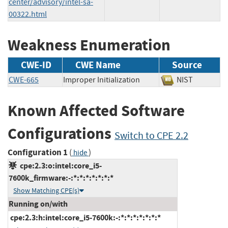
center/advisory/intel-sa-
00322.html
Weakness Enumeration
CWE-ID
CWE Name
Source
CWE-665
Improper Initialization
NIST
Known Affected Software
Configurations
Switch to CPE 2.2
Configuration 1
(
)
hide
cpe:2.3:o:intel:core_i5-
7600k_firmware:-:*:*:*:*:*:*:*
Show Matching CPE(s)
Running on/with
cpe:2.3:h:intel:core_i5-7600k:-:*:*:*:*:*:*:*