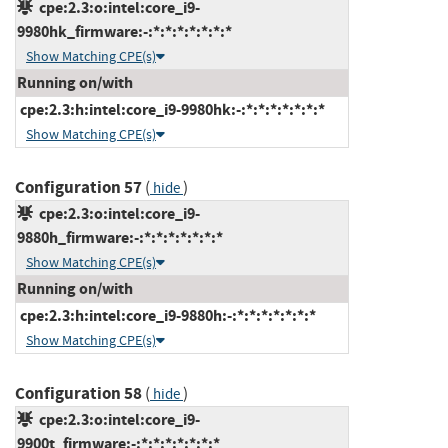
cpe:2.3:o:intel:core_i9-
9980hk_firmware:-:*:*:*:*:*:*:*
Show Matching CPE(s)
Running on/with
cpe:2.3:h:intel:core_i9-9980hk:-:*:*:*:*:*:*:*
Show Matching CPE(s)
Configuration 57
(
)
hide
cpe:2.3:o:intel:core_i9-
9880h_firmware:-:*:*:*:*:*:*:*
Show Matching CPE(s)
Running on/with
cpe:2.3:h:intel:core_i9-9880h:-:*:*:*:*:*:*:*
Show Matching CPE(s)
Configuration 58
(
)
hide
cpe:2.3:o:intel:core_i9-
9900t_firmware:-:*:*:*:*:*:*:*