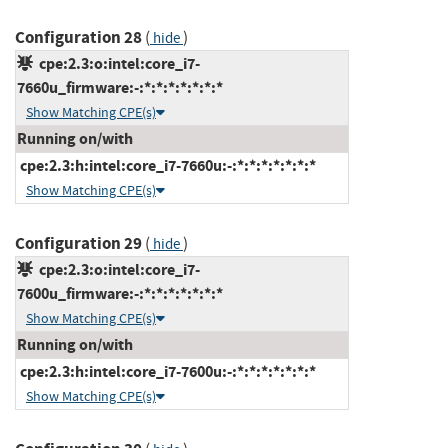
Configuration 28
(
)
hide
cpe:2.3:o:intel:core_i7-
7660u_firmware:-:*:*:*:*:*:*:*
Show Matching CPE(s)
Running on/with
cpe:2.3:h:intel:core_i7-7660u:-:*:*:*:*:*:*:*
Show Matching CPE(s)
Configuration 29
(
)
hide
cpe:2.3:o:intel:core_i7-
7600u_firmware:-:*:*:*:*:*:*:*
Show Matching CPE(s)
Running on/with
cpe:2.3:h:intel:core_i7-7600u:-:*:*:*:*:*:*:*
Show Matching CPE(s)