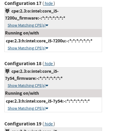
Configuration 17
(
)
hide
cpe:2.3:o:intel:core_i5-
7200u_firmware:-:*:*:*:*:*:*:*
Show Matching CPE(s)
Running on/with
cpe:2.3:h:intel:core_i5-7200u:-:*:*:*:*:*:*:*
Show Matching CPE(s)
Configuration 18
(
)
hide
cpe:2.3:o:intel:core_i5-
7y54_firmware:-:*:*:*:*:*:*:*
Show Matching CPE(s)
Running on/with
cpe:2.3:h:intel:core_i5-7y54:-:*:*:*:*:*:*:*
Show Matching CPE(s)
Configuration 19
(
)
hide