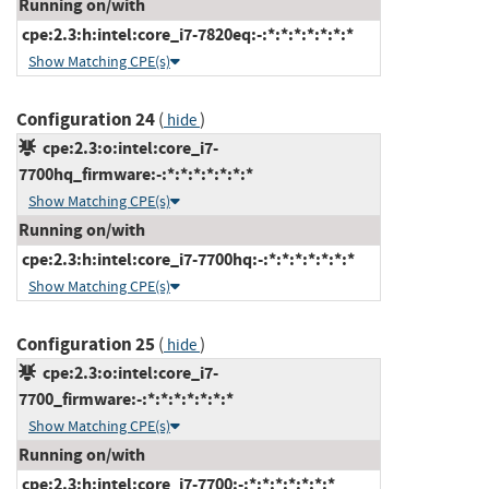
Running on/with
cpe:2.3:h:intel:core_i7-7820eq:-:*:*:*:*:*:*:*
Show Matching CPE(s)
Configuration 24
(
)
hide
cpe:2.3:o:intel:core_i7-
7700hq_firmware:-:*:*:*:*:*:*:*
Show Matching CPE(s)
Running on/with
cpe:2.3:h:intel:core_i7-7700hq:-:*:*:*:*:*:*:*
Show Matching CPE(s)
Configuration 25
(
)
hide
cpe:2.3:o:intel:core_i7-
7700_firmware:-:*:*:*:*:*:*:*
Show Matching CPE(s)
Running on/with
cpe:2.3:h:intel:core_i7-7700:-:*:*:*:*:*:*:*