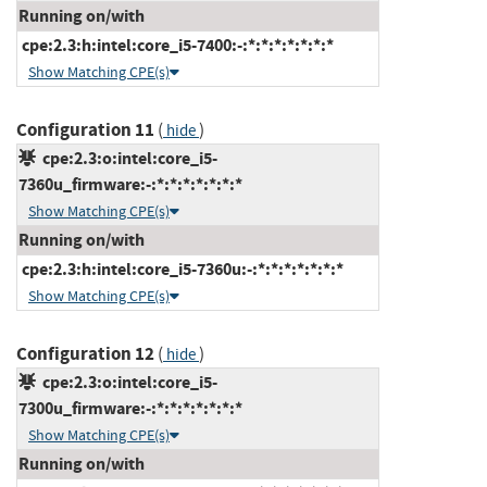
Running on/with
cpe:2.3:h:intel:core_i5-7400:-:*:*:*:*:*:*:*
Show Matching CPE(s)
Configuration 11
(
)
hide
cpe:2.3:o:intel:core_i5-
7360u_firmware:-:*:*:*:*:*:*:*
Show Matching CPE(s)
Running on/with
cpe:2.3:h:intel:core_i5-7360u:-:*:*:*:*:*:*:*
Show Matching CPE(s)
Configuration 12
(
)
hide
cpe:2.3:o:intel:core_i5-
7300u_firmware:-:*:*:*:*:*:*:*
Show Matching CPE(s)
Running on/with