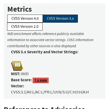
Metrics
CVSS Version 4.0
CVSS Version 3.x
CVSS Version 2.0
NVD enrichment efforts reference publicly available
information to associate vector strings. CVSS information
contributed by other sources is also displayed.
CVSS 3.x Severity and Vector Strings:
NIST:
NVD
Base Score:
7.8 HIGH
Vector:
CVSS:3.1/AV:L/AC:L/PR:L/UI:N/S:U/C:H/I:H/A:H