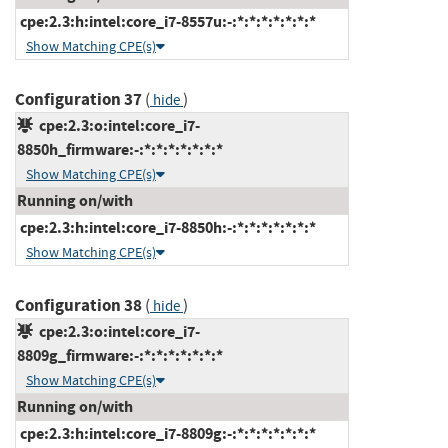
cpe:2.3:h:intel:core_i7-8557u:-:*:*:*:*:*:*:*
Show Matching CPE(s)
Configuration 37
(
)
hide
cpe:2.3:o:intel:core_i7-
8850h_firmware:-:*:*:*:*:*:*:*
Show Matching CPE(s)
Running on/with
cpe:2.3:h:intel:core_i7-8850h:-:*:*:*:*:*:*:*
Show Matching CPE(s)
Configuration 38
(
)
hide
cpe:2.3:o:intel:core_i7-
8809g_firmware:-:*:*:*:*:*:*:*
Show Matching CPE(s)
Running on/with
cpe:2.3:h:intel:core_i7-8809g:-:*:*:*:*:*:*:*