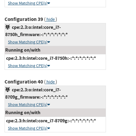
Show Matching CPE(s)
Configuration 39
(
)
hide
cpe:2.3:o:intel:core_i7-
8750h_firmware:-:*:*:*:*:*:*:*
Show Matching CPE(s)
Running on/with
cpe:2.3:h:intel:core_i7-8750h:-:*:*:*:*:*:*:*
Show Matching CPE(s)
Configuration 40
(
)
hide
cpe:2.3:o:intel:core_i7-
8709g_firmware:-:*:*:*:*:*:*:*
Show Matching CPE(s)
Running on/with
cpe:2.3:h:intel:core_i7-8709g:-:*:*:*:*:*:*:*
Show Matching CPE(s)