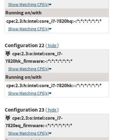
Show Matching CPE(s)
Running on/with
cpe:2.3:h:intel:core_i7-7820hq:-:*:*:*:*:*:*:*
Show Matching CPE(s)
Configuration 22
(
)
hide
cpe:2.3:o:intel:core_i7-
7820hk_firmware:-:*:*:*:*:*:*:*
Show Matching CPE(s)
Running on/with
cpe:2.3:h:intel:core_i7-7820hk:-:*:*:*:*:*:*:*
Show Matching CPE(s)
Configuration 23
(
)
hide
cpe:2.3:o:intel:core_i7-
7820eq_firmware:-:*:*:*:*:*:*:*
Show Matching CPE(s)