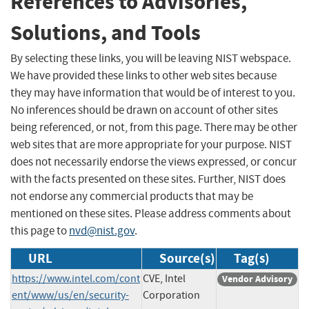
References to Advisories,
Solutions, and Tools
By selecting these links, you will be leaving NIST webspace.
We have provided these links to other web sites because
they may have information that would be of interest to you.
No inferences should be drawn on account of other sites
being referenced, or not, from this page. There may be other
web sites that are more appropriate for your purpose. NIST
does not necessarily endorse the views expressed, or concur
with the facts presented on these sites. Further, NIST does
not endorse any commercial products that may be
mentioned on these sites. Please address comments about
this page to
nvd@nist.gov
.
URL
Source(s)
Tag(s)
https://www.intel.com/cont
CVE, Intel
Vendor Advisory
ent/www/us/en/security-
Corporation