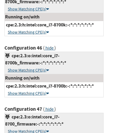
8700k_firmware:-:*:*:*:*:*:*:*
Show Matching CPE(s)
Running on/with
cpe:2.3:h:intel:core_i7-8700k:-:*:*:*:*:*:*:*
Show Matching CPE(s)
Configuration 46
(
)
hide
cpe:2.3:o:intel:core_i7-
8700b_firmware:-:*:*:*:*:*:*:*
Show Matching CPE(s)
Running on/with
cpe:2.3:h:intel:core_i7-8700b:-:*:*:*:*:*:*:*
Show Matching CPE(s)
Configuration 47
(
)
hide
cpe:2.3:o:intel:core_i7-
8700_firmware:-:*:*:*:*:*:*:*
Show Matching CPE(s)