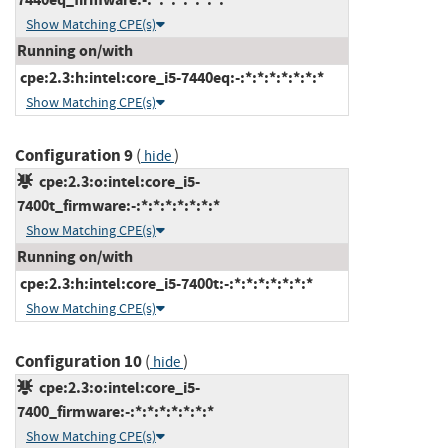
Show Matching CPE(s)
Running on/with
cpe:2.3:h:intel:core_i5-7440eq:-:*:*:*:*:*:*:*
Show Matching CPE(s)
Configuration 9
(
)
hide
cpe:2.3:o:intel:core_i5-
7400t_firmware:-:*:*:*:*:*:*:*
Show Matching CPE(s)
Running on/with
cpe:2.3:h:intel:core_i5-7400t:-:*:*:*:*:*:*:*
Show Matching CPE(s)
Configuration 10
(
)
hide
cpe:2.3:o:intel:core_i5-
7400_firmware:-:*:*:*:*:*:*:*
Show Matching CPE(s)