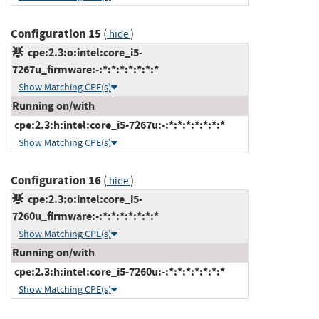
Configuration 15
(
)
hide
cpe:2.3:o:intel:core_i5-
7267u_firmware:-:*:*:*:*:*:*:*
Show Matching CPE(s)
Running on/with
cpe:2.3:h:intel:core_i5-7267u:-:*:*:*:*:*:*:*
Show Matching CPE(s)
Configuration 16
(
)
hide
cpe:2.3:o:intel:core_i5-
7260u_firmware:-:*:*:*:*:*:*:*
Show Matching CPE(s)
Running on/with
cpe:2.3:h:intel:core_i5-7260u:-:*:*:*:*:*:*:*
Show Matching CPE(s)