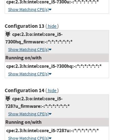
cpe:2.3:h:intel:core_i5-7300u:-:*:*:*:*:*:*:*
Show Matching CPE(s)
Configuration 13
(
)
hide
cpe:2.3:o:intel:core_i5-
7300hq_firmware:-:*:*:*:*:*:*:*
Show Matching CPE(s)
Running on/with
cpe:2.3:h:intel:core_i5-7300hq:-:*:*:*:*:*:*:*
Show Matching CPE(s)
Configuration 14
(
)
hide
cpe:2.3:o:intel:core_i5-
7287u_firmware:-:*:*:*:*:*:*:*
Show Matching CPE(s)
Running on/with
cpe:2.3:h:intel:core_i5-7287u:-:*:*:*:*:*:*:*
Show Matching CPE(s)