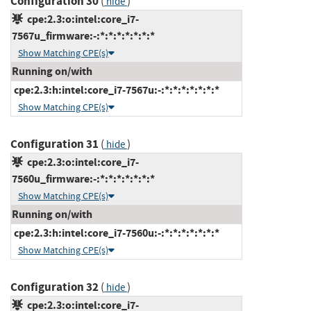
Configuration 30
(
)
hide
cpe:2.3:o:intel:core_i7-
7567u_firmware:-:*:*:*:*:*:*:*
Show Matching CPE(s)
Running on/with
cpe:2.3:h:intel:core_i7-7567u:-:*:*:*:*:*:*:*
Show Matching CPE(s)
Configuration 31
(
)
hide
cpe:2.3:o:intel:core_i7-
7560u_firmware:-:*:*:*:*:*:*:*
Show Matching CPE(s)
Running on/with
cpe:2.3:h:intel:core_i7-7560u:-:*:*:*:*:*:*:*
Show Matching CPE(s)
Configuration 32
(
)
hide
cpe:2.3:o:intel:core_i7-