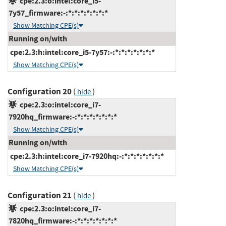
cpe:2.3:o:intel:core_i5-
7y57_firmware:-:*:*:*:*:*:*:*
Show Matching CPE(s)
Running on/with
cpe:2.3:h:intel:core_i5-7y57:-:*:*:*:*:*:*:*
Show Matching CPE(s)
Configuration 20
(
)
hide
cpe:2.3:o:intel:core_i7-
7920hq_firmware:-:*:*:*:*:*:*:*
Show Matching CPE(s)
Running on/with
cpe:2.3:h:intel:core_i7-7920hq:-:*:*:*:*:*:*:*
Show Matching CPE(s)
Configuration 21
(
)
hide
cpe:2.3:o:intel:core_i7-
7820hq_firmware:-:*:*:*:*:*:*:*