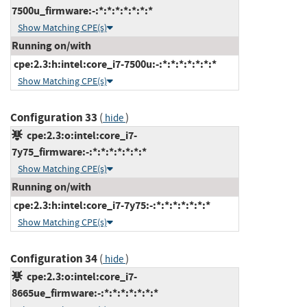
7500u_firmware:-:*:*:*:*:*:*:*
Show Matching CPE(s)
Running on/with
cpe:2.3:h:intel:core_i7-7500u:-:*:*:*:*:*:*:*
Show Matching CPE(s)
Configuration 33
(
)
hide
cpe:2.3:o:intel:core_i7-
7y75_firmware:-:*:*:*:*:*:*:*
Show Matching CPE(s)
Running on/with
cpe:2.3:h:intel:core_i7-7y75:-:*:*:*:*:*:*:*
Show Matching CPE(s)
Configuration 34
(
)
hide
cpe:2.3:o:intel:core_i7-
8665ue_firmware:-:*:*:*:*:*:*:*