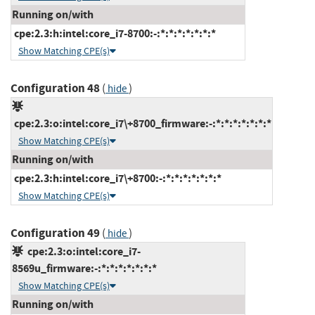
Running on/with
cpe:2.3:h:intel:core_i7-8700:-:*:*:*:*:*:*:*
Show Matching CPE(s)
Configuration 48
(
)
hide
cpe:2.3:o:intel:core_i7\+8700_firmware:-:*:*:*:*:*:*:*
Show Matching CPE(s)
Running on/with
cpe:2.3:h:intel:core_i7\+8700:-:*:*:*:*:*:*:*
Show Matching CPE(s)
Configuration 49
(
)
hide
cpe:2.3:o:intel:core_i7-
8569u_firmware:-:*:*:*:*:*:*:*
Show Matching CPE(s)
Running on/with