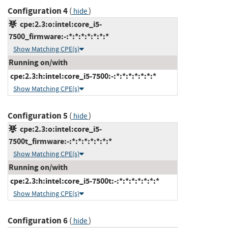
Configuration 4
(
)
hide
cpe:2.3:o:intel:core_i5-
7500_firmware:-:*:*:*:*:*:*:*
Show Matching CPE(s)
Running on/with
cpe:2.3:h:intel:core_i5-7500:-:*:*:*:*:*:*:*
Show Matching CPE(s)
Configuration 5
(
)
hide
cpe:2.3:o:intel:core_i5-
7500t_firmware:-:*:*:*:*:*:*:*
Show Matching CPE(s)
Running on/with
cpe:2.3:h:intel:core_i5-7500t:-:*:*:*:*:*:*:*
Show Matching CPE(s)
Configuration 6
(
)
hide