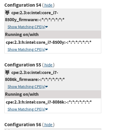
Configuration 54
(
)
hide
cpe:2.3:o:intel:core_i7-
8500y_firmware:-:*:*:*:*:*:*:*
Show Matching CPE(s)
Running on/with
cpe:2.3:h:intel:core_i7-8500y:-:*:*:*:*:*:*:*
Show Matching CPE(s)
Configuration 55
(
)
hide
cpe:2.3:o:intel:core_i7-
8086k_firmware:-:*:*:*:*:*:*:*
Show Matching CPE(s)
Running on/with
cpe:2.3:h:intel:core_i7-8086k:-:*:*:*:*:*:*:*
Show Matching CPE(s)
Configuration 56
(
)
hide