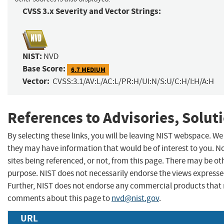
CVSS 3.x Severity and Vector Strings:
NIST:
NVD
Base Score:
6.7 MEDIUM
Vector:
CVSS:3.1/AV:L/AC:L/PR:H/UI:N/S:U/C:H/I:H/A:H
References to Advisories, Solut
By selecting these links, you will be leaving NIST webspace. We
they may have information that would be of interest to you. N
sites being referenced, or not, from this page. There may be ot
purpose. NIST does not necessarily endorse the views expressed
Further, NIST does not endorse any commercial products that 
comments about this page to
nvd@nist.gov
.
URL