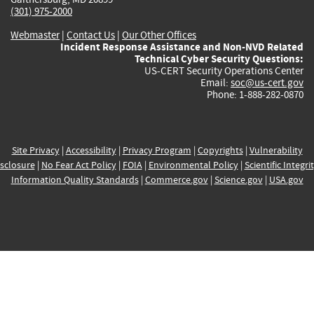
(301) 975-2000
Webmaster
|
Contact Us
|
Our Other Offices
Incident Response Assistance and Non-NVD Related
Technical Cyber Security Questions:
US-CERT Security Operations Center
Email:
soc@us-cert.gov
Phone: 1-888-282-0870
Site Privacy
|
Accessibility
|
Privacy Program
|
Copyrights
|
Vulnerability
sclosure
|
No Fear Act Policy
|
FOIA
|
Environmental Policy
|
Scientific Integri
Information Quality Standards
|
Commerce.gov
|
Science.gov
|
USA.gov