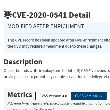
CVE-2020-0541
Detail
MODIFIED AFTER ENRICHMENT
This CVE record has been updated after NVD enrichment eff
the NVD may require amendment due to these changes.
Description
Out-of-bounds write in subsystem for Intel(R) CSME versions bef
privileged user to potentially enable escalation of privilege via
Metrics
CVSS Version 4.0
CVSS Version 3.x
NVD enrichment efforts reference publicly available information to 
other sources is also displayed.