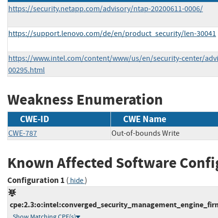
https://security.netapp.com/advisory/ntap-20200611-0006/
https://support.lenovo.com/de/en/product_security/len-30041
https://www.intel.com/content/www/us/en/security-center/advis
00295.html
Weakness Enumeration
CWE-ID
CWE Name
CWE-787
Out-of-bounds Write
Known Affected Software Confi
Configuration 1
(
)
hide
cpe:2.3:o:intel:converged_security_management_engine_firmw
Show Matching CPE(s)