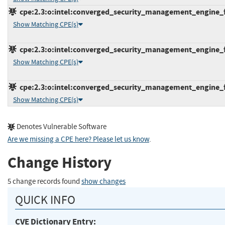
cpe:2.3:o:intel:converged_security_management_engine_fi
Show Matching CPE(s)
cpe:2.3:o:intel:converged_security_management_engine_fi
Show Matching CPE(s)
cpe:2.3:o:intel:converged_security_management_engine_fir
Show Matching CPE(s)
Denotes Vulnerable Software
Are we missing a CPE here? Please let us know
.
Change History
5 change records found
show changes
QUICK INFO
CVE Dictionary Entry: