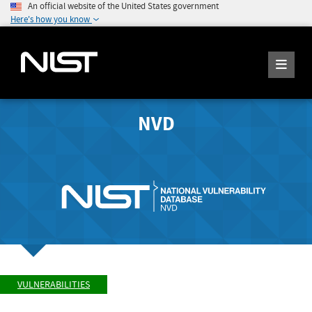
An official website of the United States government
Here's how you know
NVD
VULNERABILITIES