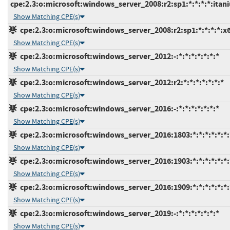
cpe:2.3:o:microsoft:windows_server_2008:r2:sp1:*:*:*:*:itan
Show Matching CPE(s)
cpe:2.3:o:microsoft:windows_server_2008:r2:sp1:*:*:*:*:x
Show Matching CPE(s)
cpe:2.3:o:microsoft:windows_server_2012:-:*:*:*:*:*:*:*
Show Matching CPE(s)
cpe:2.3:o:microsoft:windows_server_2012:r2:*:*:*:*:*:*:*
Show Matching CPE(s)
cpe:2.3:o:microsoft:windows_server_2016:-:*:*:*:*:*:*:*
Show Matching CPE(s)
cpe:2.3:o:microsoft:windows_server_2016:1803:*:*:*:*:*:*:
Show Matching CPE(s)
cpe:2.3:o:microsoft:windows_server_2016:1903:*:*:*:*:*:*:
Show Matching CPE(s)
cpe:2.3:o:microsoft:windows_server_2016:1909:*:*:*:*:*:*:
Show Matching CPE(s)
cpe:2.3:o:microsoft:windows_server_2019:-:*:*:*:*:*:*:*
Show Matching CPE(s)