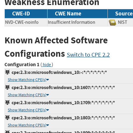
Weakness Enumeration
CWE-ID
CWE Name
Source
NVD-CWE-noinfo
Insufficient Information
NIS
Known Affected Software
Configurations
Switch to CPE 2.2
Configuration 1
(
)
hide
cpe:2.3:o:microsoft:windows_10:-:*:*:*:*:*:*:*
Show Matching CPE(s)
cpe:2.3:o:microsoft:windows_10:1607:*:*:*:*:*:*:*
Show Matching CPE(s)
cpe:2.3:o:microsoft:windows_10:1709:*:*:*:*:*:*:*
Show Matching CPE(s)
cpe:2.3:o:microsoft:windows_10:1803:*:*:*:*:*:*:*
Show Matching CPE(s)
cpe:2.3:o:microsoft:windows_10:1809:*:*:*:*:*:*:*