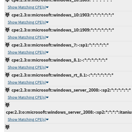
Show Matching CPE(s)
cpe:2.3:o:microsoft:windows_10:1903:*:*:*:*:*:*:*
Show Matching CPE(s)
cpe:2.3:o:microsoft:windows_10:1909:*:*:*:*:*:*:*
Show Matching CPE(s)
cpe:2.3:o:microsoft:windows_7:-:sp1:*:*:*:*:*:*
Show Matching CPE(s)
cpe:2.3:o:microsoft:windows_8.1:-:*:*:*:*:*:*:*
Show Matching CPE(s)
cpe:2.3:o:microsoft:windows_rt_8.1:-:*:*:*:*:*:*:*
Show Matching CPE(s)
cpe:2.3:o:microsoft:windows_server_2008:-:sp2:*:*:*:*:*:*
Show Matching CPE(s)
cpe:2.3:o:microsoft:windows_server_2008:-:sp2:*:*:*:*:itani
Show Matching CPE(s)