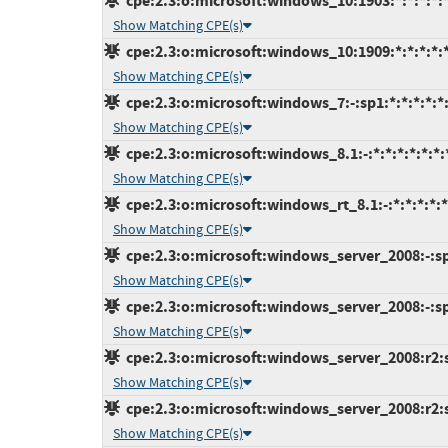
cpe:2.3:o:microsoft:windows_10:1903:*:*:*:*:*
Show Matching CPE(s)
cpe:2.3:o:microsoft:windows_10:1909:*:*:*:*:*
Show Matching CPE(s)
cpe:2.3:o:microsoft:windows_7:-:sp1:*:*:*:*:*
Show Matching CPE(s)
cpe:2.3:o:microsoft:windows_8.1:-:*:*:*:*:*:*:
Show Matching CPE(s)
cpe:2.3:o:microsoft:windows_rt_8.1:-:*:*:*:*:*
Show Matching CPE(s)
cpe:2.3:o:microsoft:windows_server_2008:-:sp2
Show Matching CPE(s)
cpe:2.3:o:microsoft:windows_server_2008:-:sp2
Show Matching CPE(s)
cpe:2.3:o:microsoft:windows_server_2008:r2:s
Show Matching CPE(s)
cpe:2.3:o:microsoft:windows_server_2008:r2:sp
Show Matching CPE(s)