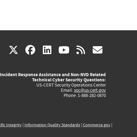
(link
(link
(link
(link
(link
X
facebook
linkedin
youtube
rss
govd
is
is
is
is
is
Incident Response Assistance and Non-NVD Related
external)
external)
external)
external)
externa
Technical Cyber Security Questions:
US-CERT Security Operations Center
Email:
soc@us-cert.gov
Phone: 1-888-282-0870
ific Integrity
|
Information Quality Standards
|
Commerce.gov
|