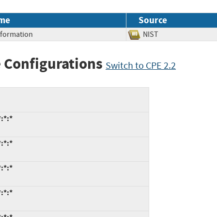
me
Source
Information
NIST
 Configurations
Switch to CPE 2.2
:*:*
:*:*
:*:*
:*:*