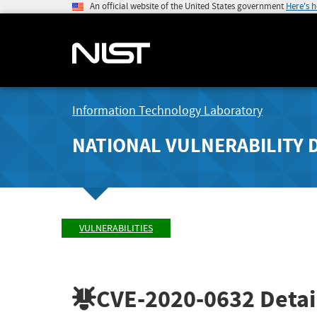
An official website of the United States government
Here's 
Information Technology Laboratory
NATIONAL VULNERABILITY 
VULNERABILITIES
CVE-2020-0632
Detai