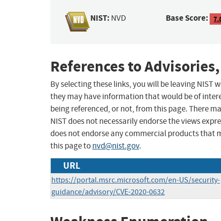
NIST:
Base Score:
NVD
7.
References to Advisories,
By selecting these links, you will be leaving NIST
they may have information that would be of intere
being referenced, or not, from this page. There m
NIST does not necessarily endorse the views expres
does not endorse any commercial products that 
this page to
nvd@nist.gov
.
URL
https://portal.msrc.microsoft.com/en-US/security-
guidance/advisory/CVE-2020-0632