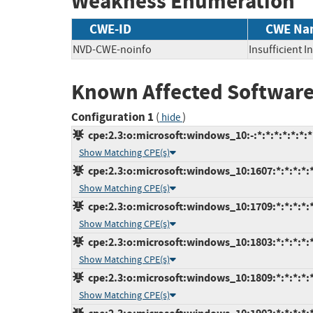
Weakness Enumeration
CWE-ID
CWE Na
NVD-CWE-noinfo
Insufficient 
Known Affected Software
Configuration 1
(
)
hide
cpe:2.3:o:microsoft:windows_10:-:*:*:*:*:*:*:*
Show Matching CPE(s)
cpe:2.3:o:microsoft:windows_10:1607:*:*:*:*:*
Show Matching CPE(s)
cpe:2.3:o:microsoft:windows_10:1709:*:*:*:*:*
Show Matching CPE(s)
cpe:2.3:o:microsoft:windows_10:1803:*:*:*:*:*
Show Matching CPE(s)
cpe:2.3:o:microsoft:windows_10:1809:*:*:*:*:*
Show Matching CPE(s)