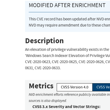
MODIFIED AFTER ENRICHMENT
This CVE record has been updated after NVD en
NVD may require amendment due to these chan
Description
An elevation of privilege vulnerability exists in 
'Windows Search Indexer Elevation of Privilege Vul
CVE-2020-0623, CVE-2020-0625, CVE-2020-0626, CV
0631, CVE-2020-0633.
Metrics
CVSS Version 4.0
CVSS Ve
NVD enrichment efforts reference publicly available i
sources is also displayed.
CVSS 3.x Severity and Vector Strings: