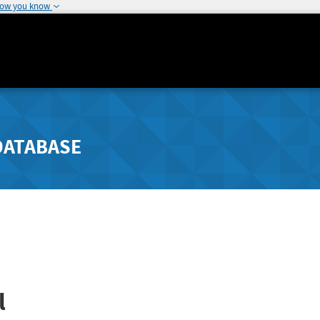
how you know
DATABASE
l