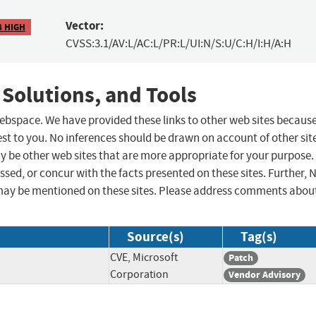
Vector:
8 HIGH
CVSS:3.1/AV:L/AC:L/PR:L/UI:N/S:U/C:H/I:H/A:H
 Solutions, and Tools
 webspace. We have provided these links to other web sites becaus
st to you. No inferences should be drawn on account of other sit
ay be other web sites that are more appropriate for your purpose.
sed, or concur with the facts presented on these sites. Further, 
may be mentioned on these sites. Please address comments abou
Source(s)
Tag(s)
CVE, Microsoft
Patch
Corporation
Vendor Advisory