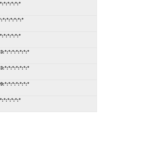
:*:*:*:*:*
*:*:*:*:*:*
:*:*:*:*:*
*:*:*:*:*:*:*
*:*:*:*:*:*:*
*:*:*:*:*:*:*
:*:*:*:*:*