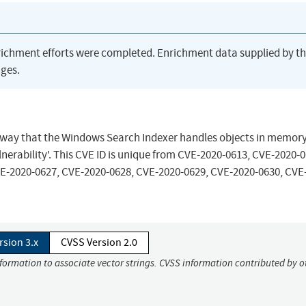
richment efforts were completed. Enrichment data supplied by t
ges.
the way that the Windows Search Indexer handles objects in memory
nerability'. This CVE ID is unique from CVE-2020-0613, CVE-2020-0
E-2020-0627, CVE-2020-0628, CVE-2020-0629, CVE-2020-0630, CVE
rsion 3.x
CVSS Version 2.0
nformation to associate vector strings. CVSS information contributed by o