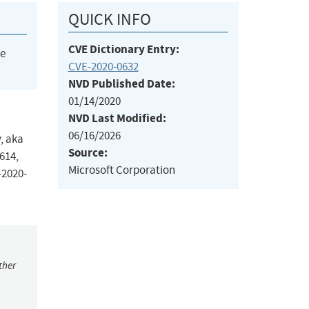
QUICK INFO
CVE Dictionary Entry:
he
CVE-2020-0632
NVD Published Date:
01/14/2020
NVD Last Modified:
06/16/2026
, aka
Source:
614,
Microsoft Corporation
-2020-
ther