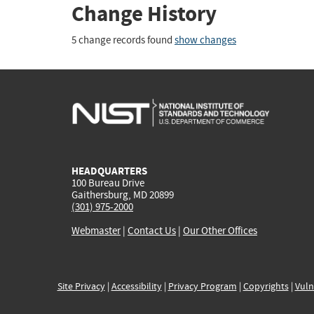
Change History
5 change records found
show changes
HEADQUARTERS
100 Bureau Drive
Gaithersburg, MD 20899
(301) 975-2000
Webmaster
|
Contact Us
|
Our Other Offices
Site Privacy
|
Accessibility
|
Privacy Program
|
Copyrights
|
Vuln