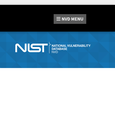
NVD
MENU