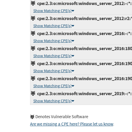
cpe:2.3:o:microsoft:windows_server_2012:-:*:*
Show Matching CPE(s)
cpe:2.3:o:microsoft:windows_server_2012:r2:*:
Show Matching CPE(s)
cpe:2.3:o:microsoft:windows_server_2016:-:*:*
Show Matching CPE(s)
cpe:2.3:o:microsoft:windows_server_2016:1803:
Show Matching CPE(s)
cpe:2.3:o:microsoft:windows_server_2016:1903:
Show Matching CPE(s)
cpe:2.3:o:microsoft:windows_server_2016:1909:
Show Matching CPE(s)
cpe:2.3:o:microsoft:windows_server_2019:-:*:*
Show Matching CPE(s)
Denotes Vulnerable Software
Are we missing a CPE here? Please let us know
.