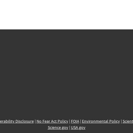
erability Disclosure
|
No Fear Act Policy
|
FOIA
|
Environmental Policy
|
Scient
Science.gov
|
USA.gov