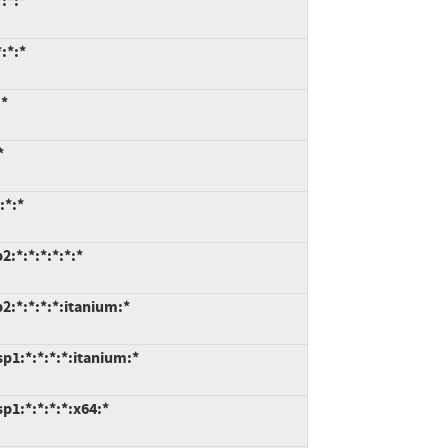
:*:*
:*:*
:*
*
:*:*
:*:*:*:*:*:*
:*:*:*:*:itanium:*
p1:*:*:*:*:itanium:*
1:*:*:*:*:x64:*