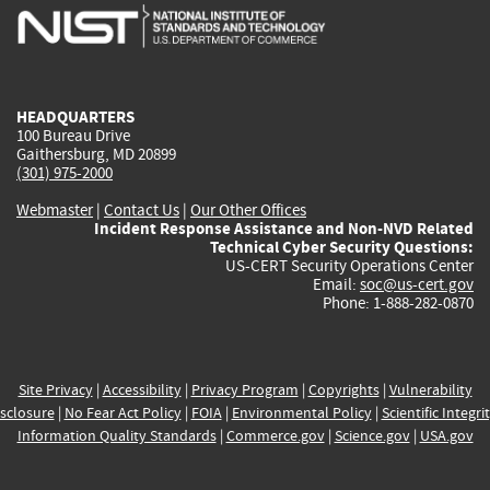
is
is
is
is
i
external)
external)
external)
external)
e
HEADQUARTERS
100 Bureau Drive
Gaithersburg, MD 20899
(301) 975-2000
Webmaster
|
Contact Us
|
Our Other Offices
Incident Response Assistance and Non-NVD Related
Technical Cyber Security Questions:
US-CERT Security Operations Center
Email:
soc@us-cert.gov
Phone: 1-888-282-0870
Site Privacy
|
Accessibility
|
Privacy Program
|
Copyrights
|
Vulnerability
sclosure
|
No Fear Act Policy
|
FOIA
|
Environmental Policy
|
Scientific Integri
Information Quality Standards
|
Commerce.gov
|
Science.gov
|
USA.gov