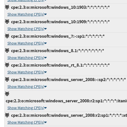
cpe:2.3:o:microsoft:windows_10:1903:*:*:*:*:*:*:*
Show Matching CPE(s)
cpe:2.3:o:microsoft:windows_10:1909:*:*:*:*:*:*:*
Show Matching CPE(s)
cpe:2.3:o:microsoft:windows_7:-:sp1:*:*:*:*:*:*
Show Matching CPE(s)
cpe:2.3:o:microsoft:windows_8.1:*:*:*:*:*:*:*:*
Show Matching CPE(s)
cpe:2.3:o:microsoft:windows_rt_8.1:*:*:*:*:*:*:*:*
Show Matching CPE(s)
cpe:2.3:o:microsoft:windows_server_2008:-:sp2:*:*:*:*:*:*
Show Matching CPE(s)
cpe:2.3:o:microsoft:windows_server_2008:r2:sp1:*:*:*:*:itan
Show Matching CPE(s)
cpe:2.3:o:microsoft:windows_server_2008:r2:sp1:*:*:*:*:x
Show Matching CPE(s)