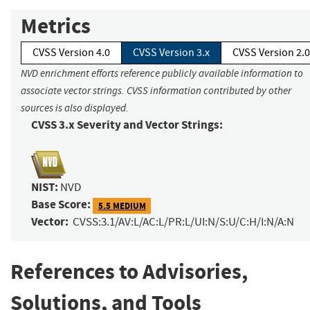
Metrics
CVSS Version 4.0
CVSS Version 3.x
CVSS Version 2.0
NVD enrichment efforts reference publicly available information to
associate vector strings. CVSS information contributed by other
sources is also displayed.
CVSS 3.x Severity and Vector Strings:
NIST:
NVD
Base Score:
5.5 MEDIUM
Vector:
CVSS:3.1/AV:L/AC:L/PR:L/UI:N/S:U/C:H/I:N/A:N
References to Advisories,
Solutions, and Tools