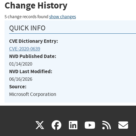
Change History
5 change records found
show changes
QUICK INFO
CVE Dictionary Entry:
CVE-2020-0639
NVD Published Date:
01/14/2020
NVD Last Modified:
06/16/2026
Source:
Microsoft Corporation
(link
(link
(link
(link
(
X
facebook
linkedin
youtu
rss
g