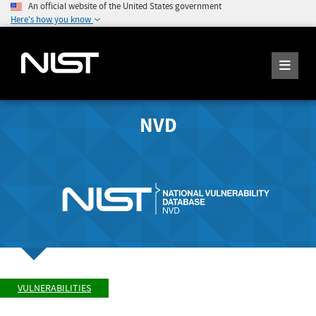
An official website of the United States government
Here's how you know
NVD
VULNERABILITIES