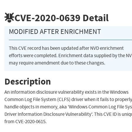
CVE-2020-0639
Detail
MODIFIED AFTER ENRICHMENT
This CVE record has been updated after NVD enrichment
efforts were completed. Enrichment data supplied by the N
may require amendment due to these changes.
Description
An information disclosure vulnerability exists in the Windows
Common Log File System (CLFS) driver when it fails to properl
handle objects in memory, aka 'Windows Common Log File Sy
Driver Information Disclosure Vulnerability'. This CVE ID is uniq
from CVE-2020-0615.