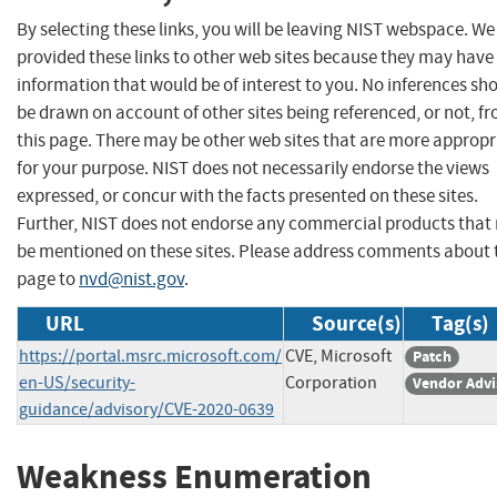
By selecting these links, you will be leaving NIST webspace. W
provided these links to other web sites because they may have
information that would be of interest to you. No inferences sh
be drawn on account of other sites being referenced, or not, f
this page. There may be other web sites that are more appropr
for your purpose. NIST does not necessarily endorse the views
expressed, or concur with the facts presented on these sites.
Further, NIST does not endorse any commercial products that
be mentioned on these sites. Please address comments about 
page to
nvd@nist.gov
.
URL
Source(s)
Tag(s)
https://portal.msrc.microsoft.com/
CVE, Microsoft
Patch
en-US/security-
Corporation
Vendor Advi
guidance/advisory/CVE-2020-0639
Weakness Enumeration