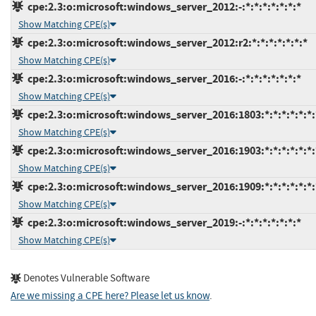
cpe:2.3:o:microsoft:windows_server_2012:-:*:*:*:*:*:*:*
Show Matching CPE(s)
cpe:2.3:o:microsoft:windows_server_2012:r2:*:*:*:*:*:*:*
Show Matching CPE(s)
cpe:2.3:o:microsoft:windows_server_2016:-:*:*:*:*:*:*:*
Show Matching CPE(s)
cpe:2.3:o:microsoft:windows_server_2016:1803:*:*:*:*:*:*:
Show Matching CPE(s)
cpe:2.3:o:microsoft:windows_server_2016:1903:*:*:*:*:*:*:
Show Matching CPE(s)
cpe:2.3:o:microsoft:windows_server_2016:1909:*:*:*:*:*:*:
Show Matching CPE(s)
cpe:2.3:o:microsoft:windows_server_2019:-:*:*:*:*:*:*:*
Show Matching CPE(s)
Denotes Vulnerable Software
Are we missing a CPE here? Please let us know
.