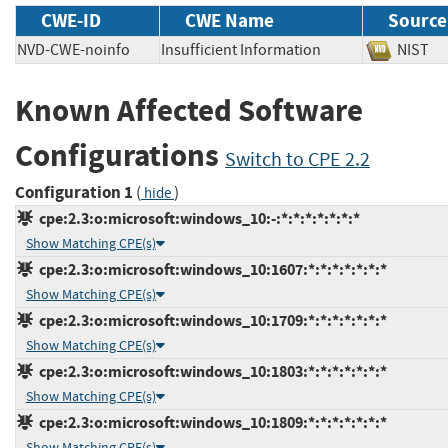
CWE-ID
CWE Name
Source
NVD-CWE-noinfo
Insufficient Information
NIS
Known Affected Software
Configurations
Switch to CPE 2.2
Configuration 1
(
)
hide
cpe:2.3:o:microsoft:windows_10:-:*:*:*:*:*:*:*
Show Matching CPE(s)
cpe:2.3:o:microsoft:windows_10:1607:*:*:*:*:*:*:*
Show Matching CPE(s)
cpe:2.3:o:microsoft:windows_10:1709:*:*:*:*:*:*:*
Show Matching CPE(s)
cpe:2.3:o:microsoft:windows_10:1803:*:*:*:*:*:*:*
Show Matching CPE(s)
cpe:2.3:o:microsoft:windows_10:1809:*:*:*:*:*:*:*
Show Matching CPE(s)