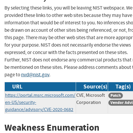
By selecting these links, you will be leaving NIST webspace. W
provided these links to other web sites because they may have
information that would be of interest to you. No inferences sh
be drawn on account of other sites being referenced, or not, f
this page. There may be other web sites that are more appropr
for your purpose. NIST does not necessarily endorse the views
expressed, or concur with the facts presented on these sites.
Further, NIST does not endorse any commercial products that
be mentioned on these sites. Please address comments about 
page to
nvd@nist.gov
.
URL
Source(s)
Tag(s)
https://portal.msrc.microsoft.com/
CVE, Microsoft
Patch
en-US/security-
Corporation
Vendor Advi
guidance/advisory/CVE-2020-0682
Weakness Enumeration