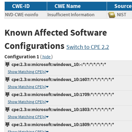
CWE-ID
CWE Name
Source
NVD-CWE-noinfo
Insufficient Information
NIS
Known Affected Software
Configurations
Switch to CPE 2.2
Configuration 1
(
)
hide
cpe:2.3:o:microsoft:windows_10:-:*:*:*:*:*:*:*
Show Matching CPE(s)
cpe:2.3:o:microsoft:windows_10:1607:*:*:*:*:*:*:*
Show Matching CPE(s)
cpe:2.3:o:microsoft:windows_10:1709:*:*:*:*:*:*:*
Show Matching CPE(s)
cpe:2.3:o:microsoft:windows_10:1803:*:*:*:*:*:*:*
Show Matching CPE(s)
cpe:2.3:o:microsoft:windows_10:1809:*:*:*:*:*:*:*
Show Matching CPE(s)