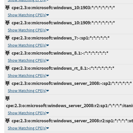
cpe:2.3:o:microsoft:windows_10:1903:*:*:*:*:*:*:*
Show Matching CPE(s)
cpe:2.3:o:microsoft:windows_10:1909:*:*:*:*:*:*:*
Show Matching CPE(s)
cpe:2.3:o:microsoft:windows_7:-:sp1:*:*:*:*:*:*
Show Matching CPE(s)
cpe:2.3:o:microsoft:windows_8.1:-:*:*:*:*:*:*:*
Show Matching CPE(s)
cpe:2.3:o:microsoft:windows_rt_8.1:-:*:*:*:*:*:*:*
Show Matching CPE(s)
cpe:2.3:o:microsoft:windows_server_2008:-:sp2:*:*:*:*:*:*
Show Matching CPE(s)
cpe:2.3:o:microsoft:windows_server_2008:r2:sp1:*:*:*:*:itan
Show Matching CPE(s)
cpe:2.3:o:microsoft:windows_server_2008:r2:sp1:*:*:*:*:x
Show Matching CPE(s)