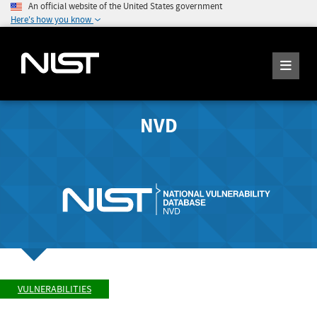
An official website of the United States government
Here's how you know
NVD
VULNERABILITIES