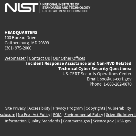
is
is
is
is
i
external)
external)
external)
external)
e
HEADQUARTERS
100 Bureau Drive
Gaithersburg, MD 20899
(301) 975-2000
Webmaster
|
Contact Us
|
Our Other Offices
Incident Response Assistance and Non-NVD Related
Technical Cyber Security Questions:
US-CERT Security Operations Center
Email:
soc@us-cert.gov
Phone: 1-888-282-0870
Site Privacy
|
Accessibility
|
Privacy Program
|
Copyrights
|
Vulnerability
sclosure
|
No Fear Act Policy
|
FOIA
|
Environmental Policy
|
Scientific Integri
Information Quality Standards
|
Commerce.gov
|
Science.gov
|
USA.gov