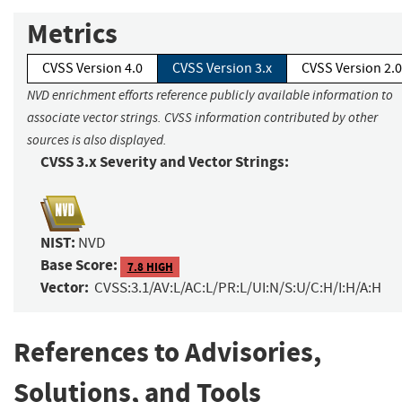
Metrics
CVSS Version 4.0
CVSS Version 3.x
CVSS Version 2.0
NVD enrichment efforts reference publicly available information to
associate vector strings. CVSS information contributed by other
sources is also displayed.
CVSS 3.x Severity and Vector Strings:
NIST:
NVD
Base Score:
7.8 HIGH
Vector:
CVSS:3.1/AV:L/AC:L/PR:L/UI:N/S:U/C:H/I:H/A:H
References to Advisories,
Solutions, and Tools