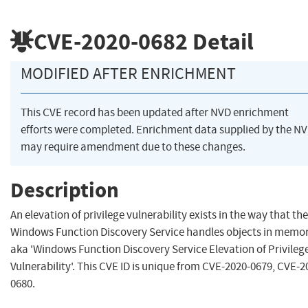
CVE-2020-0682
Detail
MODIFIED AFTER ENRICHMENT
This CVE record has been updated after NVD enrichment
efforts were completed. Enrichment data supplied by the N
may require amendment due to these changes.
Description
An elevation of privilege vulnerability exists in the way that the
Windows Function Discovery Service handles objects in memor
aka 'Windows Function Discovery Service Elevation of Privileg
Vulnerability'. This CVE ID is unique from CVE-2020-0679, CVE-2
0680.