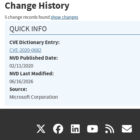
Change History
5 change records found
show changes
QUICK INFO
CVE Dictionary Entry:
CVE-2020-0682
NVD Published Date:
02/11/2020
NVD Last Modified:
06/16/2026
Source:
Microsoft Corporation
(link
(link
(link
(link
(
X
facebook
linkedin
youtu
rss
g