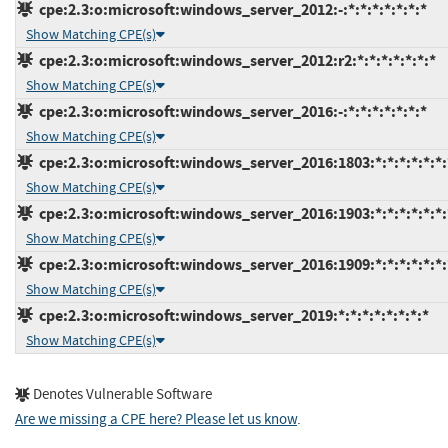
cpe:2.3:o:microsoft:windows_server_2012:-:*:*:*:*:*:*:*
Show Matching CPE(s)
cpe:2.3:o:microsoft:windows_server_2012:r2:*:*:*:*:*:*:*
Show Matching CPE(s)
cpe:2.3:o:microsoft:windows_server_2016:-:*:*:*:*:*:*:*
Show Matching CPE(s)
cpe:2.3:o:microsoft:windows_server_2016:1803:*:*:*:*:*:*:
Show Matching CPE(s)
cpe:2.3:o:microsoft:windows_server_2016:1903:*:*:*:*:*:*:
Show Matching CPE(s)
cpe:2.3:o:microsoft:windows_server_2016:1909:*:*:*:*:*:*:
Show Matching CPE(s)
cpe:2.3:o:microsoft:windows_server_2019:*:*:*:*:*:*:*:*
Show Matching CPE(s)
Denotes Vulnerable Software
Are we missing a CPE here? Please let us know
.