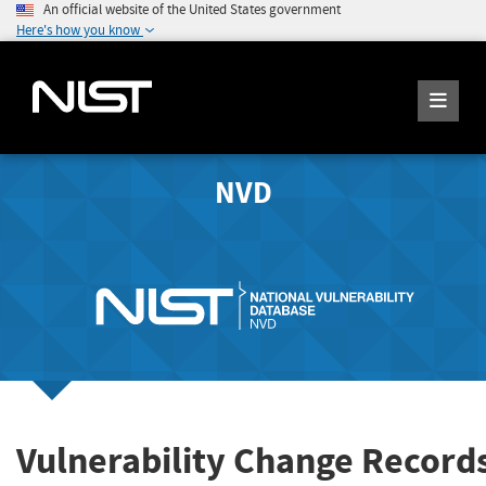
An official website of the United States government
Here's how you know
NVD
Vulnerability Change Record