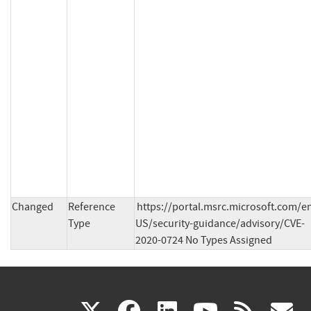
Changed
Reference
https://portal.msrc.microsoft.com/e
Type
US/security-guidance/advisory/CVE-
2020-0724 No Types Assigned
(link
(link
(link
(link
(