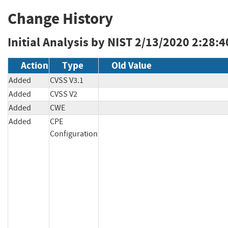
Change History
Initial Analysis by NIST
2/13/2020 2:28:4
Action
Type
Old Value
Added
CVSS V3.1
Added
CVSS V2
Added
CWE
Added
CPE
Configuration