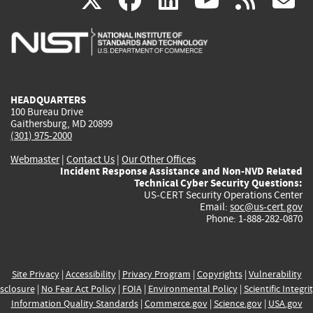
X
facebook
linkedin
youtu
rss
g
is
is
is
is
i
external)
external)
external)
external)
e
HEADQUARTERS
100 Bureau Drive
Gaithersburg, MD 20899
(301) 975-2000
Webmaster
|
Contact Us
|
Our Other Offices
Incident Response Assistance and Non-NVD Related
Technical Cyber Security Questions:
US-CERT Security Operations Center
Email:
soc@us-cert.gov
Phone: 1-888-282-0870
Site Privacy
|
Accessibility
|
Privacy Program
|
Copyrights
|
Vulnerability
sclosure
|
No Fear Act Policy
|
FOIA
|
Environmental Policy
|
Scientific Integri
Information Quality Standards
|
Commerce.gov
|
Science.gov
|
USA.gov