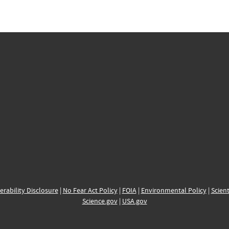
erability Disclosure
|
No Fear Act Policy
|
FOIA
|
Environmental Policy
|
Scient
Science.gov
|
USA.gov