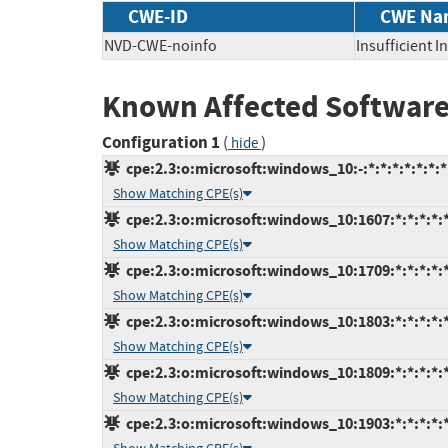
CWE-ID
CWE Na
NVD-CWE-noinfo
Insufficient 
Known Affected Software
Configuration 1
(
)
hide
cpe:2.3:o:microsoft:windows_10:-:*:*:*:*:*:*:*
Show Matching CPE(s)
cpe:2.3:o:microsoft:windows_10:1607:*:*:*:*:*
Show Matching CPE(s)
cpe:2.3:o:microsoft:windows_10:1709:*:*:*:*:*
Show Matching CPE(s)
cpe:2.3:o:microsoft:windows_10:1803:*:*:*:*:*
Show Matching CPE(s)
cpe:2.3:o:microsoft:windows_10:1809:*:*:*:*:*
Show Matching CPE(s)
cpe:2.3:o:microsoft:windows_10:1903:*:*:*:*:*