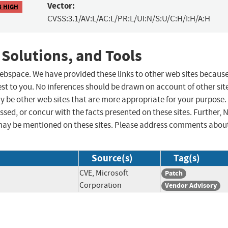
Vector:
8 HIGH
CVSS:3.1/AV:L/AC:L/PR:L/UI:N/S:U/C:H/I:H/A:H
 Solutions, and Tools
 webspace. We have provided these links to other web sites becaus
st to you. No inferences should be drawn on account of other sit
ay be other web sites that are more appropriate for your purpose.
sed, or concur with the facts presented on these sites. Further, 
may be mentioned on these sites. Please address comments abou
Source(s)
Tag(s)
CVE, Microsoft
Patch
Corporation
Vendor Advisory