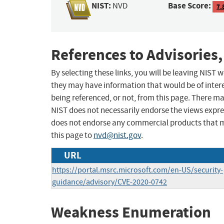
NIST:
Base Score:
NVD
7.
References to Advisories,
By selecting these links, you will be leaving NIST
they may have information that would be of intere
being referenced, or not, from this page. There m
NIST does not necessarily endorse the views expres
does not endorse any commercial products that 
this page to
nvd@nist.gov
.
URL
https://portal.msrc.microsoft.com/en-US/security-
guidance/advisory/CVE-2020-0742
Weakness Enumeration