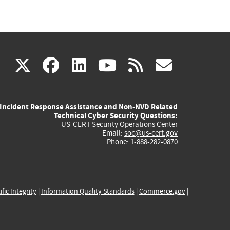
(link
(link
(link
(link
(link
X
facebook
linkedin
youtube
rss
govd
is
is
is
is
is
Incident Response Assistance and Non-NVD Related
external)
external)
external)
external)
externa
Technical Cyber Security Questions:
US-CERT Security Operations Center
Email:
soc@us-cert.gov
Phone: 1-888-282-0870
ific Integrity
|
Information Quality Standards
|
Commerce.gov
|