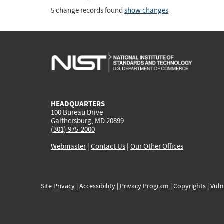
5 change records found
show changes
HEADQUARTERS
100 Bureau Drive
Gaithersburg, MD 20899
(301) 975-2000
Webmaster
|
Contact Us
|
Our Other Offices
Site Privacy
|
Accessibility
|
Privacy Program
|
Copyrights
|
Vuln