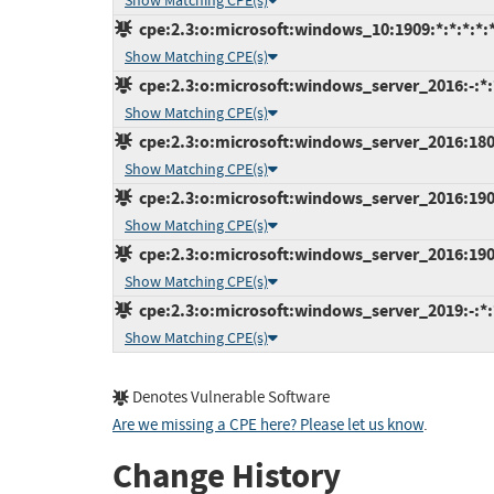
Show Matching CPE(s)
cpe:2.3:o:microsoft:windows_10:1909:*:*:*:*:*
Show Matching CPE(s)
cpe:2.3:o:microsoft:windows_server_2016:-:*:*
Show Matching CPE(s)
cpe:2.3:o:microsoft:windows_server_2016:1803:
Show Matching CPE(s)
cpe:2.3:o:microsoft:windows_server_2016:1903:
Show Matching CPE(s)
cpe:2.3:o:microsoft:windows_server_2016:1909:
Show Matching CPE(s)
cpe:2.3:o:microsoft:windows_server_2019:-:*:*
Show Matching CPE(s)
Denotes Vulnerable Software
Are we missing a CPE here? Please let us know
.
Change History