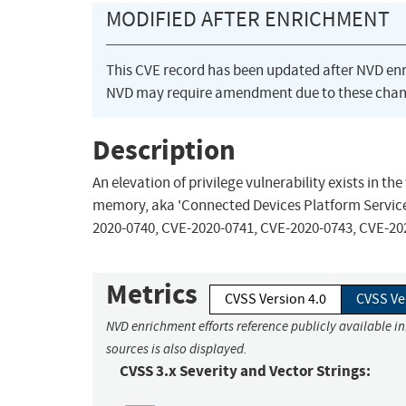
MODIFIED AFTER ENRICHMENT
This CVE record has been updated after NVD en
NVD may require amendment due to these chan
Description
An elevation of privilege vulnerability exists in 
memory, aka 'Connected Devices Platform Service El
2020-0740, CVE-2020-0741, CVE-2020-0743, CVE-20
Metrics
CVSS Version 4.0
CVSS Ve
NVD enrichment efforts reference publicly available i
sources is also displayed.
CVSS 3.x Severity and Vector Strings: