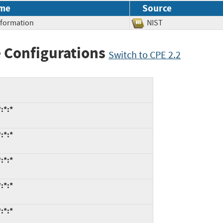
me
Source
Information
NIST
 Configurations
Switch to CPE 2.2
:*:*
:*:*
:*:*
:*:*
:*:*