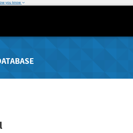
how you know
DATABASE
l