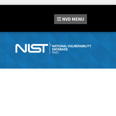
NVD
MENU