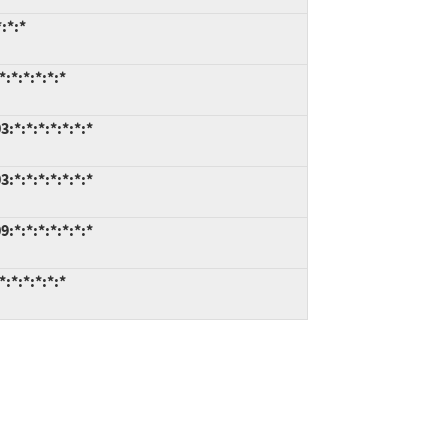
:*:*
:*:*:*:*:*
*:*:*:*:*:*:*
*:*:*:*:*:*:*
*:*:*:*:*:*:*
:*:*:*:*:*