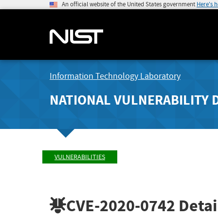
An official website of the United States government
Here's 
Information Technology Laboratory
NATIONAL VULNERABILITY 
VULNERABILITIES
CVE-2020-0742
Detai