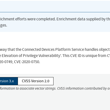
richment efforts were completed. Enrichment data supplied by t
ges.
the way that the Connected Devices Platform Service handles object
evation of Privilege Vulnerability'. This CVE ID is unique from 
20-0749, CVE-2020-0750.
rsion 3.x
CVSS Version 2.0
nformation to associate vector strings. CVSS information contributed by o