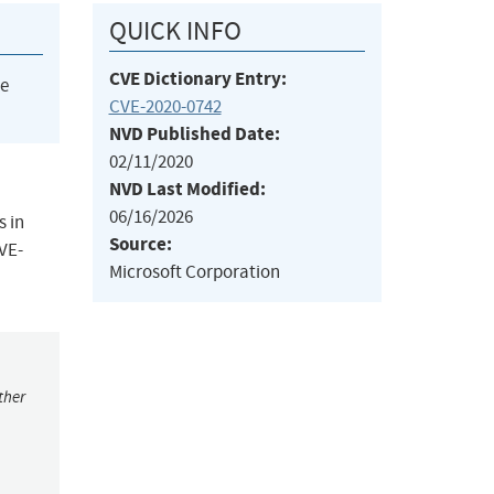
QUICK INFO
CVE Dictionary Entry:
he
CVE-2020-0742
NVD Published Date:
02/11/2020
NVD Last Modified:
06/16/2026
s in
Source:
CVE-
Microsoft Corporation
ther