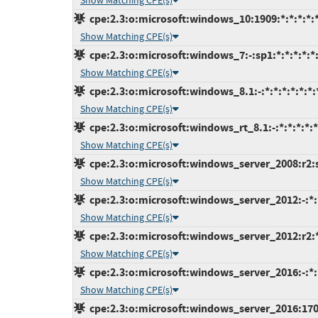
Show Matching CPE(s)
cpe:2.3:o:microsoft:windows_10:1909:*:*:*:*:*
Show Matching CPE(s)
cpe:2.3:o:microsoft:windows_7:-:sp1:*:*:*:*:*
Show Matching CPE(s)
cpe:2.3:o:microsoft:windows_8.1:-:*:*:*:*:*:*:
Show Matching CPE(s)
cpe:2.3:o:microsoft:windows_rt_8.1:-:*:*:*:*:*
Show Matching CPE(s)
cpe:2.3:o:microsoft:windows_server_2008:r2:sp
Show Matching CPE(s)
cpe:2.3:o:microsoft:windows_server_2012:-:*:*
Show Matching CPE(s)
cpe:2.3:o:microsoft:windows_server_2012:r2:*:
Show Matching CPE(s)
cpe:2.3:o:microsoft:windows_server_2016:-:*:*
Show Matching CPE(s)
cpe:2.3:o:microsoft:windows_server_2016:1709: