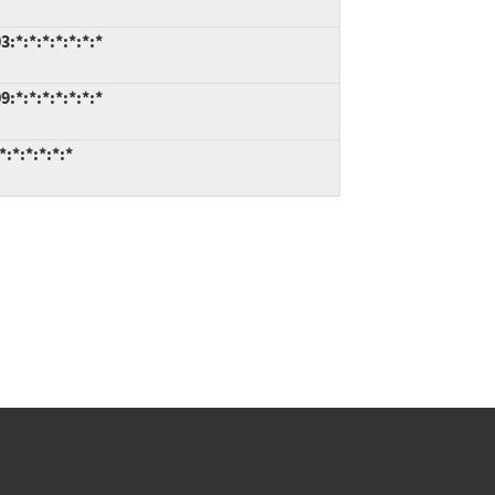
*:*:*:*:*:*:*
*:*:*:*:*:*:*
:*:*:*:*:*