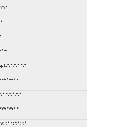
:*:*
:*
*
:*:*
1:*:*:*:*:*:*
:*:*:*:*:*
*:*:*:*:*:*
:*:*:*:*:*
*:*:*:*:*:*:*