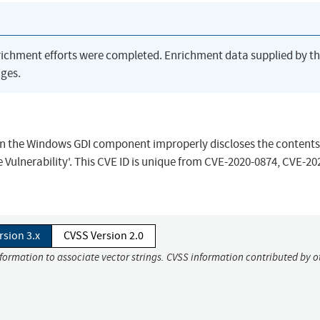
richment efforts were completed. Enrichment data supplied by t
ges.
en the Windows GDI component improperly discloses the contents 
ulnerability'. This CVE ID is unique from CVE-2020-0874, CVE-20
rsion 3.x
CVSS Version 2.0
nformation to associate vector strings. CVSS information contributed by o