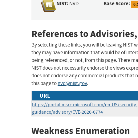
NIST:
Base Score:
NVD
6.
References to Advisories,
By selecting these links, you will be leaving NIST
they may have information that would be of intere
being referenced, or not, from this page. There m
NIST does not necessarily endorse the views expres
does not endorse any commercial products that 
this page to
nvd@nist.gov
.
URL
https://portal.msrc.microsoft.com/en-US/security-
guidance/advisory/CVE-2020-0774
Weakness Enumeration