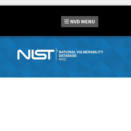
NVD
MENU