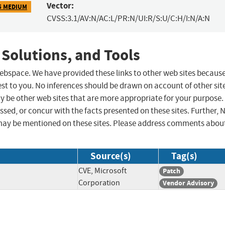
Vector:
5 MEDIUM
CVSS:3.1/AV:N/AC:L/PR:N/UI:R/S:U/C:H/I:N/A:N
 Solutions, and Tools
 webspace. We have provided these links to other web sites becaus
st to you. No inferences should be drawn on account of other sit
ay be other web sites that are more appropriate for your purpose.
sed, or concur with the facts presented on these sites. Further, 
may be mentioned on these sites. Please address comments abou
Source(s)
Tag(s)
CVE, Microsoft
Patch
Corporation
Vendor Advisory