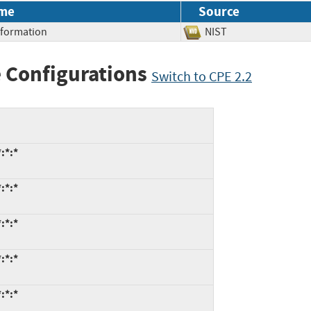
me
Source
Information
NIST
 Configurations
Switch to CPE 2.2
:*:*
:*:*
:*:*
:*:*
:*:*