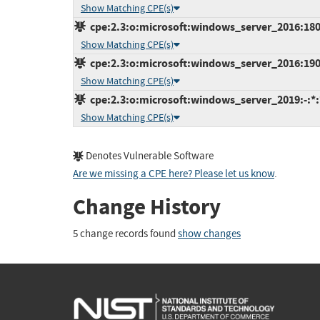
Show Matching CPE(s)
cpe:2.3:o:microsoft:windows_server_2016:1803:
Show Matching CPE(s)
cpe:2.3:o:microsoft:windows_server_2016:1909:
Show Matching CPE(s)
cpe:2.3:o:microsoft:windows_server_2019:-:*:*
Show Matching CPE(s)
Denotes Vulnerable Software
Are we missing a CPE here? Please let us know
.
Change History
5 change records found
show changes