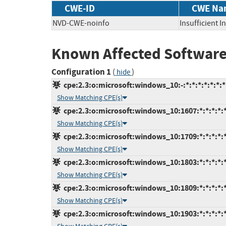
CWE-ID
CWE Na
NVD-CWE-noinfo
Insufficient 
Known Affected Software
Configuration 1
(
)
hide
cpe:2.3:o:microsoft:windows_10:-:*:*:*:*:*:*:*
Show Matching CPE(s)
cpe:2.3:o:microsoft:windows_10:1607:*:*:*:*:*
Show Matching CPE(s)
cpe:2.3:o:microsoft:windows_10:1709:*:*:*:*:*
Show Matching CPE(s)
cpe:2.3:o:microsoft:windows_10:1803:*:*:*:*:*
Show Matching CPE(s)
cpe:2.3:o:microsoft:windows_10:1809:*:*:*:*:*
Show Matching CPE(s)
cpe:2.3:o:microsoft:windows_10:1903:*:*:*:*:*