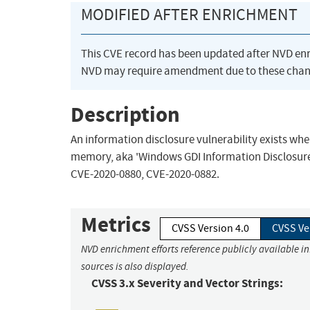
MODIFIED AFTER ENRICHMENT
This CVE record has been updated after NVD en
NVD may require amendment due to these chan
Description
An information disclosure vulnerability exists wh
memory, aka 'Windows GDI Information Disclosure V
CVE-2020-0880, CVE-2020-0882.
Metrics
CVSS Version 4.0
CVSS Ve
NVD enrichment efforts reference publicly available i
sources is also displayed.
CVSS 3.x Severity and Vector Strings: