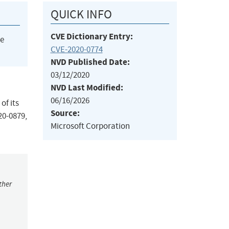
QUICK INFO
CVE Dictionary Entry:
he
CVE-2020-0774
NVD Published Date:
03/12/2020
NVD Last Modified:
06/16/2026
of its
Source:
20-0879,
Microsoft Corporation
ther