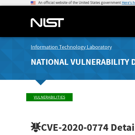
An official website of the United States government
Here's 
Information Technology Laboratory
NATIONAL VULNERABILITY 
VULNERABILITIES
CVE-2020-0774
Detai