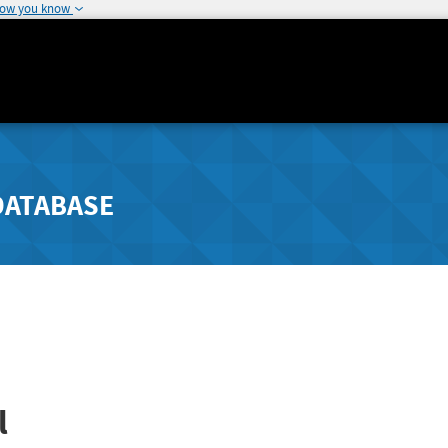
how you know
DATABASE
l