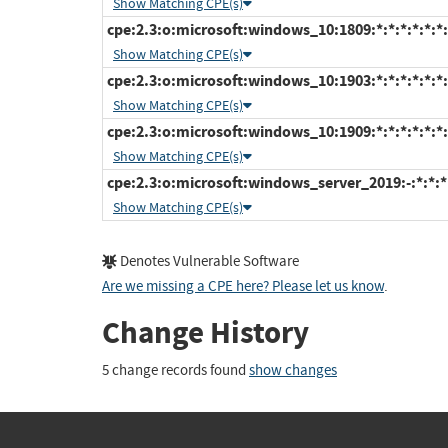
Show Matching CPE(s)
cpe:2.3:o:microsoft:windows_10:1809:*:*:*:*:*:*:
Show Matching CPE(s)
cpe:2.3:o:microsoft:windows_10:1903:*:*:*:*:*:*:
Show Matching CPE(s)
cpe:2.3:o:microsoft:windows_10:1909:*:*:*:*:*:*:
Show Matching CPE(s)
cpe:2.3:o:microsoft:windows_server_2019:-:*:*:*:
Show Matching CPE(s)
Denotes Vulnerable Software
Are we missing a CPE here? Please let us know
.
Change History
5 change records found
show changes