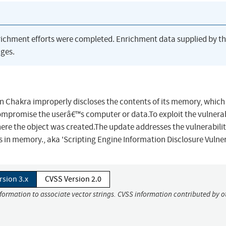
richment efforts were completed. Enrichment data supplied by t
ges.
en Chakra improperly discloses the contents of its memory, which
ompromise the userâ€™s computer or data.To exploit the vulnerabi
re the object was created.The update addresses the vulnerabilit
 in memory., aka 'Scripting Engine Information Disclosure Vulnera
rsion 3.x
CVSS Version 2.0
nformation to associate vector strings. CVSS information contributed by o