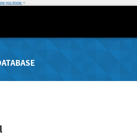
how you know
DATABASE
l