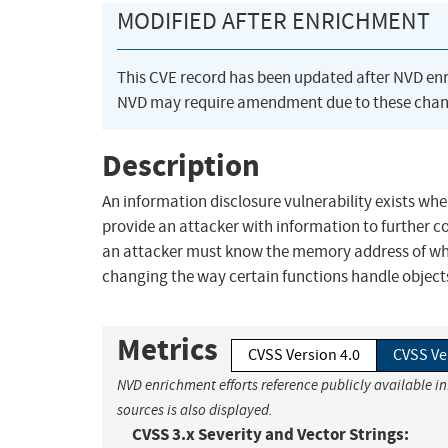
MODIFIED AFTER ENRICHMENT
This CVE record has been updated after NVD en
NVD may require amendment due to these chan
Description
An information disclosure vulnerability exists wh
provide an attacker with information to further c
an attacker must know the memory address of whe
changing the way certain functions handle objects
Metrics
CVSS Version 4.0
CVSS Ve
NVD enrichment efforts reference publicly available i
sources is also displayed.
CVSS 3.x Severity and Vector Strings: