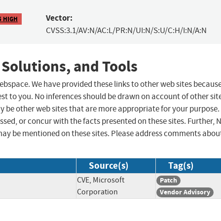
Vector:
5 HIGH
CVSS:3.1/AV:N/AC:L/PR:N/UI:N/S:U/C:H/I:N/A:N
 Solutions, and Tools
 webspace. We have provided these links to other web sites becaus
st to you. No inferences should be drawn on account of other sit
ay be other web sites that are more appropriate for your purpose.
sed, or concur with the facts presented on these sites. Further, 
may be mentioned on these sites. Please address comments abou
Source(s)
Tag(s)
CVE, Microsoft
Patch
Corporation
Vendor Advisory