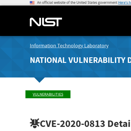
An official website of the United States government
Here's 
Information Technology Laboratory
NATIONAL VULNERABILITY 
VULNERABILITIES
CVE-2020-0813
Detai