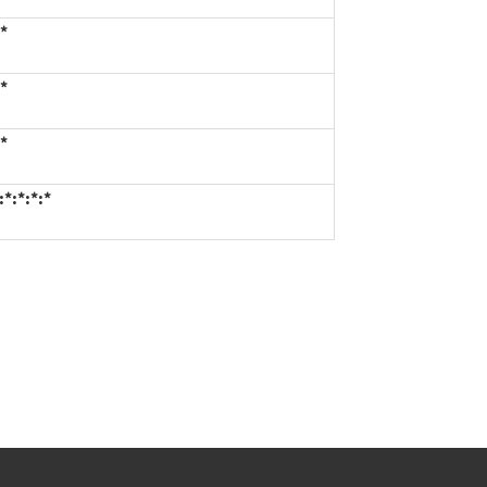
*
*
*
*:*:*:*