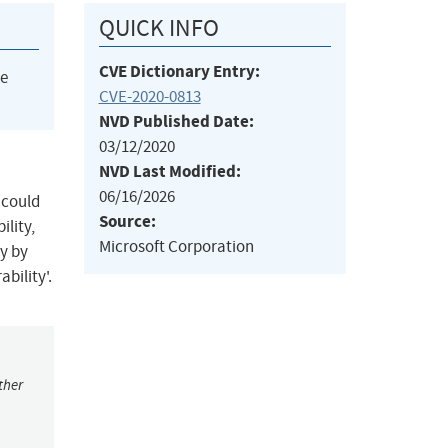
QUICK INFO
CVE Dictionary Entry:
he
CVE-2020-0813
NVD Published Date:
03/12/2020
NVD Last Modified:
06/16/2026
 could
Source:
lity,
Microsoft Corporation
y by
bility'.
ther