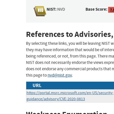
NIST:
Base Score:
NVD
7.
References to Advisories,
By selecting these links, you will be leaving NIST
they may have information that would be of intere
being referenced, or not, from this page. There m
NIST does not necessarily endorse the views expres
does not endorse any commercial products that 
this page to
nvd@nist.gov
.
URL
https://portal.msrc.microsoft.com/en-US/security-
guidance/advisory/CVE-2020-0813