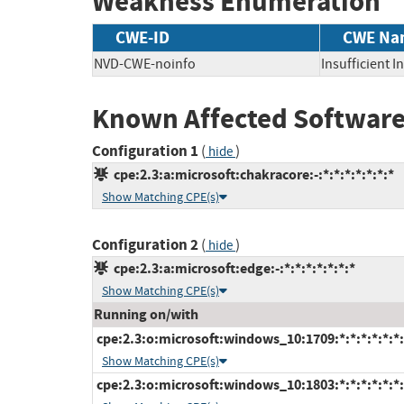
Weakness Enumeration
CWE-ID
CWE Na
NVD-CWE-noinfo
Insufficient 
Known Affected Software
Configuration 1
(
)
hide
cpe:2.3:a:microsoft:chakracore:-:*:*:*:*:*:*:*
Show Matching CPE(s)
Configuration 2
(
)
hide
cpe:2.3:a:microsoft:edge:-:*:*:*:*:*:*:*
Show Matching CPE(s)
Running on/with
cpe:2.3:o:microsoft:windows_10:1709:*:*:*:*:*:*:
Show Matching CPE(s)
cpe:2.3:o:microsoft:windows_10:1803:*:*:*:*:*:*: