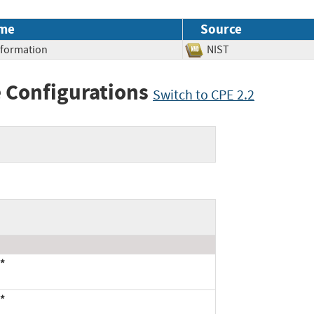
me
Source
Information
NIST
 Configurations
Switch to CPE 2.2
*
*