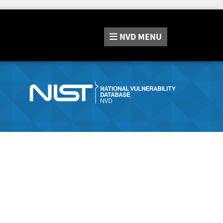
NVD
MENU