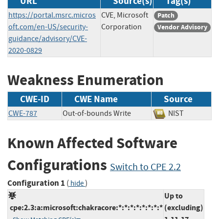
URL
Source(s)
Tag(s)
https://portal.msrc.micros
CVE, Microsoft
Patch
oft.com/en-US/security-
Corporation
Vendor Advisory
guidance/advisory/CVE-
2020-0829
Weakness Enumeration
CWE-ID
CWE Name
Source
CWE-787
Out-of-bounds Write
NIST
Known Affected Software
Configurations
Switch to CPE 2.2
Configuration 1
(
)
hide
Up to
cpe:2.3:a:microsoft:chakracore:*:*:*:*:*:*:*:*
(excluding)