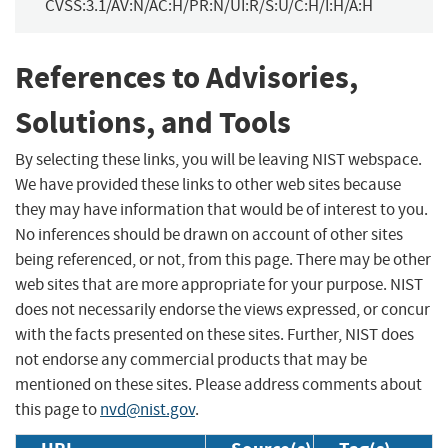
CVSS:3.1/AV:N/AC:H/PR:N/UI:R/S:U/C:H/I:H/A:H
References to Advisories,
Solutions, and Tools
By selecting these links, you will be leaving NIST webspace.
We have provided these links to other web sites because
they may have information that would be of interest to you.
No inferences should be drawn on account of other sites
being referenced, or not, from this page. There may be other
web sites that are more appropriate for your purpose. NIST
does not necessarily endorse the views expressed, or concur
with the facts presented on these sites. Further, NIST does
not endorse any commercial products that may be
mentioned on these sites. Please address comments about
this page to
nvd@nist.gov
.