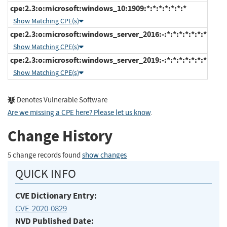
cpe:2.3:o:microsoft:windows_10:1909:*:*:*:*:*:*:*
Show Matching CPE(s)
cpe:2.3:o:microsoft:windows_server_2016:-:*:*:*:*:*:*:*
Show Matching CPE(s)
cpe:2.3:o:microsoft:windows_server_2019:-:*:*:*:*:*:*:*
Show Matching CPE(s)
Denotes Vulnerable Software
Are we missing a CPE here? Please let us know
.
Change History
5 change records found
show changes
QUICK INFO
CVE Dictionary Entry:
CVE-2020-0829
NVD Published Date: