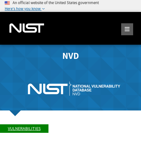
An official website of the United States government
Here's how you know
NVD
VULNERABILITIES