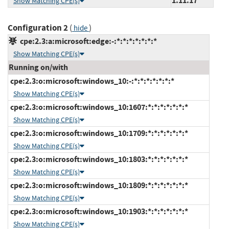
1.11.17
Show Matching CPE(s)
Configuration 2
(
)
hide
cpe:2.3:a:microsoft:edge:-:*:*:*:*:*:*:*
Show Matching CPE(s)
Running on/with
cpe:2.3:o:microsoft:windows_10:-:*:*:*:*:*:*:*
Show Matching CPE(s)
cpe:2.3:o:microsoft:windows_10:1607:*:*:*:*:*:*:*
Show Matching CPE(s)
cpe:2.3:o:microsoft:windows_10:1709:*:*:*:*:*:*:*
Show Matching CPE(s)
cpe:2.3:o:microsoft:windows_10:1803:*:*:*:*:*:*:*
Show Matching CPE(s)
cpe:2.3:o:microsoft:windows_10:1809:*:*:*:*:*:*:*
Show Matching CPE(s)
cpe:2.3:o:microsoft:windows_10:1903:*:*:*:*:*:*:*
Show Matching CPE(s)