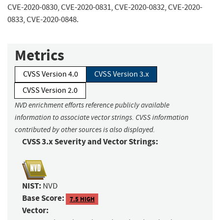
CVE-2020-0830, CVE-2020-0831, CVE-2020-0832, CVE-2020-
0833, CVE-2020-0848.
Metrics
CVSS Version 4.0
CVSS Version 3.x
CVSS Version 2.0
NVD enrichment efforts reference publicly available
information to associate vector strings. CVSS information
contributed by other sources is also displayed.
CVSS 3.x Severity and Vector Strings:
NIST:
NVD
Base Score:
7.5 HIGH
Vector: