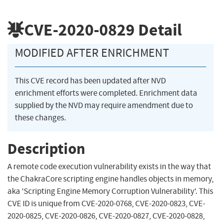
CVE-2020-0829
Detail
MODIFIED AFTER ENRICHMENT
This CVE record has been updated after NVD
enrichment efforts were completed. Enrichment data
supplied by the NVD may require amendment due to
these changes.
Description
A remote code execution vulnerability exists in the way that
the ChakraCore scripting engine handles objects in memory,
aka 'Scripting Engine Memory Corruption Vulnerability'. This
CVE ID is unique from CVE-2020-0768, CVE-2020-0823, CVE-
2020-0825, CVE-2020-0826, CVE-2020-0827, CVE-2020-0828,