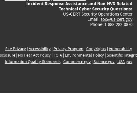
Incident Response Assistance and Non-NVD Related
Technical Cyber Security Questions:
US-CERT Security Operations Center
Email:
soc@us-cert.gov
Phone: 1-888-282-0870
Site Privacy
|
Accessibility
|
Privacy Program
|
Copyrights
|
Vulnerability
sclosure
|
No Fear Act Policy
|
FOIA
|
Environmental Policy
|
Scientific Integri
Information Quality Standards
|
Commerce.gov
|
Science.gov
|
USA.gov