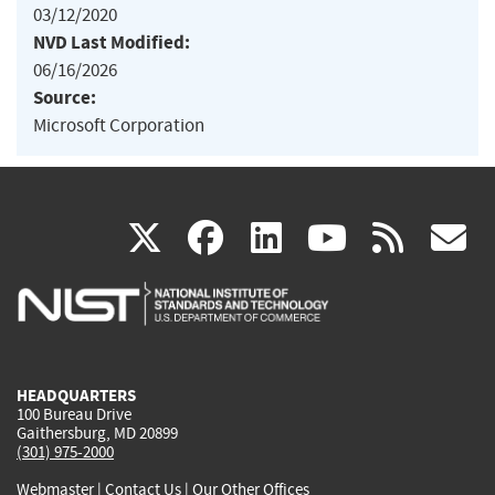
03/12/2020
NVD Last Modified:
06/16/2026
Source:
Microsoft Corporation
(link
(link
(link
(link
(
X
facebook
linkedin
youtu
rss
g
is
is
is
is
i
external)
external)
external)
external)
e
HEADQUARTERS
100 Bureau Drive
Gaithersburg, MD 20899
(301) 975-2000
Webmaster
|
Contact Us
|
Our Other Offices