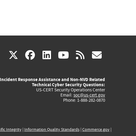
(link
(link
(link
(link
(link
X
facebook
linkedin
youtube
rss
govd
is
is
is
is
is
Incident Response Assistance and Non-NVD Related
external)
external)
external)
external)
externa
Technical Cyber Security Questions:
US-CERT Security Operations Center
Email:
soc@us-cert.gov
Phone: 1-888-282-0870
ific Integrity
|
Information Quality Standards
|
Commerce.gov
|