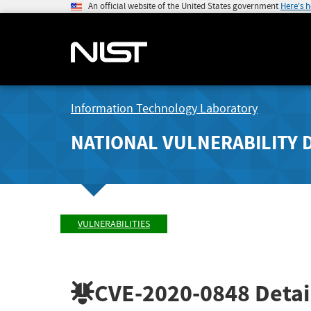
An official website of the United States government
Here's 
Information Technology Laboratory
NATIONAL VULNERABILITY 
VULNERABILITIES
CVE-2020-0848
Detai