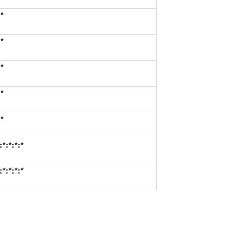
*
*
*
*
*
*:*:*:*
*:*:*:*