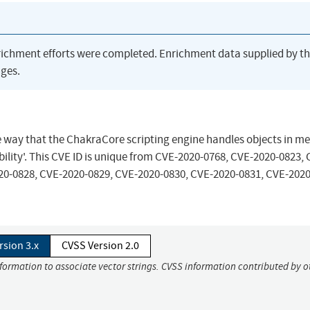
richment efforts were completed. Enrichment data supplied by t
ges.
he way that the ChakraCore scripting engine handles objects in m
lity'. This CVE ID is unique from CVE-2020-0768, CVE-2020-0823, 
20-0828, CVE-2020-0829, CVE-2020-0830, CVE-2020-0831, CVE-2020
rsion 3.x
CVSS Version 2.0
nformation to associate vector strings. CVSS information contributed by o