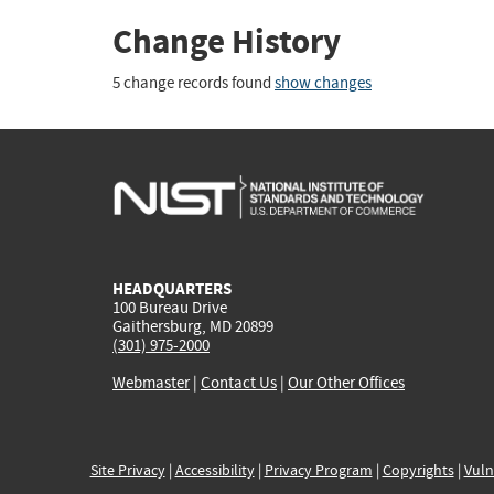
Change History
5 change records found
show changes
HEADQUARTERS
100 Bureau Drive
Gaithersburg, MD 20899
(301) 975-2000
Webmaster
|
Contact Us
|
Our Other Offices
Site Privacy
|
Accessibility
|
Privacy Program
|
Copyrights
|
Vuln