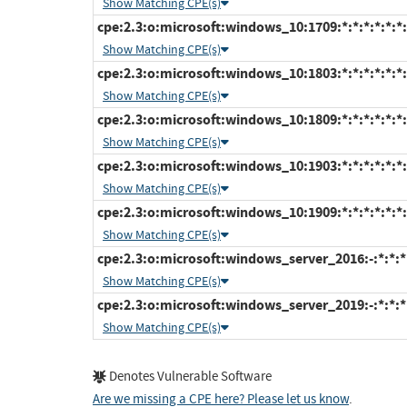
Show Matching CPE(s)
cpe:2.3:o:microsoft:windows_10:1709:*:*:*:*:*:*:
Show Matching CPE(s)
cpe:2.3:o:microsoft:windows_10:1803:*:*:*:*:*:*:
Show Matching CPE(s)
cpe:2.3:o:microsoft:windows_10:1809:*:*:*:*:*:*:
Show Matching CPE(s)
cpe:2.3:o:microsoft:windows_10:1903:*:*:*:*:*:*:
Show Matching CPE(s)
cpe:2.3:o:microsoft:windows_10:1909:*:*:*:*:*:*:
Show Matching CPE(s)
cpe:2.3:o:microsoft:windows_server_2016:-:*:*:*:
Show Matching CPE(s)
cpe:2.3:o:microsoft:windows_server_2019:-:*:*:*:
Show Matching CPE(s)
Denotes Vulnerable Software
Are we missing a CPE here? Please let us know
.