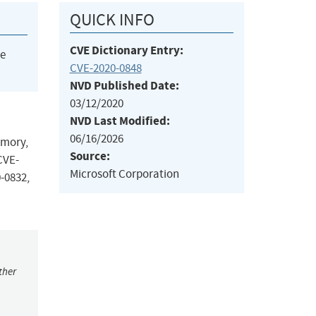
QUICK INFO
CVE Dictionary Entry:
he
CVE-2020-0848
NVD Published Date:
03/12/2020
NVD Last Modified:
06/16/2026
emory,
Source:
CVE-
Microsoft Corporation
-0832,
ther