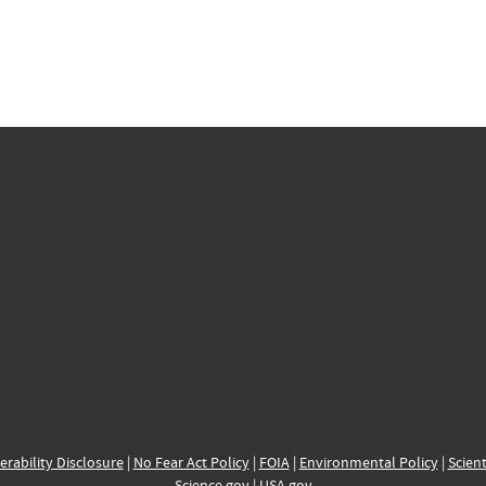
erability Disclosure
|
No Fear Act Policy
|
FOIA
|
Environmental Policy
|
Scient
Science.gov
|
USA.gov