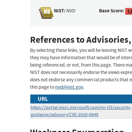
NIST:
Base Score:
NVD
7.
References to Advisories,
By selecting these links, you will be leaving NIST
they may have information that would be of intere
being referenced, or not, from this page. There m
NIST does not necessarily endorse the views expres
does not endorse any commercial products that 
this page to
nvd@nist.gov
.
URL
https://portal.msrc.microsoft.com/en-US/security-
guidance/advisory/CVE-2020-0848