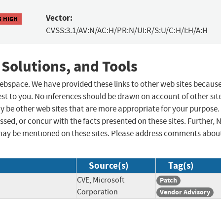
Vector:
5 HIGH
CVSS:3.1/AV:N/AC:H/PR:N/UI:R/S:U/C:H/I:H/A:H
 Solutions, and Tools
 webspace. We have provided these links to other web sites becaus
st to you. No inferences should be drawn on account of other sit
ay be other web sites that are more appropriate for your purpose.
sed, or concur with the facts presented on these sites. Further, 
may be mentioned on these sites. Please address comments abou
Source(s)
Tag(s)
CVE, Microsoft
Patch
Corporation
Vendor Advisory