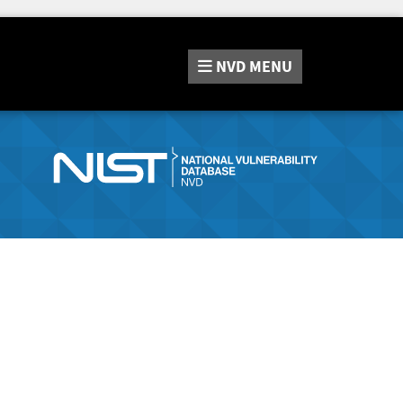
NVD
MENU