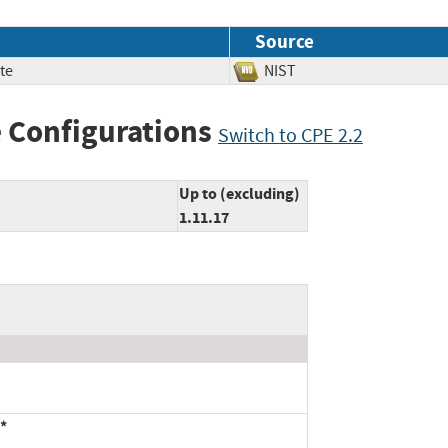
Source
te
NIST
 Configurations
Switch to CPE 2.2
Up to (excluding)
1.11.17
*