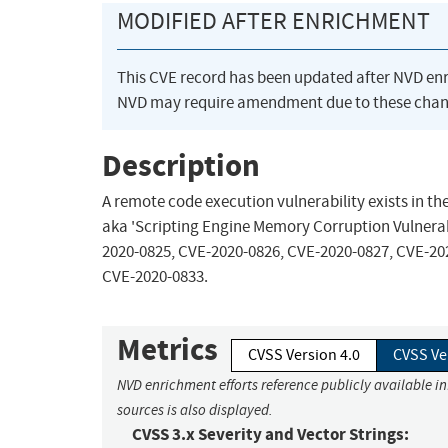
MODIFIED AFTER ENRICHMENT
This CVE record has been updated after NVD en
NVD may require amendment due to these chan
Description
A remote code execution vulnerability exists in t
aka 'Scripting Engine Memory Corruption Vulnerabi
2020-0825, CVE-2020-0826, CVE-2020-0827, CVE-20
CVE-2020-0833.
Metrics
CVSS Version 4.0
CVSS Ve
NVD enrichment efforts reference publicly available i
sources is also displayed.
CVSS 3.x Severity and Vector Strings: