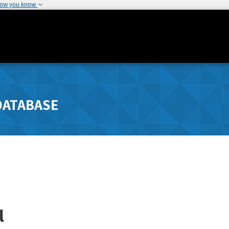
how you know
DATABASE
l