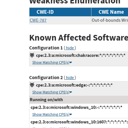
Weakness Enumeration
CWE-ID
CWE Name
CWE-787
Out-of-bounds Wri
Known Affected Software
Configuration 1
(
)
hide
cpe:2.3:a:microsoft:chakracore:*:*:*:*:*:*:*:*
Show Matching CPE(s)
Configuration 2
(
)
hide
cpe:2.3:a:microsoft:edge:-:*:*:*:*:*:*:*
Show Matching CPE(s)
Running on/with
cpe:2.3:o:microsoft:windows_10:-:*:*:*:*:*:*:*
Show Matching CPE(s)
cpe:2.3:o:microsoft:windows_10:1607:*:*:*:*:*:*: