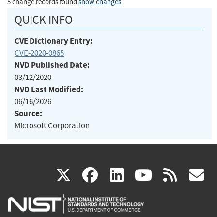
5 change records found
show changes
QUICK INFO
CVE Dictionary Entry:
CVE-2020-0865
NVD Published Date:
03/12/2020
NVD Last Modified:
06/16/2026
Source:
Microsoft Corporation
(link
(link
(link
(link
(
X
facebook
linkedin
youtu
rss
g
is
is
is
is
i