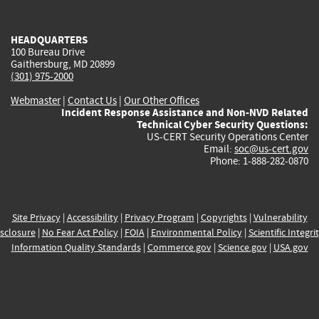
external)
external)
external)
external)
e
HEADQUARTERS
100 Bureau Drive
Gaithersburg, MD 20899
(301) 975-2000
Webmaster
|
Contact Us
|
Our Other Offices
Incident Response Assistance and Non-NVD Related
Technical Cyber Security Questions:
US-CERT Security Operations Center
Email:
soc@us-cert.gov
Phone: 1-888-282-0870
Site Privacy
|
Accessibility
|
Privacy Program
|
Copyrights
|
Vulnerability
sclosure
|
No Fear Act Policy
|
FOIA
|
Environmental Policy
|
Scientific Integri
Information Quality Standards
|
Commerce.gov
|
Science.gov
|
USA.gov