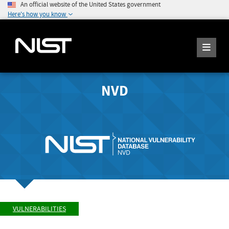
An official website of the United States government
Here's how you know
NVD
VULNERABILITIES