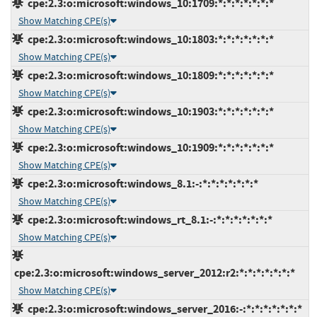
cpe:2.3:o:microsoft:windows_10:1709:*:*:*:*:*:*:*
Show Matching CPE(s)
cpe:2.3:o:microsoft:windows_10:1803:*:*:*:*:*:*:*
Show Matching CPE(s)
cpe:2.3:o:microsoft:windows_10:1809:*:*:*:*:*:*:*
Show Matching CPE(s)
cpe:2.3:o:microsoft:windows_10:1903:*:*:*:*:*:*:*
Show Matching CPE(s)
cpe:2.3:o:microsoft:windows_10:1909:*:*:*:*:*:*:*
Show Matching CPE(s)
cpe:2.3:o:microsoft:windows_8.1:-:*:*:*:*:*:*:*
Show Matching CPE(s)
cpe:2.3:o:microsoft:windows_rt_8.1:-:*:*:*:*:*:*:*
Show Matching CPE(s)
cpe:2.3:o:microsoft:windows_server_2012:r2:*:*:*:*:*:*:*
Show Matching CPE(s)
cpe:2.3:o:microsoft:windows_server_2016:-:*:*:*:*:*:*:*