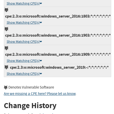
Show Matching CPE(s)
cpe:2.3:o:microsoft:windows_server_2016:1803:*:*:*:*:*:*:*
Show Matching CPE(s)
cpe:2.3:o:microsoft:windows_server_2016:1903:*:*:*:*:*:*:*
Show Matching CPE(s)
cpe:2.3:o:microsoft:windows_server_2016:1909:*:*:*:*:*:*:*
Show Matching CPE(s)
cpe:2.3:o:microsoft:windows_server_2019:-:*:*:*:*:*:*:*
Show Matching CPE(s)
Denotes Vulnerable Software
Are we missing a CPE here? Please let us know
.
Change History