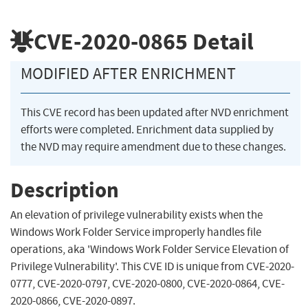
CVE-2020-0865
Detail
MODIFIED AFTER ENRICHMENT
This CVE record has been updated after NVD enrichment
efforts were completed. Enrichment data supplied by
the NVD may require amendment due to these changes.
Description
An elevation of privilege vulnerability exists when the
Windows Work Folder Service improperly handles file
operations, aka 'Windows Work Folder Service Elevation of
Privilege Vulnerability'. This CVE ID is unique from CVE-2020-
0777, CVE-2020-0797, CVE-2020-0800, CVE-2020-0864, CVE-
2020-0866, CVE-2020-0897.