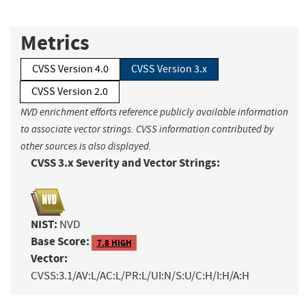
Metrics
CVSS Version 4.0
CVSS Version 3.x
CVSS Version 2.0
NVD enrichment efforts reference publicly available information
to associate vector strings. CVSS information contributed by
other sources is also displayed.
CVSS 3.x Severity and Vector Strings:
NIST:
NVD
Base Score:
7.8 HIGH
Vector:
CVSS:3.1/AV:L/AC:L/PR:L/UI:N/S:U/C:H/I:H/A:H