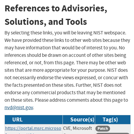
References to Advisories,
Solutions, and Tools
By selecting these links, you will be leaving NIST webspace.
We have provided these links to other web sites because they
may have information that would be of interest to you. No
inferences should be drawn on account of other sites being
referenced, or not, from this page. There may be other web
sites that are more appropriate for your purpose. NIST does
not necessarily endorse the views expressed, or concur with
the facts presented on these sites. Further, NIST does not
endorse any commercial products that may be mentioned
on these sites. Please address comments about this page to
nvd@nist.gov
.
URL
Source(s)
Tag(s)
https://portal.msrc.microso
CVE, Microsoft
Patch