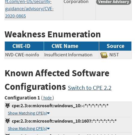
ft.com/en-US/security-
Corporation
Vendor Advisory
guidance/advisory/CVE-
2020-0865
Weakness Enumeration
CWE-ID
CWE Name
Source
NVD-CWE-noinfo
Insufficient Information
NIST
Known Affected Software
Configurations
Switch to CPE 2.2
Configuration 1
(
)
hide
cpe:2.3:o:microsoft:windows_10:-:*:*:*:*:*:*:*
Show Matching CPE(s)
cpe:2.3:o:microsoft:windows_10:1607:*:*:*:*:*:*:*
Show Matching CPE(s)