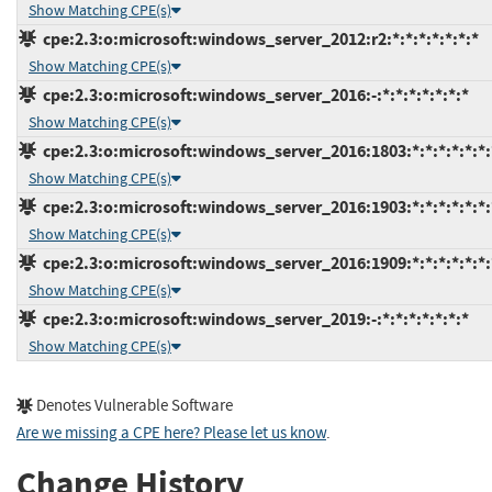
Show Matching CPE(s)
cpe:2.3:o:microsoft:windows_server_2012:r2:*:*:*:*:*:*:*
Show Matching CPE(s)
cpe:2.3:o:microsoft:windows_server_2016:-:*:*:*:*:*:*:*
Show Matching CPE(s)
cpe:2.3:o:microsoft:windows_server_2016:1803:*:*:*:*:*:*:
Show Matching CPE(s)
cpe:2.3:o:microsoft:windows_server_2016:1903:*:*:*:*:*:*:
Show Matching CPE(s)
cpe:2.3:o:microsoft:windows_server_2016:1909:*:*:*:*:*:*:
Show Matching CPE(s)
cpe:2.3:o:microsoft:windows_server_2019:-:*:*:*:*:*:*:*
Show Matching CPE(s)
Denotes Vulnerable Software
Are we missing a CPE here? Please let us know
.
Change History