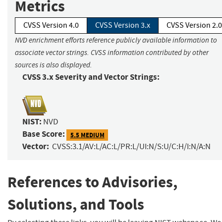
Metrics
CVSS Version 4.0
CVSS Version 3.x
CVSS Version 2.0
NVD enrichment efforts reference publicly available information to
associate vector strings. CVSS information contributed by other
sources is also displayed.
CVSS 3.x Severity and Vector Strings:
NIST:
NVD
Base Score:
5.5 MEDIUM
Vector:
CVSS:3.1/AV:L/AC:L/PR:L/UI:N/S:U/C:H/I:N/A:N
References to Advisories,
Solutions, and Tools