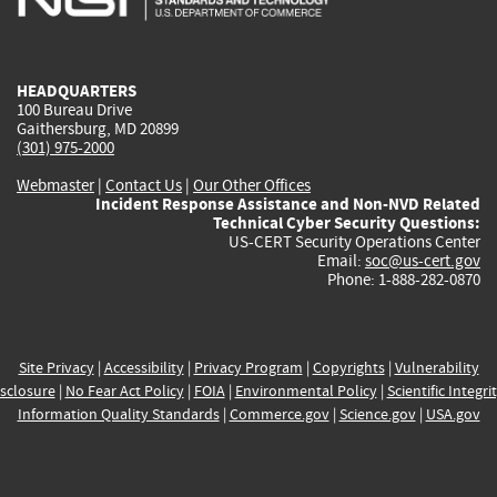
external)
external)
external)
external)
e
HEADQUARTERS
100 Bureau Drive
Gaithersburg, MD 20899
(301) 975-2000
Webmaster
|
Contact Us
|
Our Other Offices
Incident Response Assistance and Non-NVD Related
Technical Cyber Security Questions:
US-CERT Security Operations Center
Email:
soc@us-cert.gov
Phone: 1-888-282-0870
Site Privacy
|
Accessibility
|
Privacy Program
|
Copyrights
|
Vulnerability
sclosure
|
No Fear Act Policy
|
FOIA
|
Environmental Policy
|
Scientific Integri
Information Quality Standards
|
Commerce.gov
|
Science.gov
|
USA.gov