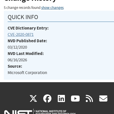
5 change records found
show changes
QUICK INFO
CVE Dictionary Entry:
CVE-2020-0871
NVD Published Date:
03/12/2020
NVD Last Modified:
06/16/2026
Source:
Microsoft Corporation
(link
(link
(link
(link
(
X
facebook
linkedin
youtu
rss
g
is
is
is
is
i