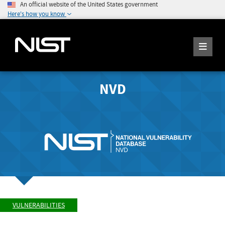
An official website of the United States government
Here's how you know
NVD
VULNERABILITIES