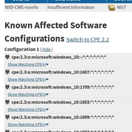
NVD-CWE-noinfo
Insufficient Information
NIS
Known Affected Software
Configurations
Switch to CPE 2.2
Configuration 1
(
)
hide
cpe:2.3:o:microsoft:windows_10:-:*:*:*:*:*:*:*
Show Matching CPE(s)
cpe:2.3:o:microsoft:windows_10:1607:*:*:*:*:*:*:*
Show Matching CPE(s)
cpe:2.3:o:microsoft:windows_10:1709:*:*:*:*:*:*:*
Show Matching CPE(s)
cpe:2.3:o:microsoft:windows_10:1803:*:*:*:*:*:*:*
Show Matching CPE(s)
cpe:2.3:o:microsoft:windows_10:1809:*:*:*:*:*:*:*
Show Matching CPE(s)