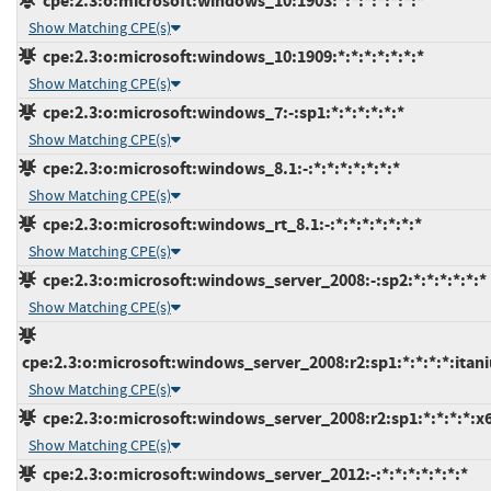
cpe:2.3:o:microsoft:windows_10:1903:*:*:*:*:*:*:*
Show Matching CPE(s)
cpe:2.3:o:microsoft:windows_10:1909:*:*:*:*:*:*:*
Show Matching CPE(s)
cpe:2.3:o:microsoft:windows_7:-:sp1:*:*:*:*:*:*
Show Matching CPE(s)
cpe:2.3:o:microsoft:windows_8.1:-:*:*:*:*:*:*:*
Show Matching CPE(s)
cpe:2.3:o:microsoft:windows_rt_8.1:-:*:*:*:*:*:*:*
Show Matching CPE(s)
cpe:2.3:o:microsoft:windows_server_2008:-:sp2:*:*:*:*:*:*
Show Matching CPE(s)
cpe:2.3:o:microsoft:windows_server_2008:r2:sp1:*:*:*:*:itan
Show Matching CPE(s)
cpe:2.3:o:microsoft:windows_server_2008:r2:sp1:*:*:*:*:x
Show Matching CPE(s)
cpe:2.3:o:microsoft:windows_server_2012:-:*:*:*:*:*:*:*