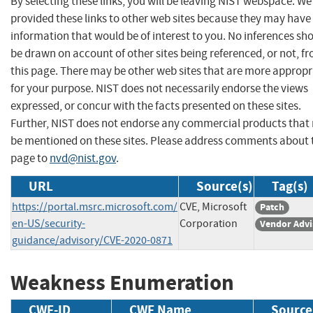
By selecting these links, you will be leaving NIST webspace. W
provided these links to other web sites because they may have
information that would be of interest to you. No inferences sh
be drawn on account of other sites being referenced, or not, f
this page. There may be other web sites that are more appropr
for your purpose. NIST does not necessarily endorse the views
expressed, or concur with the facts presented on these sites.
Further, NIST does not endorse any commercial products that
be mentioned on these sites. Please address comments about 
page to
nvd@nist.gov
.
URL
Source(s)
Tag(s)
https://portal.msrc.microsoft.com/
CVE, Microsoft
Patch
en-US/security-
Corporation
Vendor Advi
guidance/advisory/CVE-2020-0871
Weakness Enumeration
CWE-ID
CWE Name
Source