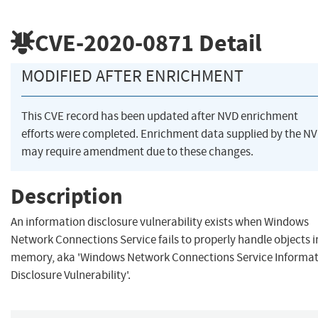
CVE-2020-0871
Detail
MODIFIED AFTER ENRICHMENT
This CVE record has been updated after NVD enrichment
efforts were completed. Enrichment data supplied by the N
may require amendment due to these changes.
Description
An information disclosure vulnerability exists when Windows
Network Connections Service fails to properly handle objects i
memory, aka 'Windows Network Connections Service Informa
Disclosure Vulnerability'.