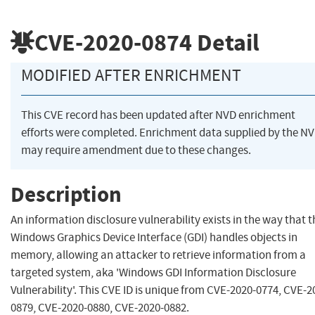
CVE-2020-0874
Detail
MODIFIED AFTER ENRICHMENT
This CVE record has been updated after NVD enrichment
efforts were completed. Enrichment data supplied by the N
may require amendment due to these changes.
Description
An information disclosure vulnerability exists in the way that t
Windows Graphics Device Interface (GDI) handles objects in
memory, allowing an attacker to retrieve information from a
targeted system, aka 'Windows GDI Information Disclosure
Vulnerability'. This CVE ID is unique from CVE-2020-0774, CVE-2
0879, CVE-2020-0880, CVE-2020-0882.