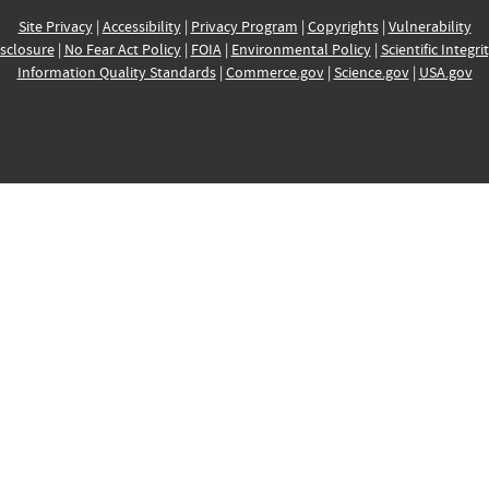
Site Privacy
|
Accessibility
|
Privacy Program
|
Copyrights
|
Vulnerability
sclosure
|
No Fear Act Policy
|
FOIA
|
Environmental Policy
|
Scientific Integri
Information Quality Standards
|
Commerce.gov
|
Science.gov
|
USA.gov