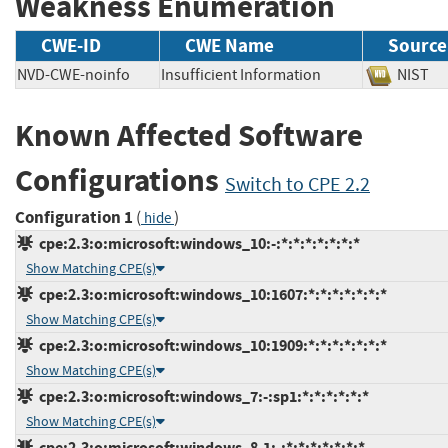
Weakness Enumeration
CWE-ID
CWE Name
Source
NVD-CWE-noinfo
Insufficient Information
NIS
Known Affected Software
Configurations
Switch to CPE 2.2
Configuration 1
(
)
hide
cpe:2.3:o:microsoft:windows_10:-:*:*:*:*:*:*:*
Show Matching CPE(s)
cpe:2.3:o:microsoft:windows_10:1607:*:*:*:*:*:*:*
Show Matching CPE(s)
cpe:2.3:o:microsoft:windows_10:1909:*:*:*:*:*:*:*
Show Matching CPE(s)
cpe:2.3:o:microsoft:windows_7:-:sp1:*:*:*:*:*:*
Show Matching CPE(s)
cpe:2.3:o:microsoft:windows_8.1:-:*:*:*:*:*:*:*