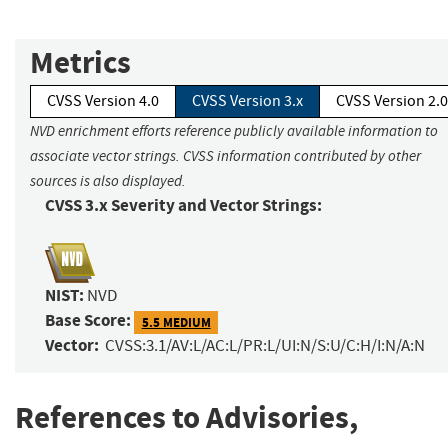
Metrics
CVSS Version 4.0
CVSS Version 3.x
CVSS Version 2.0
NVD enrichment efforts reference publicly available information to
associate vector strings. CVSS information contributed by other
sources is also displayed.
CVSS 3.x Severity and Vector Strings:
NIST:
NVD
Base Score:
5.5 MEDIUM
Vector:
CVSS:3.1/AV:L/AC:L/PR:L/UI:N/S:U/C:H/I:N/A:N
References to Advisories,