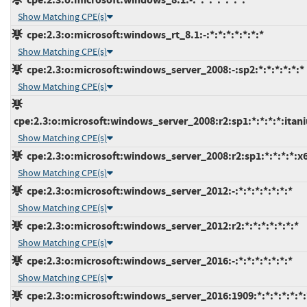
Show Matching CPE(s)
cpe:2.3:o:microsoft:windows_rt_8.1:-:*:*:*:*:*:*:*
Show Matching CPE(s)
cpe:2.3:o:microsoft:windows_server_2008:-:sp2:*:*:*:*:*:*
Show Matching CPE(s)
cpe:2.3:o:microsoft:windows_server_2008:r2:sp1:*:*:*:*:itan
Show Matching CPE(s)
cpe:2.3:o:microsoft:windows_server_2008:r2:sp1:*:*:*:*:x
Show Matching CPE(s)
cpe:2.3:o:microsoft:windows_server_2012:-:*:*:*:*:*:*:*
Show Matching CPE(s)
cpe:2.3:o:microsoft:windows_server_2012:r2:*:*:*:*:*:*:*
Show Matching CPE(s)
cpe:2.3:o:microsoft:windows_server_2016:-:*:*:*:*:*:*:*
Show Matching CPE(s)
cpe:2.3:o:microsoft:windows_server_2016:1909:*:*:*:*:*:*: