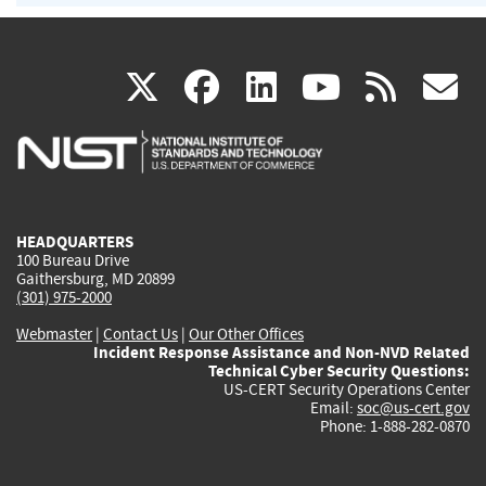
(link
(link
(link
(link
(
X
facebook
linkedin
youtu
rss
g
is
is
is
is
i
external)
external)
external)
external)
e
HEADQUARTERS
100 Bureau Drive
Gaithersburg, MD 20899
(301) 975-2000
Webmaster
|
Contact Us
|
Our Other Offices
Incident Response Assistance and Non-NVD Related
Technical Cyber Security Questions:
US-CERT Security Operations Center
Email:
soc@us-cert.gov
Phone: 1-888-282-0870