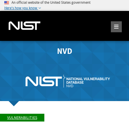
An official website of the United States government
Here's how you know
NVD
VULNERABILITIES