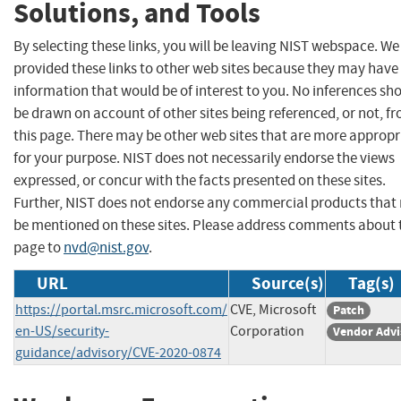
Solutions, and Tools
By selecting these links, you will be leaving NIST webspace. W
provided these links to other web sites because they may have
information that would be of interest to you. No inferences sh
be drawn on account of other sites being referenced, or not, f
this page. There may be other web sites that are more appropr
for your purpose. NIST does not necessarily endorse the views
expressed, or concur with the facts presented on these sites.
Further, NIST does not endorse any commercial products that
be mentioned on these sites. Please address comments about 
page to
nvd@nist.gov
.
URL
Source(s)
Tag(s)
https://portal.msrc.microsoft.com/
CVE, Microsoft
Patch
en-US/security-
Corporation
Vendor Advi
guidance/advisory/CVE-2020-0874