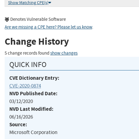
Show Matching CPE(s)
Denotes Vulnerable Software
Are we missing a CPE here? Please let us know
.
Change History
5 change records found
show changes
QUICK INFO
CVE Dictionary Entry:
CVE-2020-0874
NVD Published Date:
03/12/2020
NVD Last Modified:
06/16/2026
Source:
Microsoft Corporation