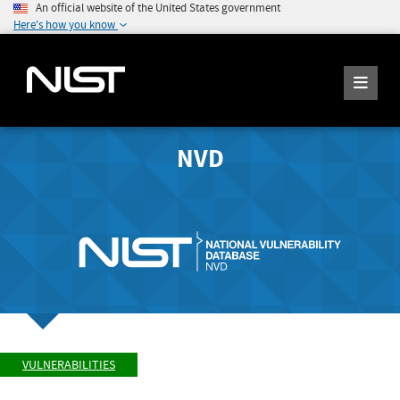
An official website of the United States government
Here's how you know
NVD
VULNERABILITIES