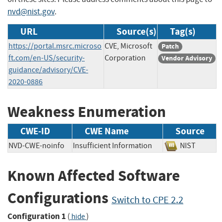
nvd@nist.gov
.
URL
Source(s)
Tag(s)
https://portal.msrc.microso
CVE, Microsoft
Patch
ft.com/en-US/security-
Corporation
Vendor Advisory
guidance/advisory/CVE-
2020-0886
Weakness Enumeration
CWE-ID
CWE Name
Source
NVD-CWE-noinfo
Insufficient Information
NIST
Known Affected Software
Configurations
Switch to CPE 2.2
Configuration 1
(
)
hide