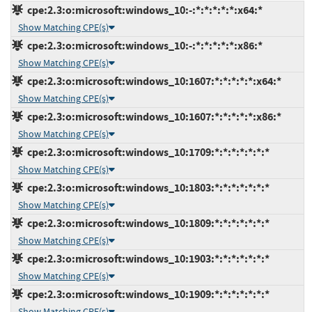
cpe:2.3:o:microsoft:windows_10:-:*:*:*:*:*:x64:*
Show Matching CPE(s)
cpe:2.3:o:microsoft:windows_10:-:*:*:*:*:*:x86:*
Show Matching CPE(s)
cpe:2.3:o:microsoft:windows_10:1607:*:*:*:*:*:x64:*
Show Matching CPE(s)
cpe:2.3:o:microsoft:windows_10:1607:*:*:*:*:*:x86:*
Show Matching CPE(s)
cpe:2.3:o:microsoft:windows_10:1709:*:*:*:*:*:*:*
Show Matching CPE(s)
cpe:2.3:o:microsoft:windows_10:1803:*:*:*:*:*:*:*
Show Matching CPE(s)
cpe:2.3:o:microsoft:windows_10:1809:*:*:*:*:*:*:*
Show Matching CPE(s)
cpe:2.3:o:microsoft:windows_10:1903:*:*:*:*:*:*:*
Show Matching CPE(s)
cpe:2.3:o:microsoft:windows_10:1909:*:*:*:*:*:*:*
Show Matching CPE(s)