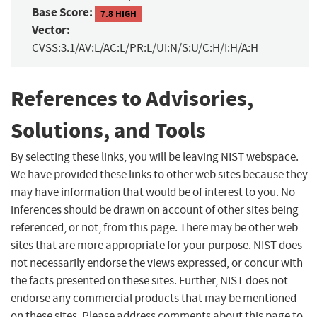
Base Score:
7.8 HIGH
Vector:
CVSS:3.1/AV:L/AC:L/PR:L/UI:N/S:U/C:H/I:H/A:H
References to Advisories,
Solutions, and Tools
By selecting these links, you will be leaving NIST webspace.
We have provided these links to other web sites because they
may have information that would be of interest to you. No
inferences should be drawn on account of other sites being
referenced, or not, from this page. There may be other web
sites that are more appropriate for your purpose. NIST does
not necessarily endorse the views expressed, or concur with
the facts presented on these sites. Further, NIST does not
endorse any commercial products that may be mentioned
on these sites. Please address comments about this page to