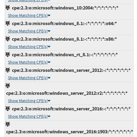
cpe:2.3:o:microsoft:windows_10:2004:*:*:*:*:*:*:*
Show Matching CPE(s)
cpe:2.3:o:microsoft:windows_8.1:-:*:*:*:*:*:x64:*
Show Matching CPE(s)
cpe:2.3:o:microsoft:windows_8.1:-:*:*:*:*:*:x86:*
Show Matching CPE(s)
cpe:2.3:o:microsoft:windows_rt_8.1:-:*:*:*:*:*:*:*
Show Matching CPE(s)
cpe:2.3:o:microsoft:windows_server_2012:-:*:*:*:*:*:*:*
Show Matching CPE(s)
cpe:2.3:o:microsoft:windows_server_2012:r2:*:*:*:*:*:*:*
Show Matching CPE(s)
cpe:2.3:o:microsoft:windows_server_2016:-:*:*:*:*:*:*:*
Show Matching CPE(s)
cpe:2.3:o:microsoft:windows_server_2016:1903:*:*:*:*:*:*:*