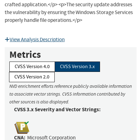
crafted application.</p> <p>The security update addresses
the vulnerability by ensuring the Windows Storage Services
properly handle file operations.</p>
View Analysis Description
Metrics
CVSS Version 4.0
CVSS Version 3.x
CVSS Version 2.0
NVD enrichment efforts reference publicly available information
to associate vector strings. CVSS information contributed by
other sources is also displayed.
CVSS 3.x Severity and Vector Strings:
CNA:
Microsoft Corporation