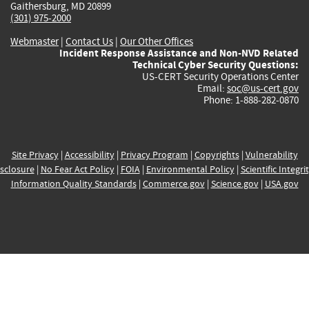
Gaithersburg, MD 20899
(301) 975-2000
Webmaster
|
Contact Us
|
Our Other Offices
Incident Response Assistance and Non-NVD Related
Technical Cyber Security Questions:
US-CERT Security Operations Center
Email:
soc@us-cert.gov
Phone: 1-888-282-0870
Site Privacy
|
Accessibility
|
Privacy Program
|
Copyrights
|
Vulnerability
sclosure
|
No Fear Act Policy
|
FOIA
|
Environmental Policy
|
Scientific Integri
Information Quality Standards
|
Commerce.gov
|
Science.gov
|
USA.gov