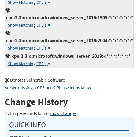
Show Matching CPE(s)
cpe:2.3:o:microsoft:windows_server_2016:1909:*:*:*:*:*:*:*
Show Matching CPE(s)
cpe:2.3:o:microsoft:windows_server_2016:2004:*:*:*:*:*:*:*
Show Matching CPE(s)
cpe:2.3:o:microsoft:windows_server_2019:-:*:*:*:*:*:*:*
Show Matching CPE(s)
Denotes Vulnerable Software
Are we missing a CPE here? Please let us know
.
Change History
7 change records found
show changes
QUICK INFO