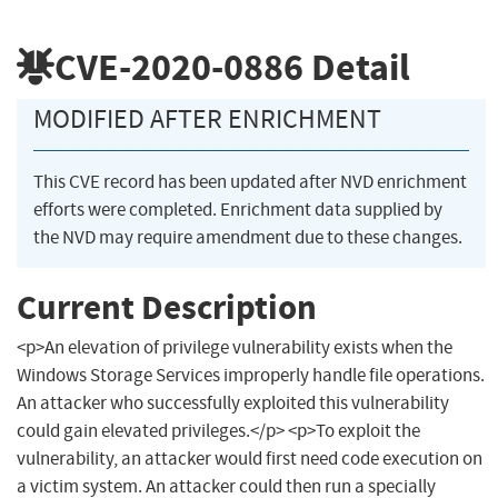
CVE-2020-0886
Detail
MODIFIED AFTER ENRICHMENT
This CVE record has been updated after NVD enrichment
efforts were completed. Enrichment data supplied by
the NVD may require amendment due to these changes.
Current Description
<p>An elevation of privilege vulnerability exists when the
Windows Storage Services improperly handle file operations.
An attacker who successfully exploited this vulnerability
could gain elevated privileges.</p> <p>To exploit the
vulnerability, an attacker would first need code execution on
a victim system. An attacker could then run a specially