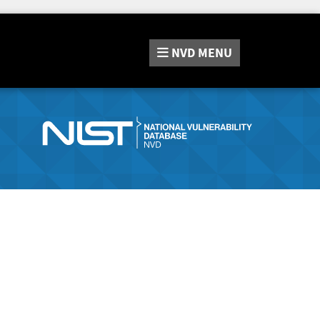
NVD
MENU