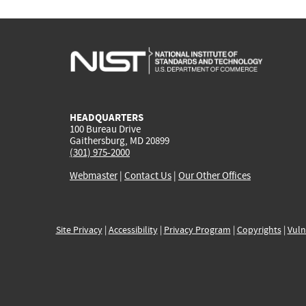
HEADQUARTERS
100 Bureau Drive
Gaithersburg, MD 20899
(301) 975-2000
Webmaster
|
Contact Us
|
Our Other Offices
Site Privacy
|
Accessibility
|
Privacy Program
|
Copyrights
|
Vuln