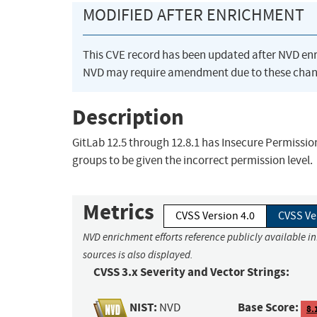
MODIFIED AFTER ENRICHMENT
This CVE record has been updated after NVD en
NVD may require amendment due to these chan
Description
GitLab 12.5 through 12.8.1 has Insecure Permission
groups to be given the incorrect permission level.
Metrics
CVSS Version 4.0
CVSS Ve
NVD enrichment efforts reference publicly available i
sources is also displayed.
CVSS 3.x Severity and Vector Strings:
NIST:
Base Score:
NVD
8.