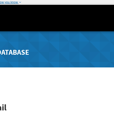
how you know
DATABASE
il