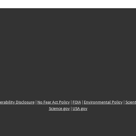
erability Disclosure
|
No Fear Act Policy
|
FOIA
|
Environmental Policy
|
Scient
Science.gov
|
USA.gov