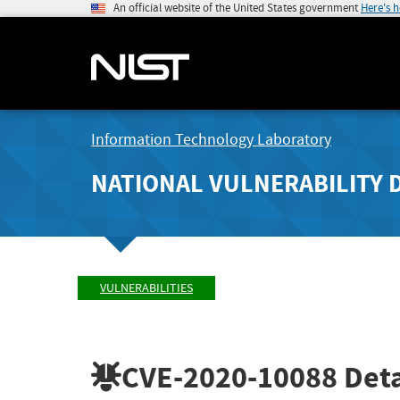
An official website of the United States government
Here's 
Information Technology Laboratory
NATIONAL VULNERABILITY 
VULNERABILITIES
CVE-2020-10088
Deta