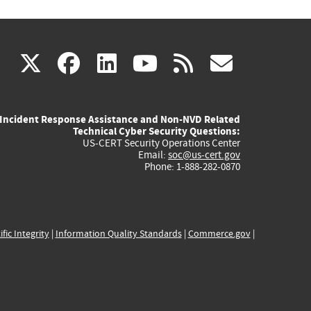
(link
(link
(link
(link
(link
X
facebook
linkedin
youtube
rss
govd
is
is
is
is
is
Incident Response Assistance and Non-NVD Related
external)
external)
external)
external)
externa
Technical Cyber Security Questions:
US-CERT Security Operations Center
Email:
soc@us-cert.gov
Phone: 1-888-282-0870
ific Integrity
|
Information Quality Standards
|
Commerce.gov
|