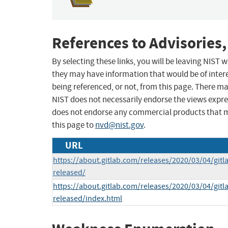
References to Advisories,
By selecting these links, you will be leaving NIST
they may have information that would be of intere
being referenced, or not, from this page. There m
NIST does not necessarily endorse the views expres
does not endorse any commercial products that 
this page to
nvd@nist.gov
.
URL
https://about.gitlab.com/releases/2020/03/04/gitl
released/
https://about.gitlab.com/releases/2020/03/04/gitl
released/index.html