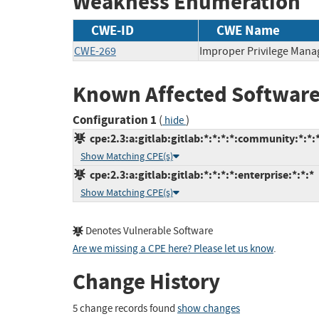
Weakness Enumeration
CWE-ID
CWE Name
CWE-269
Improper Privilege Man
Known Affected Software
Configuration 1
(
)
hide
cpe:2.3:a:gitlab:gitlab:*:*:*:*:community:*:*:
Show Matching CPE(s)
cpe:2.3:a:gitlab:gitlab:*:*:*:*:enterprise:*:*:*
Show Matching CPE(s)
Denotes Vulnerable Software
Are we missing a CPE here? Please let us know
.
Change History
5 change records found
show changes