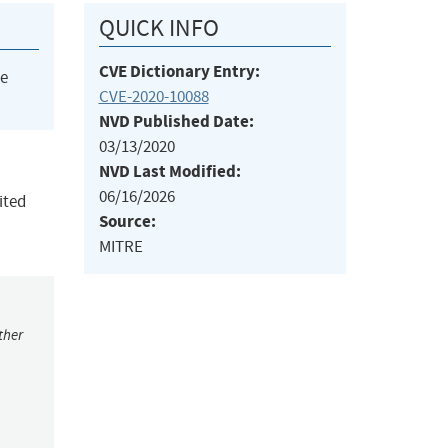
QUICK INFO
CVE Dictionary Entry:
he
CVE-2020-10088
NVD Published Date:
03/13/2020
NVD Last Modified:
06/16/2026
ited
Source:
MITRE
ther