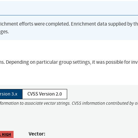
richment efforts were completed. Enrichment data supplied by t
ges.
s. Depending on particular group settings, it was possible for inv
rsion 3.x
CVSS Version 2.0
nformation to associate vector strings. CVSS information contributed by o
Vector:
1 HIGH