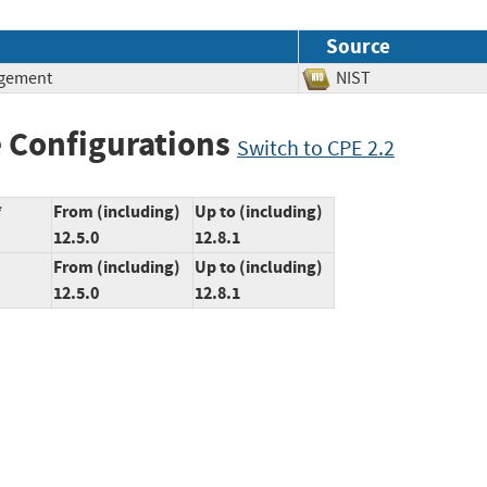
Source
agement
NIST
 Configurations
Switch to CPE 2.2
*
From (including)
Up to (including)
12.5.0
12.8.1
From (including)
Up to (including)
12.5.0
12.8.1