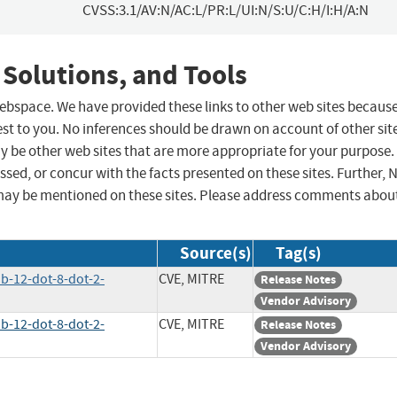
CVSS:3.1/AV:N/AC:L/PR:L/UI:N/S:U/C:H/I:H/A:N
 Solutions, and Tools
 webspace. We have provided these links to other web sites becaus
st to you. No inferences should be drawn on account of other sit
ay be other web sites that are more appropriate for your purpose.
sed, or concur with the facts presented on these sites. Further, 
may be mentioned on these sites. Please address comments abou
Source(s)
Tag(s)
ab-12-dot-8-dot-2-
CVE, MITRE
Release Notes
Vendor Advisory
ab-12-dot-8-dot-2-
CVE, MITRE
Release Notes
Vendor Advisory