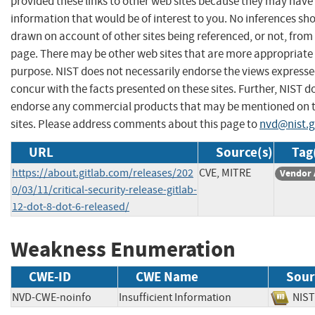
provided these links to other web sites because they may have
information that would be of interest to you. No inferences sh
drawn on account of other sites being referenced, or not, from 
page. There may be other web sites that are more appropriate 
purpose. NIST does not necessarily endorse the views expresse
concur with the facts presented on these sites. Further, NIST d
endorse any commercial products that may be mentioned on 
sites. Please address comments about this page to
nvd@nist.
URL
Source(s)
Tag
https://about.gitlab.com/releases/202
CVE, MITRE
Vendor 
0/03/11/critical-security-release-gitlab-
12-dot-8-dot-6-released/
Weakness Enumeration
CWE-ID
CWE Name
Sour
NVD-CWE-noinfo
Insufficient Information
NI