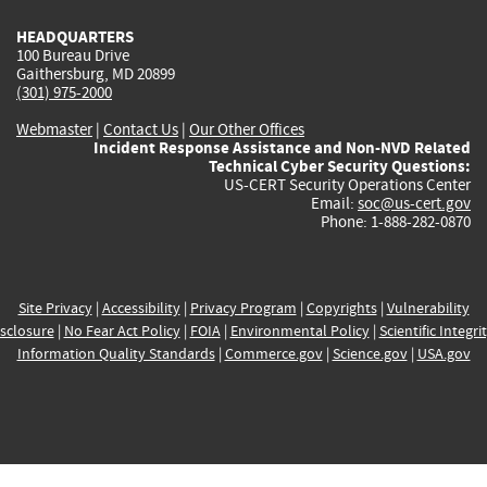
HEADQUARTERS
100 Bureau Drive
Gaithersburg, MD 20899
(301) 975-2000
Webmaster
|
Contact Us
|
Our Other Offices
Incident Response Assistance and Non-NVD Related
Technical Cyber Security Questions:
US-CERT Security Operations Center
Email:
soc@us-cert.gov
Phone: 1-888-282-0870
Site Privacy
|
Accessibility
|
Privacy Program
|
Copyrights
|
Vulnerability
sclosure
|
No Fear Act Policy
|
FOIA
|
Environmental Policy
|
Scientific Integri
Information Quality Standards
|
Commerce.gov
|
Science.gov
|
USA.gov