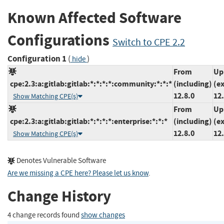
Known Affected Software
Configurations
Switch to CPE 2.2
Configuration 1
(
)
hide
From
Up
cpe:2.3:a:gitlab:gitlab:*:*:*:*:community:*:*:*
(including)
(e
12.8.0
12.
Show Matching CPE(s)
From
Up
cpe:2.3:a:gitlab:gitlab:*:*:*:*:enterprise:*:*:*
(including)
(e
12.8.0
12.
Show Matching CPE(s)
Denotes Vulnerable Software
Are we missing a CPE here? Please let us know
.
Change History
4 change records found
show changes