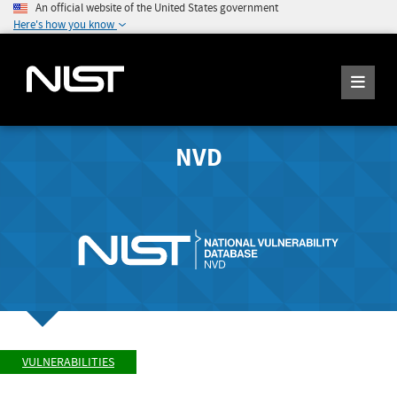
An official website of the United States government
Here's how you know
NVD
VULNERABILITIES