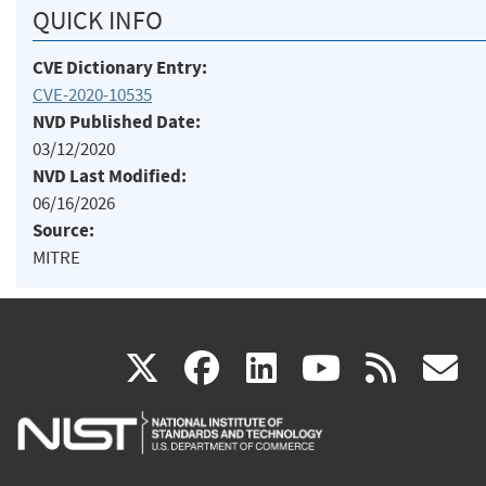
QUICK INFO
CVE Dictionary Entry:
CVE-2020-10535
NVD Published Date:
03/12/2020
NVD Last Modified:
06/16/2026
Source:
MITRE
(link
(link
(link
(link
(
X
facebook
linkedin
youtu
rss
g
is
is
is
is
i
external)
external)
external)
external)
e