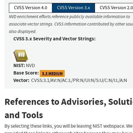
CVSS Version 4.0
CVSS Version 3.x
CVSS Version 2.0
NVD enrichment efforts reference publicly available information to
associate vector strings. CVSS information contributed by other sour
also displayed.
CVSS 3.x Severity and Vector Strings:
NIST:
NVD
Base Score:
5.3 MEDIUM
Vector:
CVSS:3.1/AV:N/AC:L/PR:N/UI:N/S:U/C:N/I:L/A:N
References to Advisories, Solut
and Tools
By selecting these links, you will be leaving NIST webspace. W