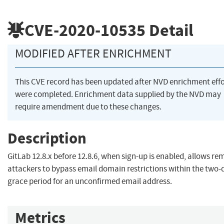
CVE-2020-10535
Detail
MODIFIED AFTER ENRICHMENT
This CVE record has been updated after NVD enrichment effo
were completed. Enrichment data supplied by the NVD may
require amendment due to these changes.
Description
GitLab 12.8.x before 12.8.6, when sign-up is enabled, allows re
attackers to bypass email domain restrictions within the two-
grace period for an unconfirmed email address.
Metrics