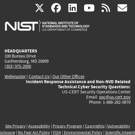
(link
(link
(link
(link
(
X
facebook
linkedin
youtu
rss
g
is
is
is
is
i
external)
external)
external)
external)
e
HEADQUARTERS
100 Bureau Drive
Gaithersburg, MD 20899
(301) 975-2000
Webmaster
|
Contact Us
|
Our Other Offices
Incident Response Assistance and Non-NVD Related
Technical Cyber Security Questions:
US-CERT Security Operations Center
Email:
soc@us-cert.gov
Phone: 1-888-282-0870
Site Privacy
|
Accessibility
|
Privacy Program
|
Copyrights
|
Vulnerability
sclosure
|
No Fear Act Policy
|
FOIA
|
Environmental Policy
|
Scientific Integri