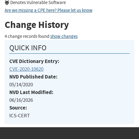
Denotes Vulnerable Software
Are we missing a CPE here? Please let us know
.
Change History
4 change records found
show changes
QUICK INFO
CVE Dictionary Entry:
CVE-2020-10620
NVD Published Date:
05/14/2020
NVD Last Modified:
06/16/2026
Source:
ICS-CERT