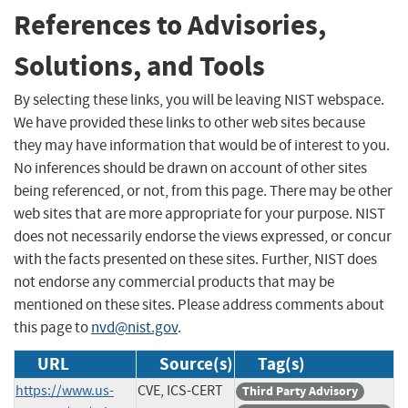
References to Advisories,
Solutions, and Tools
By selecting these links, you will be leaving NIST webspace.
We have provided these links to other web sites because
they may have information that would be of interest to you.
No inferences should be drawn on account of other sites
being referenced, or not, from this page. There may be other
web sites that are more appropriate for your purpose. NIST
does not necessarily endorse the views expressed, or concur
with the facts presented on these sites. Further, NIST does
not endorse any commercial products that may be
mentioned on these sites. Please address comments about
this page to
nvd@nist.gov
.
URL
Source(s)
Tag(s)
https://www.us-
CVE, ICS-CERT
Third Party Advisory