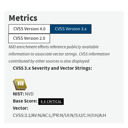
Metrics
CVSS Version 4.0
CVSS Version 3.x
CVSS Version 2.0
NVD enrichment efforts reference publicly available
information to associate vector strings. CVSS information
contributed by other sources is also displayed.
CVSS 3.x Severity and Vector Strings:
NIST:
NVD
Base Score:
9.8 CRITICAL
Vector:
CVSS:3.1/AV:N/AC:L/PR:N/UI:N/S:U/C:H/I:H/A:H