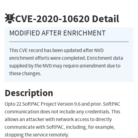
CVE-2020-10620
Detail
MODIFIED AFTER ENRICHMENT
This CVE record has been updated after NVD
enrichment efforts were completed. Enrichment data
supplied by the NVD may require amendment due to
these changes.
Description
Opto 22 SoftPAC Project Version 9.6 and prior. SoftPAC
communication does not include any credentials. This
allows an attacker with network access to directly
communicate with SoftPAC, including, for example,
stopping the service remotely.