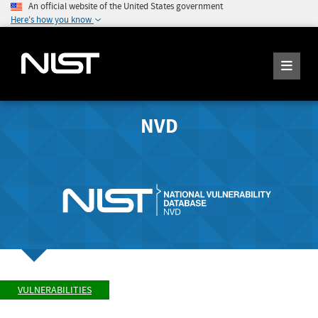
An official website of the United States government
Here's how you know
NVD
VULNERABILITIES