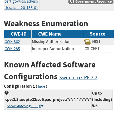
cert.gov/ics/adviso
US Government Resource
ries/icsa-20-135-01
Weakness Enumeration
CWE-ID
CWE Name
Source
CWE-862
Missing Authorization
NIST
CWE-285
Improper Authorization
ICS-CERT
Known Affected Software
Configurations
Switch to CPE 2.2
Configuration 1
(
)
hide
Up to
cpe:2.3:a:opto22:softpac_project:*:*:*:*:*:*:*:*
(including)
9.6
Show Matching CPE(s)