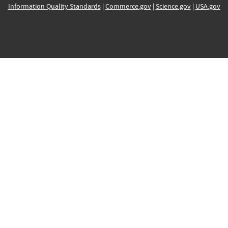
Information Quality Standards
|
Commerce.gov
|
Science.gov
|
USA.gov