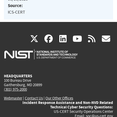
Source:
ICS-CERT
(link
(link
(link
(link
(
X
facebook
linkedin
youtu
rss
g
is
is
is
is
i
external)
external)
external)
external)
e
HEADQUARTERS
100 Bureau Drive
Gaithersburg, MD 20899
(301) 975-2000
Webmaster
|
Contact Us
|
Our Other Offices
Incident Response Assistance and Non-NVD Related
Technical Cyber Security Questions:
US-CERT Security Operations Center
Email:
soc@us-cert.gov