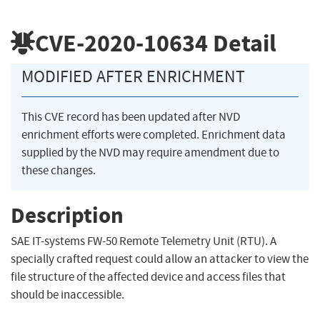
CVE-2020-10634
Detail
MODIFIED AFTER ENRICHMENT
This CVE record has been updated after NVD
enrichment efforts were completed. Enrichment data
supplied by the NVD may require amendment due to
these changes.
Description
SAE IT-systems FW-50 Remote Telemetry Unit (RTU). A
specially crafted request could allow an attacker to view the
file structure of the affected device and access files that
should be inaccessible.