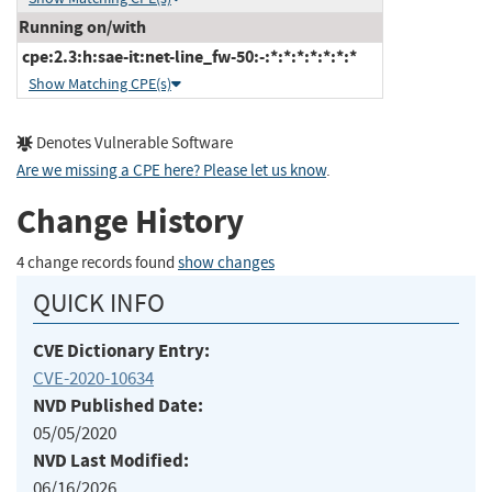
Running on/with
cpe:2.3:h:sae-it:net-line_fw-50:-:*:*:*:*:*:*:*
Show Matching CPE(s)
Denotes Vulnerable Software
Are we missing a CPE here? Please let us know
.
Change History
4 change records found
show changes
QUICK INFO
CVE Dictionary Entry:
CVE-2020-10634
NVD Published Date:
05/05/2020
NVD Last Modified:
06/16/2026