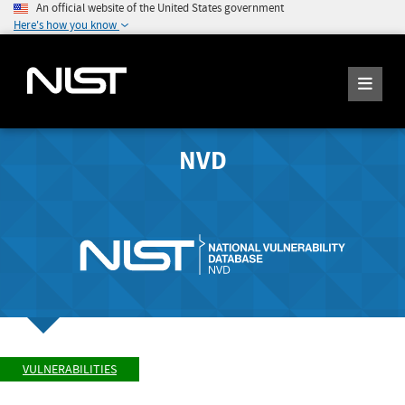
An official website of the United States government
Here's how you know
NVD
VULNERABILITIES