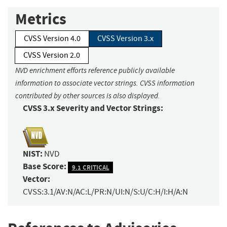
Metrics
CVSS Version 4.0
CVSS Version 3.x
CVSS Version 2.0
NVD enrichment efforts reference publicly available
information to associate vector strings. CVSS information
contributed by other sources is also displayed.
CVSS 3.x Severity and Vector Strings:
NIST:
NVD
Base Score:
9.1 CRITICAL
Vector:
CVSS:3.1/AV:N/AC:L/PR:N/UI:N/S:U/C:H/I:H/A:N