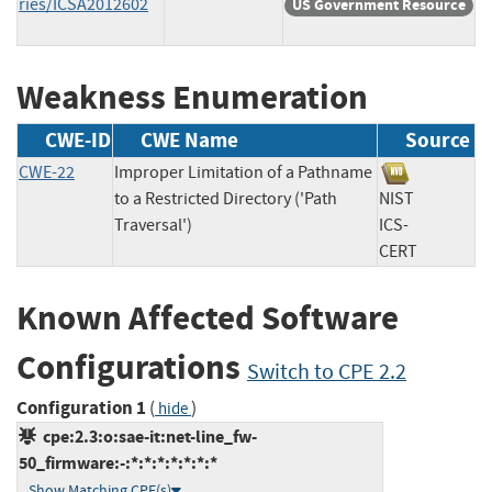
ries/ICSA2012602
US Government Resource
Weakness Enumeration
CWE-ID
CWE Name
Source
CWE-22
Improper Limitation of a Pathname
to a Restricted Directory ('Path
NIST
Traversal')
ICS-
CERT
Known Affected Software
Configurations
Switch to CPE 2.2
Configuration 1
(
)
hide
cpe:2.3:o:sae-it:net-line_fw-
50_firmware:-:*:*:*:*:*:*:*
Show Matching CPE(s)