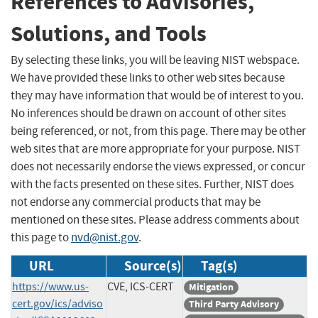
References to Advisories,
Solutions, and Tools
By selecting these links, you will be leaving NIST webspace.
We have provided these links to other web sites because
they may have information that would be of interest to you.
No inferences should be drawn on account of other sites
being referenced, or not, from this page. There may be other
web sites that are more appropriate for your purpose. NIST
does not necessarily endorse the views expressed, or concur
with the facts presented on these sites. Further, NIST does
not endorse any commercial products that may be
mentioned on these sites. Please address comments about
this page to
nvd@nist.gov
.
URL
Source(s)
Tag(s)
https://www.us-
CVE, ICS-CERT
Mitigation
cert.gov/ics/adviso
Third Party Advisory