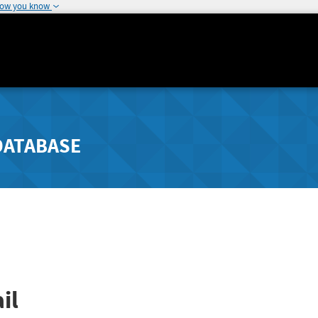
how you know
DATABASE
il