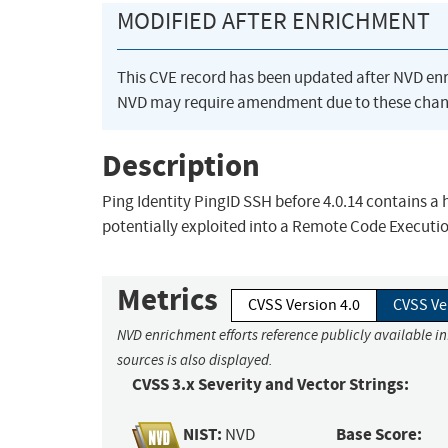
MODIFIED AFTER ENRICHMENT
This CVE record has been updated after NVD en
NVD may require amendment due to these chan
Description
Ping Identity PingID SSH before 4.0.14 contains a 
potentially exploited into a Remote Code Executi
Metrics
CVSS Version 4.0
CVSS Ve
NVD enrichment efforts reference publicly available i
sources is also displayed.
CVSS 3.x Severity and Vector Strings:
NIST:
Base Score:
NVD