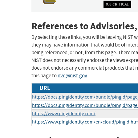
9.8 CRITICAL
References to Advisories,
By selecting these links, you will be leaving NIST
they may have information that would be of intere
being referenced, or not, from this page. There m
NIST does not necessarily endorse the views expres
does not endorse any commercial products that 
this page to
nvd@nist.gov
.
URL
https://docs.pingidentity.com/bundle/pingid/pa
https://docs.pingidentity.com/bundle/pingid/pag
https://www.pingidentity.com/
https://www.pingidentity.com/en/cloud/pingid.htm