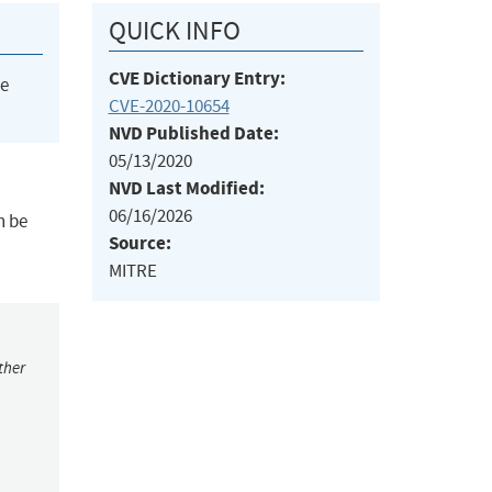
QUICK INFO
CVE Dictionary Entry:
he
CVE-2020-10654
NVD Published Date:
05/13/2020
NVD Last Modified:
06/16/2026
n be
Source:
MITRE
ther