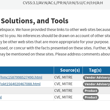
CVSS:3.1/AV:N/AC:L/PR:N/UI:N/S:U/C:H/I:H/A:H
 Solutions, and Tools
 webspace. We have provided these links to other web sites becaus
st to you. No inferences should be drawn on account of other sit
ay be other web sites that are more appropriate for your purpose.
sed, or concur with the facts presented on these sites. Further, 
may be mentioned on these sites. Please address comments abou
Source(s)
Tag(s)
ge/hmc1587998527490.html
CVE, MITRE
Vendor Advisory
e/okt1564020467088.html
CVE, MITRE
Vendor Advisory
CVE, MITRE
Product
l
CVE, MITRE
Product