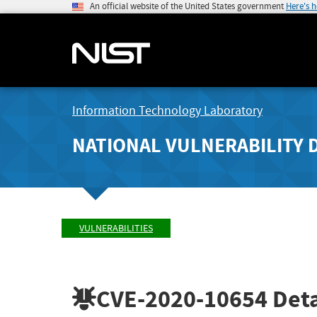
An official website of the United States government
Here's 
Information Technology Laboratory
NATIONAL VULNERABILITY 
VULNERABILITIES
CVE-2020-10654
Deta