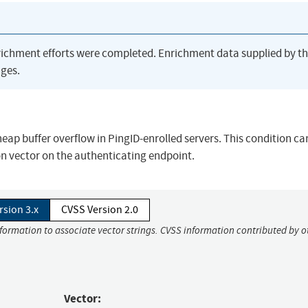
richment efforts were completed. Enrichment data supplied by t
ges.
heap buffer overflow in PingID-enrolled servers. This condition ca
on vector on the authenticating endpoint.
rsion 3.x
CVSS Version 2.0
nformation to associate vector strings. CVSS information contributed by o
Vector: