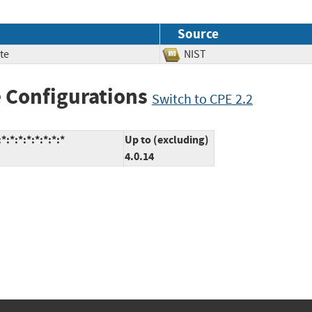
Source
te
NIST
 Configurations
Switch to CPE 2.2
:*:*:*:*:*:*:*
Up to (excluding)
4.0.14