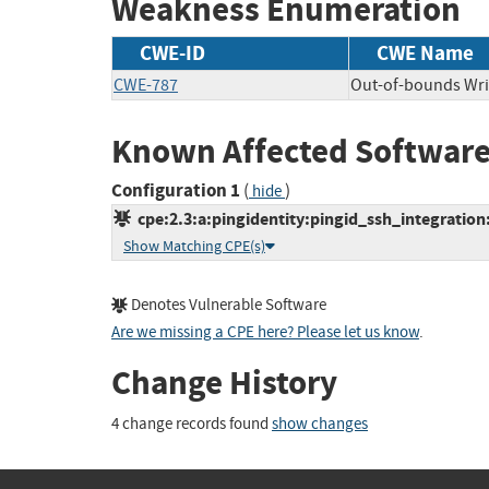
Weakness Enumeration
CWE-ID
CWE Name
CWE-787
Out-of-bounds Wri
Known Affected Software
Configuration 1
(
)
hide
cpe:2.3:a:pingidentity:pingid_ssh_integration:*
Show Matching CPE(s)
Denotes Vulnerable Software
Are we missing a CPE here? Please let us know
.
Change History
4 change records found
show changes