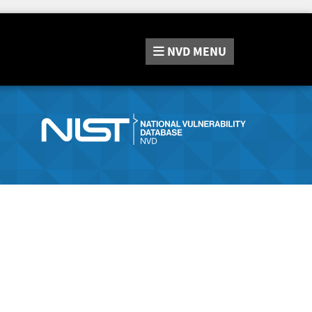
NVD
MENU