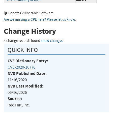
Denotes Vulnerable Software
Are we missing a CPE here? Please let us know
.
Change History
4 change records found
show changes
QUICK INFO
CVE Dictionary Entry:
CVE-2020-10776
NVD Published Date:
11/16/2020
NVD Last Modified:
06/16/2026
Source:
Red Hat, Inc.