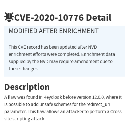
CVE-2020-10776
Detail
MODIFIED AFTER ENRICHMENT
This CVE record has been updated after NVD
enrichment efforts were completed. Enrichment data
supplied by the NVD may require amendment due to
these changes.
Description
A flaw was found in Keycloak before version 12.0.0, where it
is possible to add unsafe schemes for the redirect_uri
parameter. This flaw allows an attacker to perform a Cross-
site scripting attack.