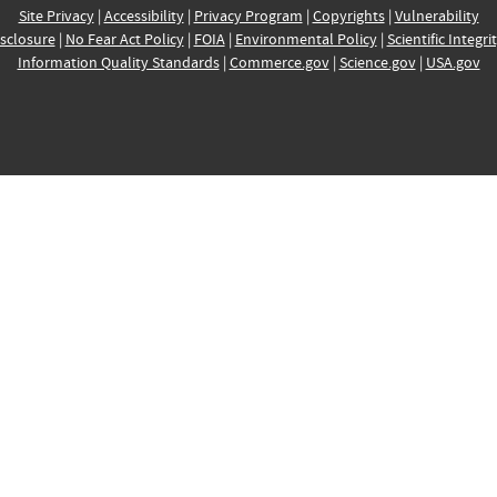
Site Privacy
|
Accessibility
|
Privacy Program
|
Copyrights
|
Vulnerability
sclosure
|
No Fear Act Policy
|
FOIA
|
Environmental Policy
|
Scientific Integri
Information Quality Standards
|
Commerce.gov
|
Science.gov
|
USA.gov