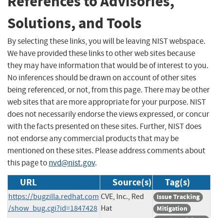
References to Advisories,
Solutions, and Tools
By selecting these links, you will be leaving NIST webspace.
We have provided these links to other web sites because
they may have information that would be of interest to you.
No inferences should be drawn on account of other sites
being referenced, or not, from this page. There may be other
web sites that are more appropriate for your purpose. NIST
does not necessarily endorse the views expressed, or concur
with the facts presented on these sites. Further, NIST does
not endorse any commercial products that may be
mentioned on these sites. Please address comments about
this page to
nvd@nist.gov
.
URL
Source(s)
Tag(s)
https://bugzilla.redhat.com
CVE, Inc., Red
Issue Tracking
/show_bug.cgi?id=1847428
Hat
Mitigation