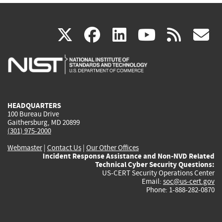
(link
(link
(link
(link
(
X
facebook
linkedin
youtu
rss
g
is
is
is
is
i
external)
external)
external)
external)
e
HEADQUARTERS
100 Bureau Drive
Gaithersburg, MD 20899
(301) 975-2000
Webmaster
|
Contact Us
|
Our Other Offices
Incident Response Assistance and Non-NVD Related
Technical Cyber Security Questions:
US-CERT Security Operations Center
Email:
soc@us-cert.gov
Phone: 1-888-282-0870