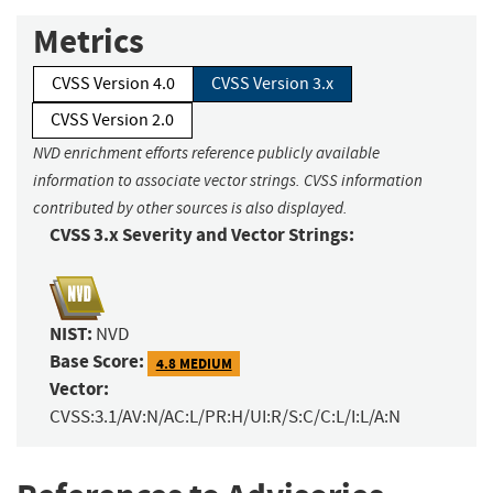
Metrics
CVSS Version 4.0
CVSS Version 3.x
CVSS Version 2.0
NVD enrichment efforts reference publicly available
information to associate vector strings. CVSS information
contributed by other sources is also displayed.
CVSS 3.x Severity and Vector Strings:
NIST:
NVD
Base Score:
4.8 MEDIUM
Vector:
CVSS:3.1/AV:N/AC:L/PR:H/UI:R/S:C/C:L/I:L/A:N