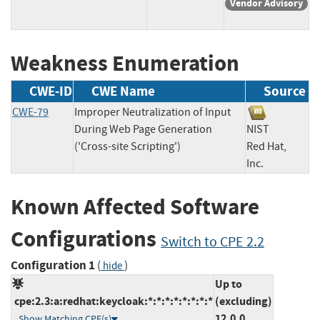
Vendor Advisory
Weakness Enumeration
CWE-ID
CWE Name
Source
CWE-79
Improper Neutralization of Input
During Web Page Generation
NIST
('Cross-site Scripting')
Red Hat,
Inc.
Known Affected Software
Configurations
Switch to CPE 2.2
Configuration 1
(
)
hide
Up to
cpe:2.3:a:redhat:keycloak:*:*:*:*:*:*:*:*
(excluding)
12.0.0
Show Matching CPE(s)