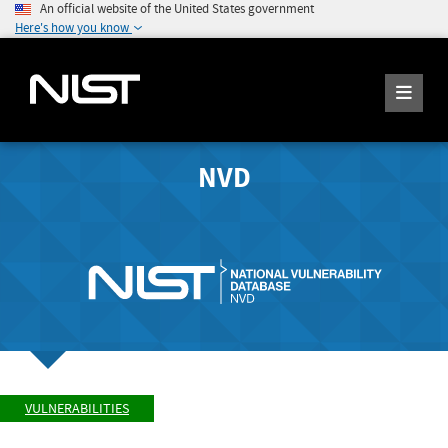
An official website of the United States government
Here's how you know
NVD
VULNERABILITIES