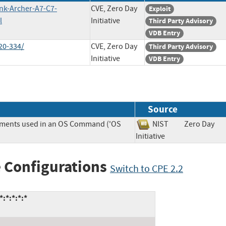
ink-Archer-A7-C7-
CVE, Zero Day
Exploit
l
Initiative
Third Party Advisory
VDB Entry
20-334/
CVE, Zero Day
Third Party Advisory
Initiative
VDB Entry
Source
lements used in an OS Command ('OS
NIST
Zero Day
Initiative
 Configurations
Switch to CPE 2.2
:*:*:*:*