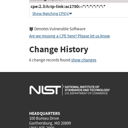
cpe:2.3:h:tp-link:ac1750:-:*:*:*:*:*:*:*
Show Matching CPE(s)
Denotes Vulnerable Software
Are we missing a CPE here? Please let us know
.
Change History
6 change records found
show changes
HEADQUARTERS
100 Bureau Drive
Gaithersburg, MD 20899
(301) 975-2000