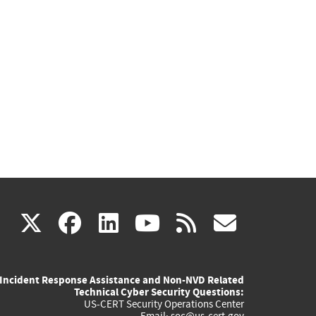
(link
(link
(link
(link
(link
X
facebook
linkedin
youtube
rss
govd
is
is
is
is
is
Incident Response Assistance and Non-NVD Related
external)
external)
external)
external)
externa
Technical Cyber Security Questions:
US-CERT Security Operations Center
Email:
soc@us-cert.gov