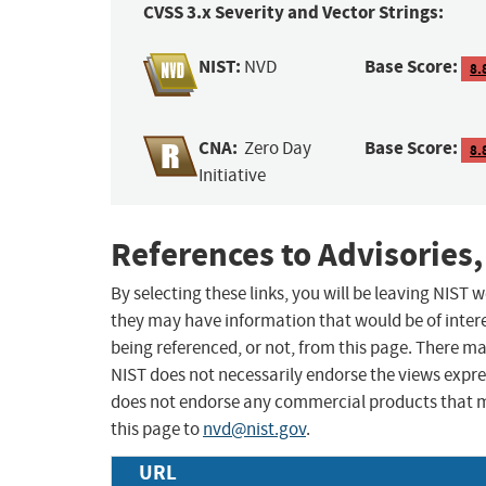
CVSS 3.x Severity and Vector Strings:
NIST:
Base Score:
NVD
8.
CNA:
Base Score:
Zero Day
8.
Initiative
References to Advisories,
By selecting these links, you will be leaving NIST
they may have information that would be of intere
being referenced, or not, from this page. There m
NIST does not necessarily endorse the views expres
does not endorse any commercial products that 
this page to
nvd@nist.gov
.
URL