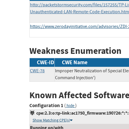
http://packetstormsecurity.com/files/157255/TP-L
Unauthenticated-LAN-Remote-Code-Execution.htm
https://www.zerodayinitiative.com/advisories/ZDI-
Weakness Enumeration
CWE-ID
CWE Name
CWE-78
Improper Neutralization of Special E
Command Injection')
Known Affected Software
Configuration 1
(
)
hide
cpe:2.3:o:tp-link:ac1750_firmware:190726:*:*:*
Show Matching CPE(s)
Running on/with