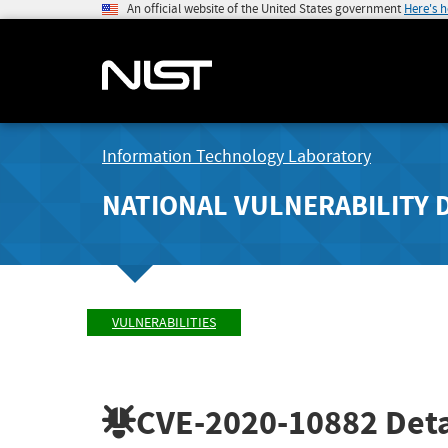
An official website of the United States government
Here's 
Information Technology Laboratory
NATIONAL VULNERABILITY 
VULNERABILITIES
CVE-2020-10882
Deta