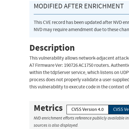
MODIFIED AFTER ENRICHMENT
This CVE record has been updated after NVD en
NVD may require amendment due to these chan
Description
This vulnerability allows network-adjacent attacke
A7 Firmware Ver: 190726 AC1750 routers. Authenticat
within the tdpServer service, which listens on UD
process does not properly validate a user-supplied
this vulnerability to execute code in the context o
Metrics
CVSS Version 4.0
CVSS Ve
NVD enrichment efforts reference publicly available i
sources is also displayed.