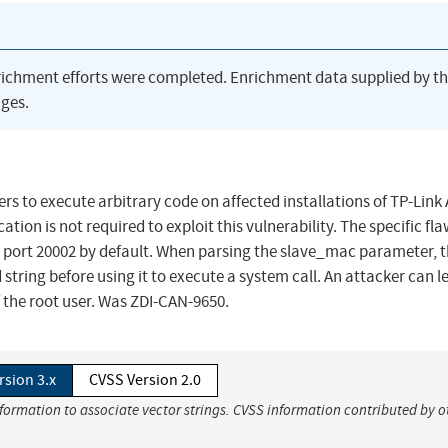
richment efforts were completed. Enrichment data supplied by t
ges.
rs to execute arbitrary code on affected installations of TP-Link
ion is not required to exploit this vulnerability. The specific fla
P port 20002 by default. When parsing the slave_mac parameter, 
 string before using it to execute a system call. An attacker can 
f the root user. Was ZDI-CAN-9650.
rsion 3.x
CVSS Version 2.0
nformation to associate vector strings. CVSS information contributed by o