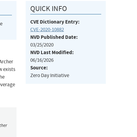
QUICK INFO
CVE Dictionary Entry:
he
CVE-2020-10882
NVD Published Date:
03/25/2020
NVD Last Modified:
06/16/2026
 Archer
Source:
w exists
Zero Day Initiative
the
leverage
ther