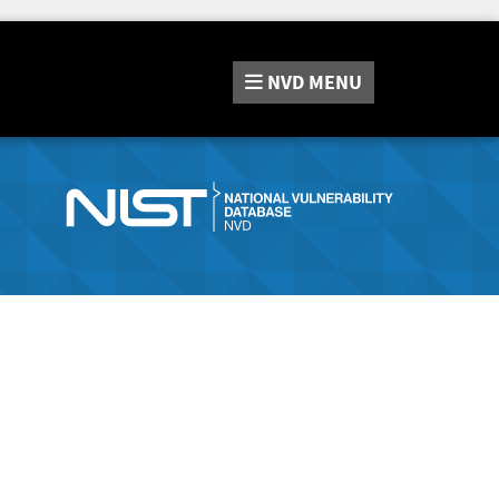
NVD
MENU