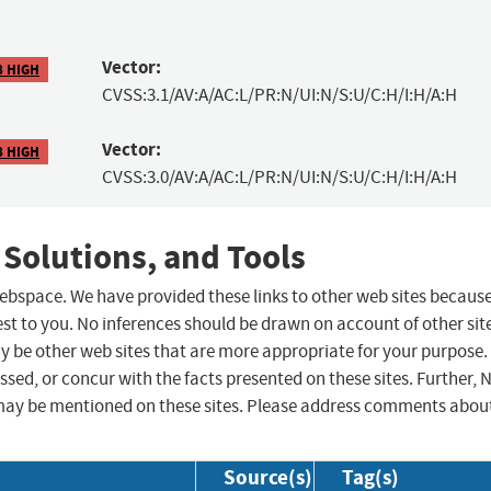
Vector:
8 HIGH
CVSS:3.1/AV:A/AC:L/PR:N/UI:N/S:U/C:H/I:H/A:H
Vector:
8 HIGH
CVSS:3.0/AV:A/AC:L/PR:N/UI:N/S:U/C:H/I:H/A:H
 Solutions, and Tools
 webspace. We have provided these links to other web sites becaus
st to you. No inferences should be drawn on account of other sit
ay be other web sites that are more appropriate for your purpose.
sed, or concur with the facts presented on these sites. Further, 
may be mentioned on these sites. Please address comments abou
Source(s)
Tag(s)