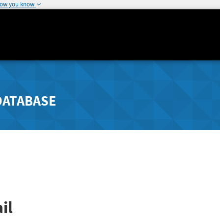
how you know
DATABASE
il