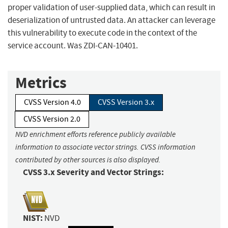
proper validation of user-supplied data, which can result in
deserialization of untrusted data. An attacker can leverage
this vulnerability to execute code in the context of the
service account. Was ZDI-CAN-10401.
Metrics
CVSS Version 4.0
CVSS Version 3.x
CVSS Version 2.0
NVD enrichment efforts reference publicly available
information to associate vector strings. CVSS information
contributed by other sources is also displayed.
CVSS 3.x Severity and Vector Strings:
NIST:
NVD