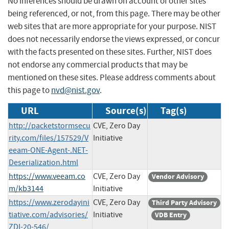
No inferences should be drawn on account of other sites
being referenced, or not, from this page. There may be other
web sites that are more appropriate for your purpose. NIST
does not necessarily endorse the views expressed, or concur
with the facts presented on these sites. Further, NIST does
not endorse any commercial products that may be
mentioned on these sites. Please address comments about
this page to
nvd@nist.gov
.
URL
Source(s)
Tag(s)
http://packetstormsecu
CVE, Zero Day
rity.com/files/157529/V
Initiative
eeam-ONE-Agent-.NET-
Deserialization.html
https://www.veeam.co
CVE, Zero Day
Vendor Advisory
m/kb3144
Initiative
https://www.zerodayini
CVE, Zero Day
Third Party Advisory
tiative.com/advisories/
Initiative
VDB Entry
ZDI-20-546/