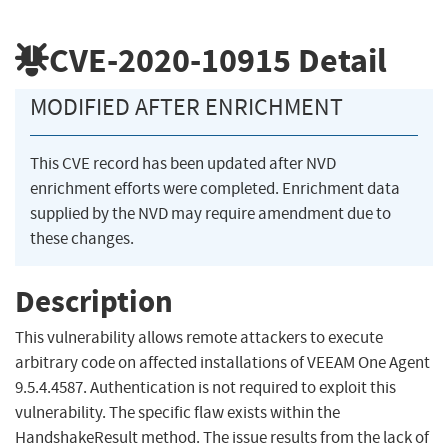
CVE-2020-10915
Detail
MODIFIED AFTER ENRICHMENT
This CVE record has been updated after NVD
enrichment efforts were completed. Enrichment data
supplied by the NVD may require amendment due to
these changes.
Description
This vulnerability allows remote attackers to execute
arbitrary code on affected installations of VEEAM One Agent
9.5.4.4587. Authentication is not required to exploit this
vulnerability. The specific flaw exists within the
HandshakeResult method. The issue results from the lack of