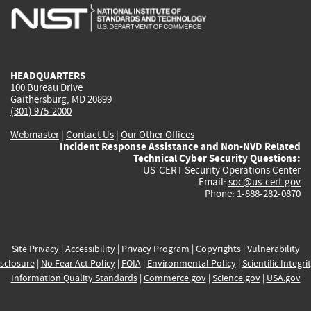
is
is
is
is
i
external)
external)
external)
external)
e
HEADQUARTERS
100 Bureau Drive
Gaithersburg, MD 20899
(301) 975-2000
Webmaster
|
Contact Us
|
Our Other Offices
Incident Response Assistance and Non-NVD Related
Technical Cyber Security Questions:
US-CERT Security Operations Center
Email:
soc@us-cert.gov
Phone: 1-888-282-0870
Site Privacy
|
Accessibility
|
Privacy Program
|
Copyrights
|
Vulnerability
sclosure
|
No Fear Act Policy
|
FOIA
|
Environmental Policy
|
Scientific Integri
Information Quality Standards
|
Commerce.gov
|
Science.gov
|
USA.gov