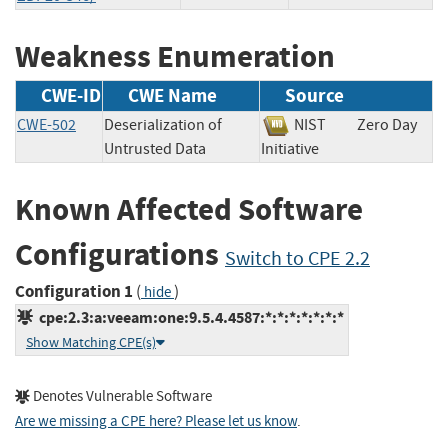
Weakness Enumeration
CWE-ID
CWE Name
Source
CWE-502
Deserialization of
NIST
Zero Day
Untrusted Data
Initiative
Known Affected Software
Configurations
Switch to CPE 2.2
Configuration 1
(
)
hide
cpe:2.3:a:veeam:one:9.5.4.4587:*:*:*:*:*:*:*
Show Matching CPE(s)
Denotes Vulnerable Software
Are we missing a CPE here? Please let us know
.