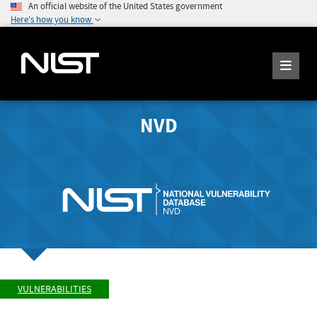
An official website of the United States government
Here's how you know
NVD
VULNERABILITIES