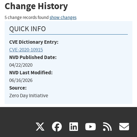
Change History
5 change records found
show changes
QUICK INFO
CVE Dictionary Entry:
CVE-2020-10915
NVD Published Date:
04/22/2020
NVD Last Modified:
06/16/2026
Source:
Zero Day Initiative
(link
(link
(link
(link
(
X
facebook
linkedin
youtu
rss
g