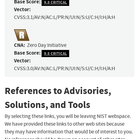
Base Score:
9.8 CRITICAL
Vector:
CVSS:3.1/AV:N/AC:L/PR:N/UI:N/S:U/C:H/I:H/A:H
CNA:
Zero Day Initiative
Base Score:
9.8 CRITICAL
Vector:
CVSS:3.0/AV:N/AC:L/PR:N/UI:N/S:U/C:H/I:H/A:H
References to Advisories,
Solutions, and Tools
By selecting these links, you will be leaving NIST webspace.
We have provided these links to other web sites because
they may have information that would be of interest to you.