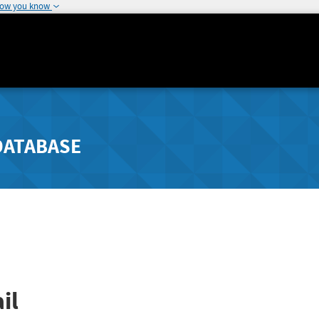
how you know
DATABASE
il