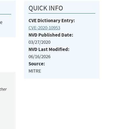
QUICK INFO
CVE Dictionary Entry:
he
CVE-2020-10953
NVD Published Date:
03/27/2020
NVD Last Modified:
06/16/2026
Source:
MITRE
ther