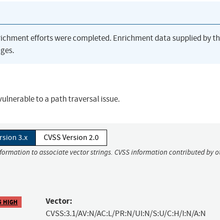
richment efforts were completed. Enrichment data supplied by t
ges.
vulnerable to a path traversal issue.
rsion 3.x
CVSS Version 2.0
nformation to associate vector strings. CVSS information contributed by o
Vector:
5 HIGH
CVSS:3.1/AV:N/AC:L/PR:N/UI:N/S:U/C:H/I:N/A:N