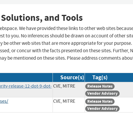
 Solutions, and Tools
 webspace. We have provided these links to other web sites becaus
st to you. No inferences should be drawn on account of other sit
ay be other web sites that are more appropriate for your purpose.
sed, or concur with the facts presented on these sites. Further, 
may be mentioned on these sites. Please address comments abou
Source(s)
Tag(s)
rity-release-12-dot-9-dot-
CVE, MITRE
Release Notes
Vendor Advisory
ases/
CVE, MITRE
Release Notes
Vendor Advisory