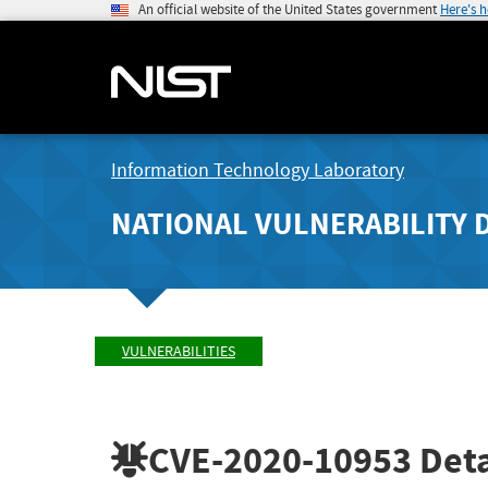
An official website of the United States government
Here's 
Information Technology Laboratory
NATIONAL VULNERABILITY 
VULNERABILITIES
CVE-2020-10953
Deta