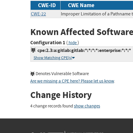
CWE-ID
CWE Name
CWE-22
Improper Limitation of a Pathname to
Known Affected Software
Configuration 1
(
)
hide
cpe:2.3:a:gitlab:gitlab:*:*:*:*:enterprise:*:*:*
Show Matching CPE(s)
Denotes Vulnerable Software
Are we missing a CPE here? Please let us know
.
Change History
4 change records found
show changes