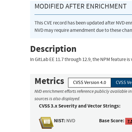
MODIFIED AFTER ENRICHMENT
This CVE record has been updated after NVD en
NVD may require amendment due to these chan
Description
In GitLab EE 11.7 through 12.9, the NPM feature is 
Metrics
CVSS Version 4.0
CVSS Ve
NVD enrichment efforts reference publicly available i
sources is also displayed.
CVSS 3.x Severity and Vector Strings:
NIST:
Base Score:
NVD
7.