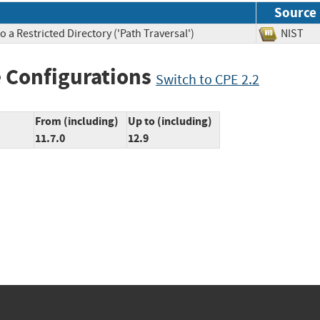
Source
 a Restricted Directory ('Path Traversal')
NIS
 Configurations
Switch to CPE 2.2
From (including)
Up to (including)
11.7.0
12.9