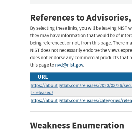
References to Advisories,
By selecting these links, you will be leaving NIST
they may have information that would be of intere
being referenced, or not, from this page. There m
NIST does not necessarily endorse the views expres
does not endorse any commercial products that 
this page to
nvd@nist.gov
.
URL
https://about.gitlab.com/releases/2020/03/26/secu
1-released/
https://about.gitlab.com/releases/categories/rele
Weakness Enumeration