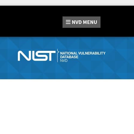
NVD
MENU