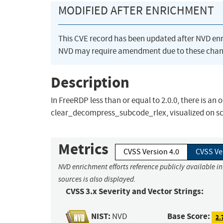
MODIFIED AFTER ENRICHMENT
This CVE record has been updated after NVD en
NVD may require amendment due to these chan
Description
In FreeRDP less than or equal to 2.0.0, there is a
clear_decompress_subcode_rlex, visualized on scre
Metrics
CVSS Version 4.0
CVSS Ve
NVD enrichment efforts reference publicly available i
sources is also displayed.
CVSS 3.x Severity and Vector Strings:
NIST:
Base Score:
NVD
2.