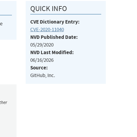
QUICK INFO
CVE Dictionary Entry:
he
CVE-2020-11040
NVD Published Date:
05/29/2020
NVD Last Modified:
06/16/2026
Source:
GitHub, Inc.
ther