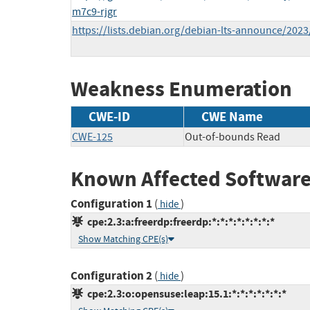
m7c9-rjgr
https://lists.debian.org/debian-lts-announce/202
Weakness Enumeration
CWE-ID
CWE Name
CWE-125
Out-of-bounds Read
Known Affected Software
Configuration 1
(
)
hide
cpe:2.3:a:freerdp:freerdp:*:*:*:*:*:*:*:*
Show Matching CPE(s)
Configuration 2
(
)
hide
cpe:2.3:o:opensuse:leap:15.1:*:*:*:*:*:*:*