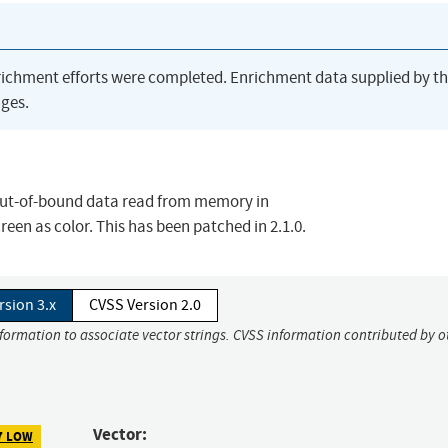
richment efforts were completed. Enrichment data supplied by t
ges.
n out-of-bound data read from memory in
en as color. This has been patched in 2.1.0.
rsion 3.x
CVSS Version 2.0
nformation to associate vector strings. CVSS information contributed by o
Vector:
7 LOW