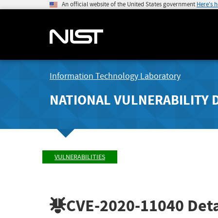
An official website of the United States government
Here's 
Information Technology Laboratory
NATIONAL VULNERABILITY 
VULNERABILITIES
CVE-2020-11040
Deta