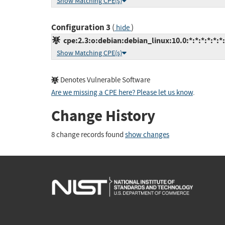
Show Matching CPE(s)
Configuration 3
(
)
hide
cpe:2.3:o:debian:debian_linux:10.0:*:*:*:*:*:*
Show Matching CPE(s)
Denotes Vulnerable Software
Are we missing a CPE here? Please let us know
.
Change History
8 change records found
show changes