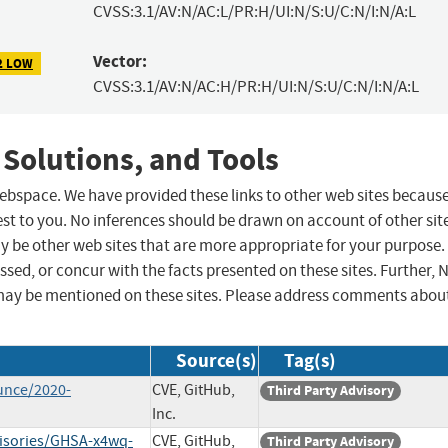
CVSS:3.1/AV:N/AC:L/PR:H/UI:N/S:U/C:N/I:N/A:L
Vector:
2 LOW
CVSS:3.1/AV:N/AC:H/PR:H/UI:N/S:U/C:N/I:N/A:L
 Solutions, and Tools
 webspace. We have provided these links to other web sites becaus
st to you. No inferences should be drawn on account of other sit
ay be other web sites that are more appropriate for your purpose.
sed, or concur with the facts presented on these sites. Further, 
may be mentioned on these sites. Please address comments abou
Source(s)
Tag(s)
unce/2020-
CVE, GitHub,
Third Party Advisory
Inc.
visories/GHSA-x4wq-
CVE, GitHub,
Third Party Advisory