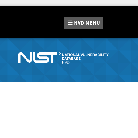
NVD
MENU