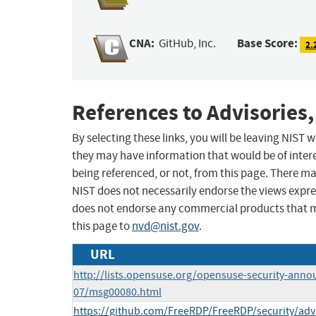
CNA:
Base Score:
GitHub, Inc.
2.
References to Advisories,
By selecting these links, you will be leaving NIST
they may have information that would be of intere
being referenced, or not, from this page. There m
NIST does not necessarily endorse the views expres
does not endorse any commercial products that 
this page to
nvd@nist.gov
.
URL
http://lists.opensuse.org/opensuse-security-anno
07/msg00080.html
https://github.com/FreeRDP/FreeRDP/security/ad