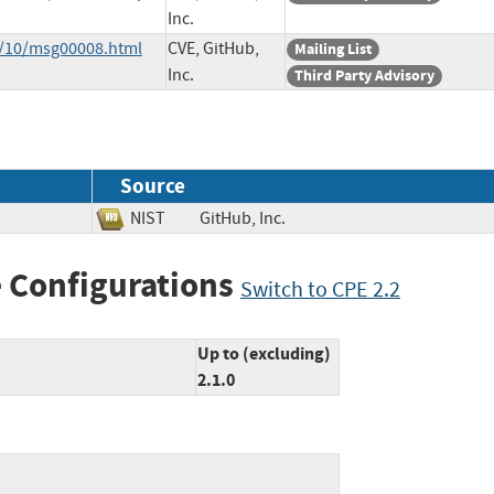
Inc.
3/10/msg00008.html
CVE, GitHub,
Mailing List
Inc.
Third Party Advisory
Source
NIST
GitHub, Inc.
 Configurations
Switch to CPE 2.2
Up to (excluding)
2.1.0