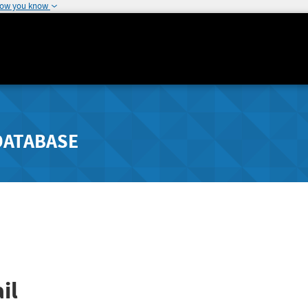
how you know
DATABASE
il