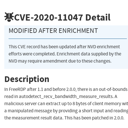
CVE-2020-11047
Detail
MODIFIED AFTER ENRICHMENT
This CVE record has been updated after NVD enrichment
efforts were completed. Enrichment data supplied by the
NVD may require amendment due to these changes.
Description
In FreeRDP after 1.1 and before 2.0.0, there is an out-of-bounds
read in autodetect_recv_bandwidth_measure_results. A
malicious server can extract up to 8 bytes of client memory wi
a manipulated message by providing a short input and readin
the measurement result data. This has been patched in 2.0.0.