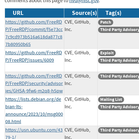
comments about this page to
nvd@nist.gov
.
URL
Source(s)
Tag(s)
https://github.com/FreeRD
CVE, GitHub,
Patch
P/FreeRDP/commit/f5e73cc
Inc.
Third Party Advisor
7c9cd973b516a618da877c8
7b80950b65
https://github.com/FreeRD
CVE, GitHub,
Exploit
P/FreeRDP/issues/6009
Inc.
Third Party Advisor
https://github.com/FreeRD
CVE, GitHub,
Third Party Advisor
P/FreeRDP/security/advisor
Inc.
ies/GHSA-9fw6-m2q8-h5pw
https://lists.debian.org/de
CVE, GitHub,
Mailing List
bian-lts-
Inc.
Third Party Advisor
announce/2023/10/msg000
08.html
https://usn.ubuntu.com/43
CVE, GitHub,
Third Party Advisor
79-1/
Inc.