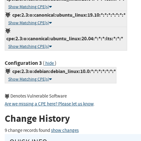
Show Matching CPE(s)
cpe:2.3:o:canonical:ubuntu_linux:19.10:*:*:*:*:*:*:*
Show Matching CPE(s)
cpe:2.3:o:canonical:ubuntu_linux:20.04:*:*:*:lts:*:*:*
Show Matching CPE(s)
Configuration 3
(
)
hide
cpe:2.3:o:debian:debian_linux:10.0:*:*:*:*:*:*:*
Show Matching CPE(s)
Denotes Vulnerable Software
Are we missing a CPE here? Please let us know
.
Change History
9 change records found
show changes