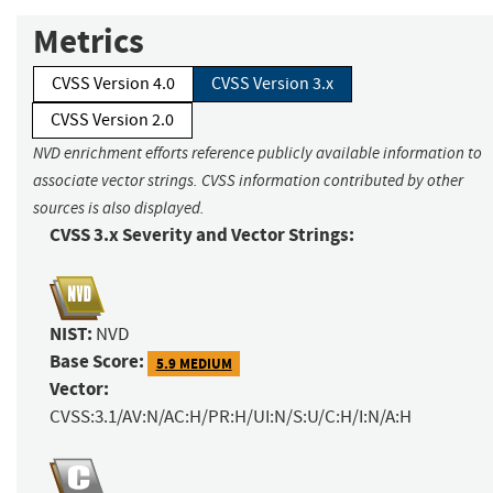
Metrics
CVSS Version 4.0
CVSS Version 3.x
CVSS Version 2.0
NVD enrichment efforts reference publicly available information to
associate vector strings. CVSS information contributed by other
sources is also displayed.
CVSS 3.x Severity and Vector Strings:
NIST:
NVD
Base Score:
5.9 MEDIUM
Vector:
CVSS:3.1/AV:N/AC:H/PR:H/UI:N/S:U/C:H/I:N/A:H