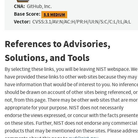
CNA:
GitHub, Inc.
Base Score:
5.5 MEDIUM
Vector:
CVSS:3.1/AV:N/AC:H/PR:H/UI:N/S:C/C:L/I:L/A:L
References to Advisories,
Solutions, and Tools
By selecting these links, you will be leaving NIST webspace. We
have provided these links to other web sites because they may
have information that would be of interest to you. No inferenc
should be drawn on account of other sites being referenced, or
not, from this page. There may be other web sites that are mo
appropriate for your purpose. NIST does not necessarily
endorse the views expressed, or concur with the facts present
on these sites. Further, NIST does not endorse any commercial
products that may be mentioned on these sites. Please addres