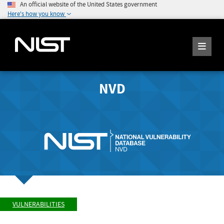
An official website of the United States government
Here's how you know
NVD
VULNERABILITIES