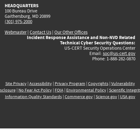
HEADQUARTERS
100 Bureau Drive
Gaithersburg, MD 20899
(301) 975-2000
Webmaster
|
Contact Us
|
Our Other Offices
Incident Response Assistance and Non-NVD Related
Technical Cyber Security Questions:
US-CERT Security Operations Center
Email:
soc@us-cert.gov
Phone: 1-888-282-0870
Site Privacy
|
Accessibility
|
Privacy Program
|
Copyrights
|
Vulnerability
sclosure
|
No Fear Act Policy
|
FOIA
|
Environmental Policy
|
Scientific Integri
Information Quality Standards
|
Commerce.gov
|
Science.gov
|
USA.gov