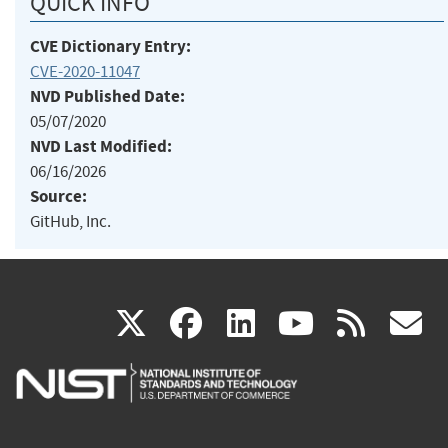
QUICK INFO
CVE Dictionary Entry:
CVE-2020-11047
NVD Published Date:
05/07/2020
NVD Last Modified:
06/16/2026
Source:
GitHub, Inc.
(link
(link
(link
(link
(
X
facebook
linkedin
youtu
rss
g
is
is
is
is
i
external)
external)
external)
external)
e