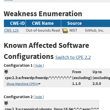
Weakness Enumeration
CWE-ID
CWE Name
Source
CWE-125
Out-of-bounds Read
NIST
GitHub, Inc
Known Affected Software
Configurations
Switch to CPE 2.2
Configuration 1
(
)
hide
From
Up to
cpe:2.3:a:freerdp:freerdp:*:*:*:*:*:*:*:*
(excluding)
(excludin
1.1.0
2.0.0
Show Matching CPE(s)
Configuration 2
(
)
hide
cpe:2.3:o:canonical:ubuntu_linux:18.04:*:*:*:esm:*:*:*