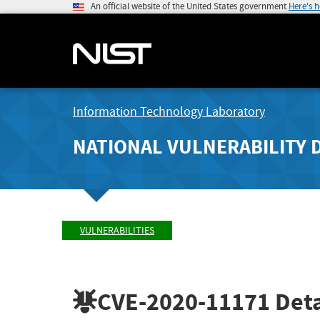
An official website of the United States government
Here's 
Information Technology Laboratory
NATIONAL VULNERABILITY 
VULNERABILITIES
CVE-2020-11171
Deta