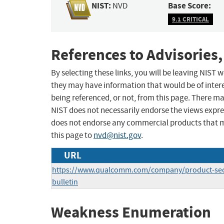
NIST:
Base Score:
NVD
9.1 CRITICAL
References to Advisories,
By selecting these links, you will be leaving NIST
they may have information that would be of intere
being referenced, or not, from this page. There m
NIST does not necessarily endorse the views expres
does not endorse any commercial products that 
this page to
nvd@nist.gov
.
URL
https://www.qualcomm.com/company/product-secu
bulletin
Weakness Enumeration