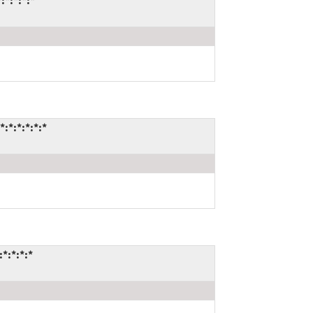
*:*:*:*
*:*:*:*:*
*:*:*:*