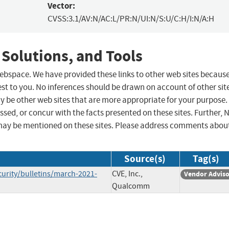
Vector:
CVSS:3.1/AV:N/AC:L/PR:N/UI:N/S:U/C:H/I:N/A:H
 Solutions, and Tools
 webspace. We have provided these links to other web sites becaus
st to you. No inferences should be drawn on account of other sit
ay be other web sites that are more appropriate for your purpose.
sed, or concur with the facts presented on these sites. Further, 
may be mentioned on these sites. Please address comments abou
Source(s)
Tag(s)
rity/bulletins/march-2021-
CVE, Inc.,
Vendor Advis
Qualcomm