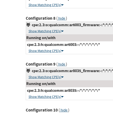
Show Matching CPE(s)
Configuration 8
(
)
hide
cpe:2.3:o:qualcomm:ar6003_firmware:-:*:*:*:*
Show Matching CPE(s)
Running on/with
cpe:2.3:h:qualcomm:ar6003:-:*:*:*:*:*:*:*
Show Matching CPE(s)
Configuration 9
(
)
hide
cpe:2.3:o:qualcomm:ar8035_firmware:-:*:*:*:*
Show Matching CPE(s)
Running on/with
cpe:2.3:h:qualcomm:ar8035:-:*:*:*:*:*:*:*
Show Matching CPE(s)
Configuration 10
(
)
hide