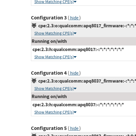
Show Matching CPE(s)
Configuration 3
(
)
hide
cpe:2.3:o:qualcomm:apq8017_firmware:-:*:*:*:
Show Matching CPE(s)
Running on/with
cpe:2.3:h:qualcomm:apq8017:-:*:*:*:*:*:*:*
Show Matching CPE(s)
Configuration 4
(
)
hide
cpe:2.3:o:qualcomm:apq8037_firmware:-:*:*:*:
Show Matching CPE(s)
Running on/with
cpe:2.3:h:qualcomm:apq8037:-:*:*:*:*:*:*:*
Show Matching CPE(s)
Configuration 5
(
)
hide