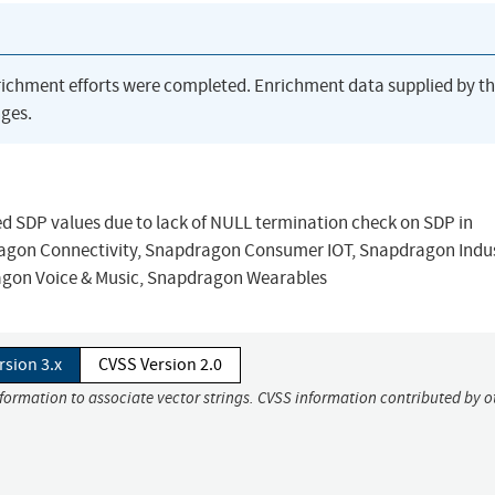
richment efforts were completed. Enrichment data supplied by t
ges.
ed SDP values due to lack of NULL termination check on SDP in
on Connectivity, Snapdragon Consumer IOT, Snapdragon Indus
agon Voice & Music, Snapdragon Wearables
rsion 3.x
CVSS Version 2.0
nformation to associate vector strings. CVSS information contributed by o