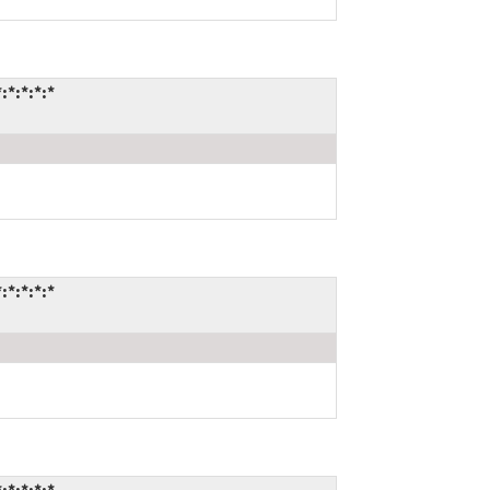
*:*:*:*
*:*:*:*