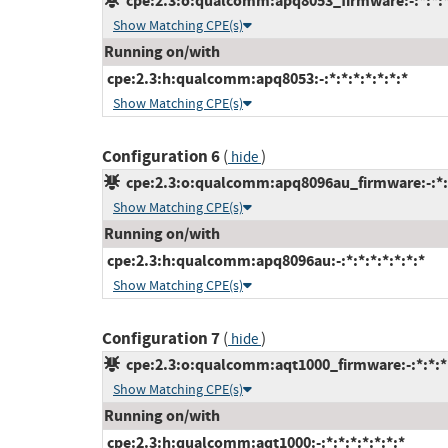
cpe:2.3:o:qualcomm:apq8053_firmware:-:*:*:*:
Show Matching CPE(s)
Running on/with
cpe:2.3:h:qualcomm:apq8053:-:*:*:*:*:*:*:*
Show Matching CPE(s)
Configuration 6
(
)
hide
cpe:2.3:o:qualcomm:apq8096au_firmware:-:*:*:
Show Matching CPE(s)
Running on/with
cpe:2.3:h:qualcomm:apq8096au:-:*:*:*:*:*:*:*
Show Matching CPE(s)
Configuration 7
(
)
hide
cpe:2.3:o:qualcomm:aqt1000_firmware:-:*:*:*:
Show Matching CPE(s)
Running on/with
cpe:2.3:h:qualcomm:aqt1000:-:*:*:*:*:*:*:*