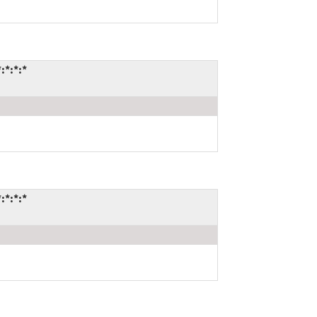
:*:*:*
:*:*:*