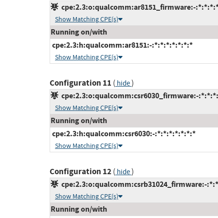
cpe:2.3:o:qualcomm:ar8151_firmware:-:*:*:*:*
Show Matching CPE(s)
Running on/with
cpe:2.3:h:qualcomm:ar8151:-:*:*:*:*:*:*:*
Show Matching CPE(s)
Configuration 11
(
)
hide
cpe:2.3:o:qualcomm:csr6030_firmware:-:*:*:*:
Show Matching CPE(s)
Running on/with
cpe:2.3:h:qualcomm:csr6030:-:*:*:*:*:*:*:*
Show Matching CPE(s)
Configuration 12
(
)
hide
cpe:2.3:o:qualcomm:csrb31024_firmware:-:*:*:
Show Matching CPE(s)
Running on/with