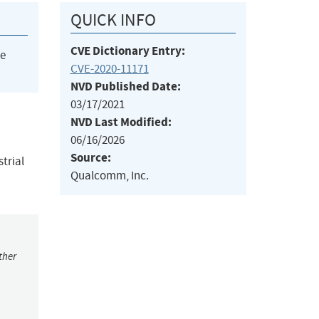
QUICK INFO
CVE Dictionary Entry:
he
CVE-2020-11171
NVD Published Date:
03/17/2021
NVD Last Modified:
06/16/2026
Source:
trial
Qualcomm, Inc.
ther