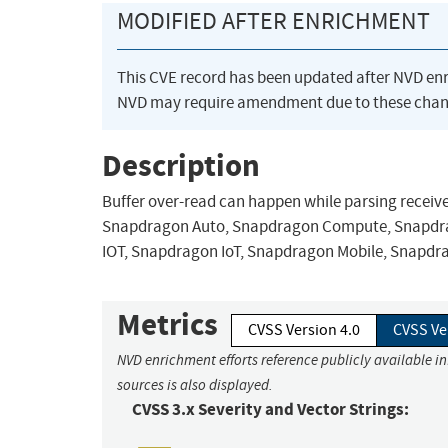
MODIFIED AFTER ENRICHMENT
This CVE record has been updated after NVD en
NVD may require amendment due to these chan
Description
Buffer over-read can happen while parsing receiv
Snapdragon Auto, Snapdragon Compute, Snapdrag
IOT, Snapdragon IoT, Snapdragon Mobile, Snapdr
Metrics
CVSS Version 4.0
CVSS Ve
NVD enrichment efforts reference publicly available i
sources is also displayed.
CVSS 3.x Severity and Vector Strings: