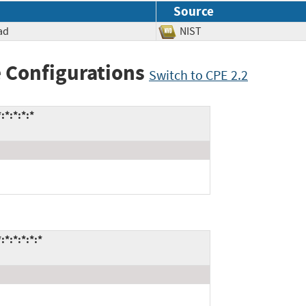
Source
ad
NIST
 Configurations
Switch to CPE 2.2
*:*:*:*
*:*:*:*:*