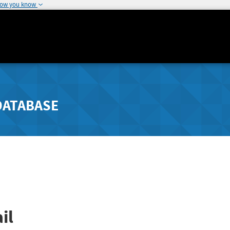
how you know
DATABASE
il