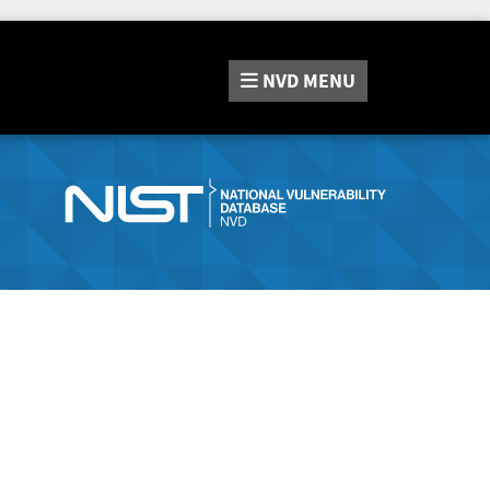
NVD
MENU