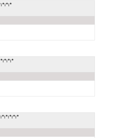
:*:*:*
*:*:*:*
*:*:*:*:*