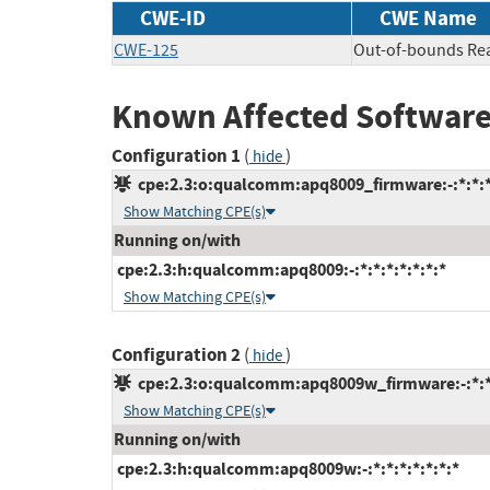
CWE-ID
CWE Name
CWE-125
Out-of-bounds Re
Known Affected Software
Configuration 1
(
)
hide
cpe:2.3:o:qualcomm:apq8009_firmware:-:*:*:*:
Show Matching CPE(s)
Running on/with
cpe:2.3:h:qualcomm:apq8009:-:*:*:*:*:*:*:*
Show Matching CPE(s)
Configuration 2
(
)
hide
cpe:2.3:o:qualcomm:apq8009w_firmware:-:*:*:
Show Matching CPE(s)
Running on/with
cpe:2.3:h:qualcomm:apq8009w:-:*:*:*:*:*:*:*