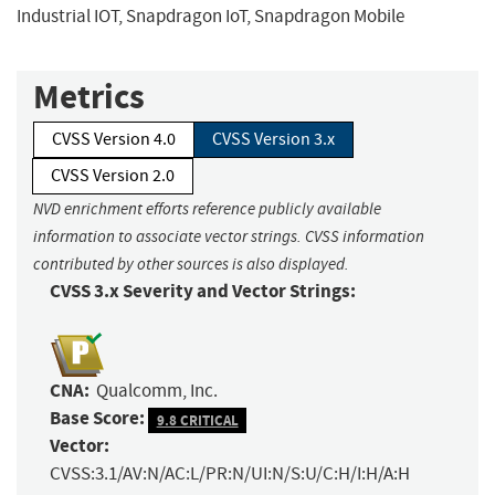
Industrial IOT, Snapdragon IoT, Snapdragon Mobile
Metrics
CVSS Version 4.0
CVSS Version 3.x
CVSS Version 2.0
NVD enrichment efforts reference publicly available
information to associate vector strings. CVSS information
contributed by other sources is also displayed.
CVSS 3.x Severity and Vector Strings:
CNA:
Qualcomm, Inc.
Base Score:
9.8 CRITICAL
Vector:
CVSS:3.1/AV:N/AC:L/PR:N/UI:N/S:U/C:H/I:H/A:H