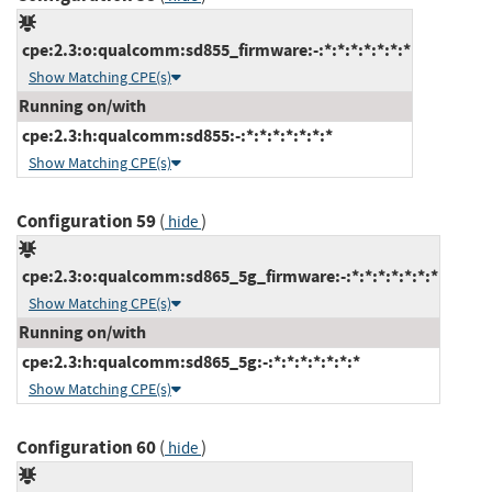
cpe:2.3:o:qualcomm:sd855_firmware:-:*:*:*:*:*:*:*
Show Matching CPE(s)
Running on/with
cpe:2.3:h:qualcomm:sd855:-:*:*:*:*:*:*:*
Show Matching CPE(s)
Configuration 59
(
)
hide
cpe:2.3:o:qualcomm:sd865_5g_firmware:-:*:*:*:*:*:*:*
Show Matching CPE(s)
Running on/with
cpe:2.3:h:qualcomm:sd865_5g:-:*:*:*:*:*:*:*
Show Matching CPE(s)
Configuration 60
(
)
hide