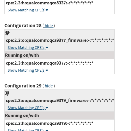
cpe:2.3:h:qualcomm:qca8337:-:*:*:*:*:*:*:*
Show Matching CPE(s)
Configuration 28
(
)
hide
cpe:2.3:o:qualcomm:qca9377_firmware:-:*:*:*:*:*:*:*
Show Matching CPE(s)
Running on/with
cpe:2.3:h:qualcomm:qca9377:-:*:*:*:*:*:*:*
Show Matching CPE(s)
Configuration 29
(
)
hide
cpe:2.3:o:qualcomm:qca9379_firmware:-:*:*:*:*:*:*:*
Show Matching CPE(s)
Running on/with
cpe:2.3:h:qualcomm:qca9379:-:*:*:*:*:*:*:*
Show Matching CPE(s)