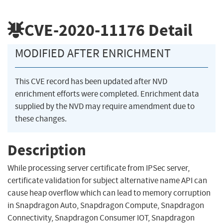
CVE-2020-11176
Detail
MODIFIED AFTER ENRICHMENT
This CVE record has been updated after NVD
enrichment efforts were completed. Enrichment data
supplied by the NVD may require amendment due to
these changes.
Description
While processing server certificate from IPSec server,
certificate validation for subject alternative name API can
cause heap overflow which can lead to memory corruption
in Snapdragon Auto, Snapdragon Compute, Snapdragon
Connectivity, Snapdragon Consumer IOT, Snapdragon