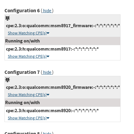
Configuration 6
(
)
hide
cpe:2.3:o:qualcomm:msm8917_firmware:-:*:*:*:*:*:*:*
Show Matching CPE(s)
Running on/with
cpe:2.3:h:qualcomm:msm8917:-:*:*:*:*:*:*:*
Show Matching CPE(s)
Configuration 7
(
)
hide
cpe:2.3:o:qualcomm:msm8920_firmware:-:*:*:*:*:*:*:*
Show Matching CPE(s)
Running on/with
cpe:2.3:h:qualcomm:msm8920:-:*:*:*:*:*:*:*
Show Matching CPE(s)
Configuration 8
(
)