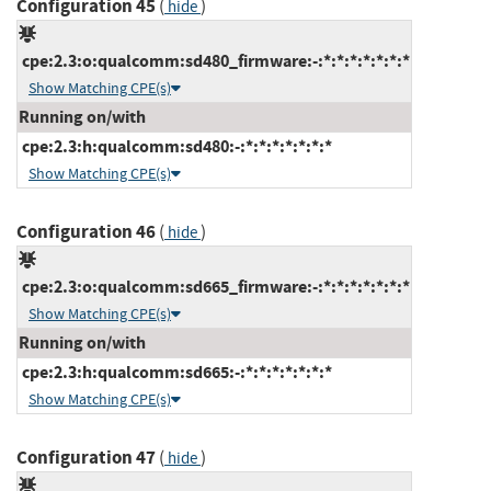
Configuration 45
(
)
hide
cpe:2.3:o:qualcomm:sd480_firmware:-:*:*:*:*:*:*:*
Show Matching CPE(s)
Running on/with
cpe:2.3:h:qualcomm:sd480:-:*:*:*:*:*:*:*
Show Matching CPE(s)
Configuration 46
(
)
hide
cpe:2.3:o:qualcomm:sd665_firmware:-:*:*:*:*:*:*:*
Show Matching CPE(s)
Running on/with
cpe:2.3:h:qualcomm:sd665:-:*:*:*:*:*:*:*
Show Matching CPE(s)
Configuration 47
(
)
hide