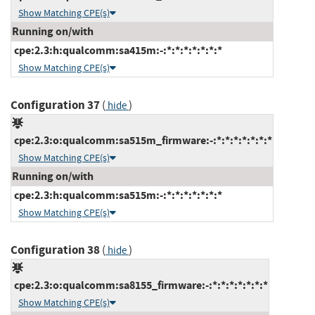
Show Matching CPE(s)
Running on/with
cpe:2.3:h:qualcomm:sa415m:-:*:*:*:*:*:*:*
Show Matching CPE(s)
Configuration 37
(
)
hide
cpe:2.3:o:qualcomm:sa515m_firmware:-:*:*:*:*:*:*:*
Show Matching CPE(s)
Running on/with
cpe:2.3:h:qualcomm:sa515m:-:*:*:*:*:*:*:*
Show Matching CPE(s)
Configuration 38
(
)
hide
cpe:2.3:o:qualcomm:sa8155_firmware:-:*:*:*:*:*:*:*
Show Matching CPE(s)