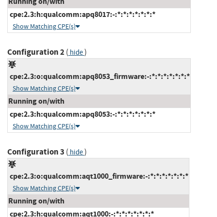
Running on/with
cpe:2.3:h:qualcomm:apq8017:-:*:*:*:*:*:*:*
Show Matching CPE(s)
Configuration 2
(
)
hide
cpe:2.3:o:qualcomm:apq8053_firmware:-:*:*:*:*:*:*:*
Show Matching CPE(s)
Running on/with
cpe:2.3:h:qualcomm:apq8053:-:*:*:*:*:*:*:*
Show Matching CPE(s)
Configuration 3
(
)
hide
cpe:2.3:o:qualcomm:aqt1000_firmware:-:*:*:*:*:*:*:*
Show Matching CPE(s)
Running on/with
cpe:2.3:h:qualcomm:aqt1000:-:*:*:*:*:*:*:*