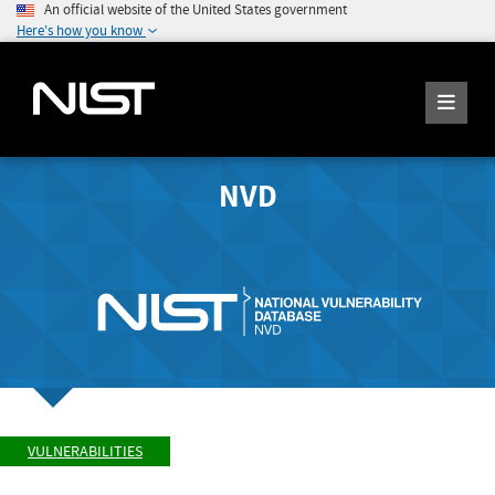
An official website of the United States government
Here's how you know
NVD
VULNERABILITIES