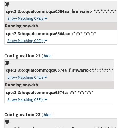
cpe:2.3:o:qualcomm:qca6564au_firmware:-:*:*:*:*:*:*:*
Show Matching CPE(s)
Running on/with
cpe:2.3:h:qualcomm:qca6564au:-:*:*:*:*:*:*:*
Show Matching CPE(s)
Configuration 22
(
)
hide
cpe:2.3:o:qualcomm:qca6574a_firmware:-:*:*:*:*:*:*:*
Show Matching CPE(s)
Running on/with
cpe:2.3:h:qualcomm:qca6574a:-:*:*:*:*:*:*:*
Show Matching CPE(s)
Configuration 23
(
)
hide