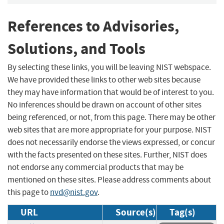
References to Advisories,
Solutions, and Tools
By selecting these links, you will be leaving NIST webspace.
We have provided these links to other web sites because
they may have information that would be of interest to you.
No inferences should be drawn on account of other sites
being referenced, or not, from this page. There may be other
web sites that are more appropriate for your purpose. NIST
does not necessarily endorse the views expressed, or concur
with the facts presented on these sites. Further, NIST does
not endorse any commercial products that may be
mentioned on these sites. Please address comments about
this page to
nvd@nist.gov
.
URL
Source(s)
Tag(s)