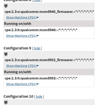
hide
cpe:2.3:o:qualcomm:msm8940_firmware:-:*:*:*:*:*:*:*
Show Matching CPE(s)
Running on/with
cpe:2.3:h:qualcomm:msm8940:-:*:*:*:*:*:*:*
Show Matching CPE(s)
Configuration 9
(
)
hide
cpe:2.3:o:qualcomm:msm8953_firmware:-:*:*:*:*:*:*:*
Show Matching CPE(s)
Running on/with
cpe:2.3:h:qualcomm:msm8953:-:*:*:*:*:*:*:*
Show Matching CPE(s)
Configuration 10
(
)
hide