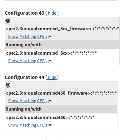
Configuration 43
(
)
hide
cpe:2.3:o:qualcomm:sd_8cx_firmware:-:*:*:*:*:*:*:*
Show Matching CPE(s)
Running on/with
cpe:2.3:h:qualcomm:sd_8cx:-:*:*:*:*:*:*:*
Show Matching CPE(s)
Configuration 44
(
)
hide
cpe:2.3:o:qualcomm:sd450_firmware:-:*:*:*:*:*:*:*
Show Matching CPE(s)
Running on/with
cpe:2.3:h:qualcomm:sd450:-:*:*:*:*:*:*:*
Show Matching CPE(s)