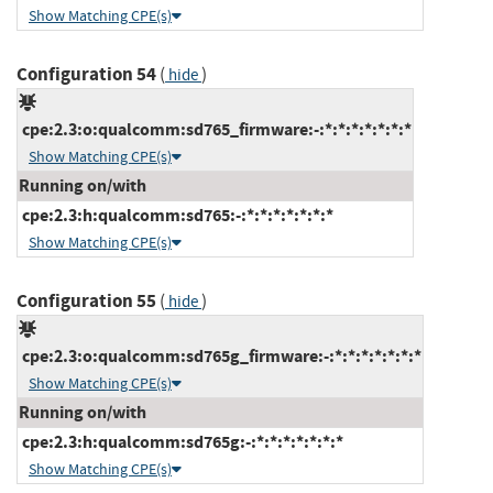
Show Matching CPE(s)
Configuration 54
(
)
hide
cpe:2.3:o:qualcomm:sd765_firmware:-:*:*:*:*:*:*:*
Show Matching CPE(s)
Running on/with
cpe:2.3:h:qualcomm:sd765:-:*:*:*:*:*:*:*
Show Matching CPE(s)
Configuration 55
(
)
hide
cpe:2.3:o:qualcomm:sd765g_firmware:-:*:*:*:*:*:*:*
Show Matching CPE(s)
Running on/with
cpe:2.3:h:qualcomm:sd765g:-:*:*:*:*:*:*:*
Show Matching CPE(s)