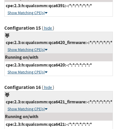
cpe:2.3:h:qualcomm:qca6391:-:*:*:*:*:*:*:*
Show Matching CPE(s)
Configuration 15
(
)
hide
cpe:2.3:o:qualcomm:qca6420_firmware:-:*:*:*:*:*:*:*
Show Matching CPE(s)
Running on/with
cpe:2.3:h:qualcomm:qca6420:-:*:*:*:*:*:*:*
Show Matching CPE(s)
Configuration 16
(
)
hide
cpe:2.3:o:qualcomm:qca6421_firmware:-:*:*:*:*:*:*:*
Show Matching CPE(s)
Running on/with
cpe:2.3:h:qualcomm:qca6421:-:*:*:*:*:*:*:*