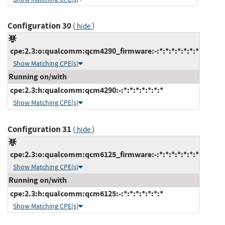
Configuration 30
(
)
hide
cpe:2.3:o:qualcomm:qcm4290_firmware:-:*:*:*:*:*:*:*
Show Matching CPE(s)
Running on/with
cpe:2.3:h:qualcomm:qcm4290:-:*:*:*:*:*:*:*
Show Matching CPE(s)
Configuration 31
(
)
hide
cpe:2.3:o:qualcomm:qcm6125_firmware:-:*:*:*:*:*:*:*
Show Matching CPE(s)
Running on/with
cpe:2.3:h:qualcomm:qcm6125:-:*:*:*:*:*:*:*
Show Matching CPE(s)