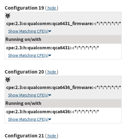
Configuration 19
(
)
hide
cpe:2.3:o:qualcomm:qca6431_firmware:-:*:*:*:*:*:*:*
Show Matching CPE(s)
Running on/with
cpe:2.3:h:qualcomm:qca6431:-:*:*:*:*:*:*:*
Show Matching CPE(s)
Configuration 20
(
)
hide
cpe:2.3:o:qualcomm:qca6436_firmware:-:*:*:*:*:*:*:*
Show Matching CPE(s)
Running on/with
cpe:2.3:h:qualcomm:qca6436:-:*:*:*:*:*:*:*
Show Matching CPE(s)
Configuration 21
(
)
hide