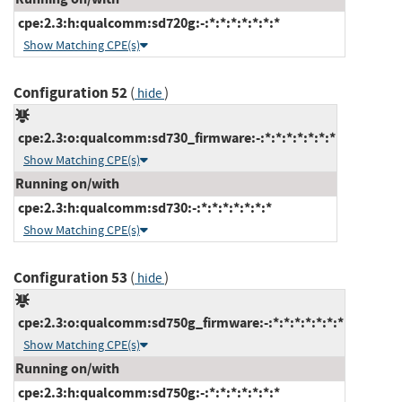
cpe:2.3:h:qualcomm:sd720g:-:*:*:*:*:*:*:*
Show Matching CPE(s)
Configuration 52
(
)
hide
cpe:2.3:o:qualcomm:sd730_firmware:-:*:*:*:*:*:*:*
Show Matching CPE(s)
Running on/with
cpe:2.3:h:qualcomm:sd730:-:*:*:*:*:*:*:*
Show Matching CPE(s)
Configuration 53
(
)
hide
cpe:2.3:o:qualcomm:sd750g_firmware:-:*:*:*:*:*:*:*
Show Matching CPE(s)
Running on/with
cpe:2.3:h:qualcomm:sd750g:-:*:*:*:*:*:*:*