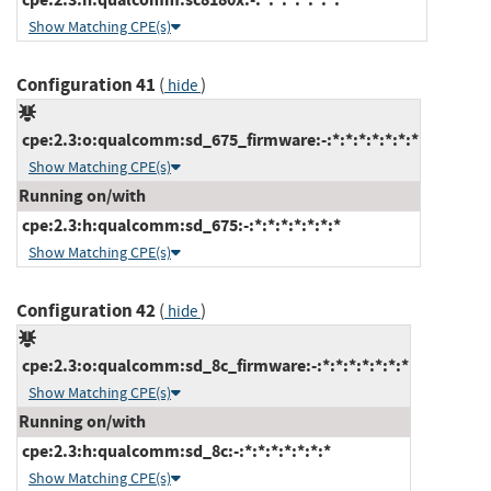
Show Matching CPE(s)
Configuration 41
(
)
hide
cpe:2.3:o:qualcomm:sd_675_firmware:-:*:*:*:*:*:*:*
Show Matching CPE(s)
Running on/with
cpe:2.3:h:qualcomm:sd_675:-:*:*:*:*:*:*:*
Show Matching CPE(s)
Configuration 42
(
)
hide
cpe:2.3:o:qualcomm:sd_8c_firmware:-:*:*:*:*:*:*:*
Show Matching CPE(s)
Running on/with
cpe:2.3:h:qualcomm:sd_8c:-:*:*:*:*:*:*:*
Show Matching CPE(s)