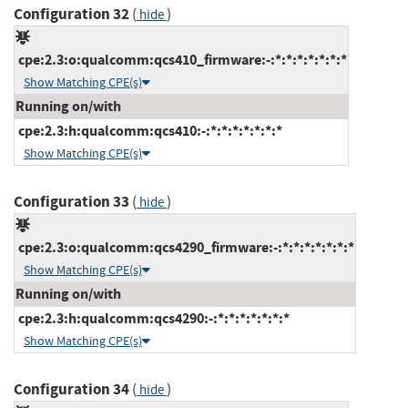
Configuration 32
(
)
hide
cpe:2.3:o:qualcomm:qcs410_firmware:-:*:*:*:*:*:*:*
Show Matching CPE(s)
Running on/with
cpe:2.3:h:qualcomm:qcs410:-:*:*:*:*:*:*:*
Show Matching CPE(s)
Configuration 33
(
)
hide
cpe:2.3:o:qualcomm:qcs4290_firmware:-:*:*:*:*:*:*:*
Show Matching CPE(s)
Running on/with
cpe:2.3:h:qualcomm:qcs4290:-:*:*:*:*:*:*:*
Show Matching CPE(s)
Configuration 34
(
)
hide