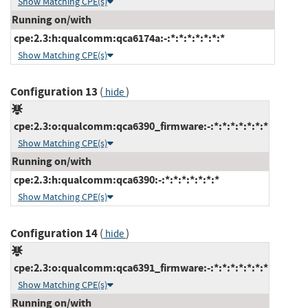
Show Matching CPE(s)
Running on/with
cpe:2.3:h:qualcomm:qca6174a:-:*:*:*:*:*:*:*
Show Matching CPE(s)
Configuration 13
(
)
hide
cpe:2.3:o:qualcomm:qca6390_firmware:-:*:*:*:*:*:*:*
Show Matching CPE(s)
Running on/with
cpe:2.3:h:qualcomm:qca6390:-:*:*:*:*:*:*:*
Show Matching CPE(s)
Configuration 14
(
)
hide
cpe:2.3:o:qualcomm:qca6391_firmware:-:*:*:*:*:*:*:*
Show Matching CPE(s)
Running on/with