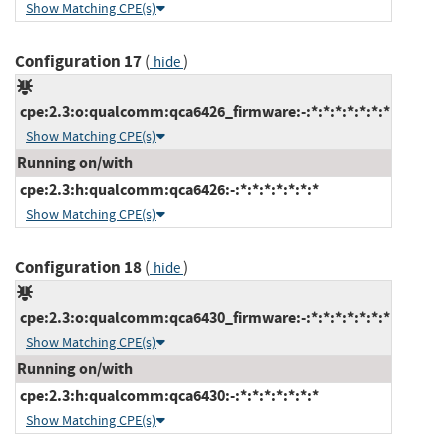
Show Matching CPE(s)
Configuration 17
(
)
hide
cpe:2.3:o:qualcomm:qca6426_firmware:-:*:*:*:*:*:*:*
Show Matching CPE(s)
Running on/with
cpe:2.3:h:qualcomm:qca6426:-:*:*:*:*:*:*:*
Show Matching CPE(s)
Configuration 18
(
)
hide
cpe:2.3:o:qualcomm:qca6430_firmware:-:*:*:*:*:*:*:*
Show Matching CPE(s)
Running on/with
cpe:2.3:h:qualcomm:qca6430:-:*:*:*:*:*:*:*
Show Matching CPE(s)