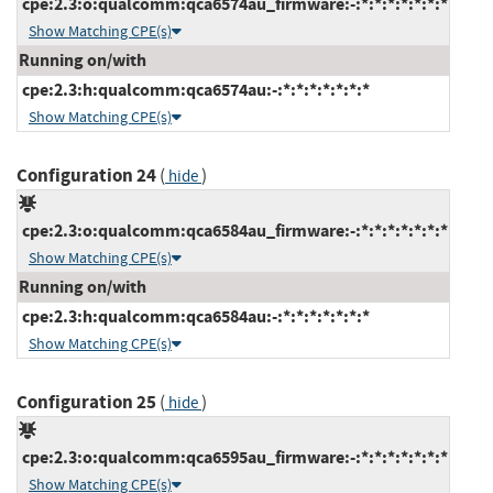
cpe:2.3:o:qualcomm:qca6574au_firmware:-:*:*:*:*:*:*:*
Show Matching CPE(s)
Running on/with
cpe:2.3:h:qualcomm:qca6574au:-:*:*:*:*:*:*:*
Show Matching CPE(s)
Configuration 24
(
)
hide
cpe:2.3:o:qualcomm:qca6584au_firmware:-:*:*:*:*:*:*:*
Show Matching CPE(s)
Running on/with
cpe:2.3:h:qualcomm:qca6584au:-:*:*:*:*:*:*:*
Show Matching CPE(s)
Configuration 25
(
)
hide
cpe:2.3:o:qualcomm:qca6595au_firmware:-:*:*:*:*:*:*:*
Show Matching CPE(s)