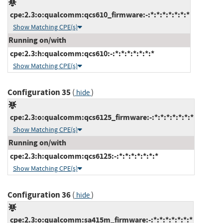
cpe:2.3:o:qualcomm:qcs610_firmware:-:*:*:*:*:*:*:*
Show Matching CPE(s)
Running on/with
cpe:2.3:h:qualcomm:qcs610:-:*:*:*:*:*:*:*
Show Matching CPE(s)
Configuration 35
(
)
hide
cpe:2.3:o:qualcomm:qcs6125_firmware:-:*:*:*:*:*:*:*
Show Matching CPE(s)
Running on/with
cpe:2.3:h:qualcomm:qcs6125:-:*:*:*:*:*:*:*
Show Matching CPE(s)
Configuration 36
(
)
hide
cpe:2.3:o:qualcomm:sa415m_firmware:-:*:*:*:*:*:*:*