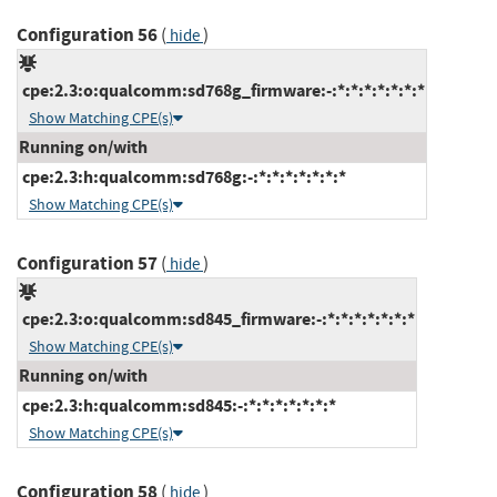
Configuration 56
(
)
hide
cpe:2.3:o:qualcomm:sd768g_firmware:-:*:*:*:*:*:*:*
Show Matching CPE(s)
Running on/with
cpe:2.3:h:qualcomm:sd768g:-:*:*:*:*:*:*:*
Show Matching CPE(s)
Configuration 57
(
)
hide
cpe:2.3:o:qualcomm:sd845_firmware:-:*:*:*:*:*:*:*
Show Matching CPE(s)
Running on/with
cpe:2.3:h:qualcomm:sd845:-:*:*:*:*:*:*:*
Show Matching CPE(s)
Configuration 58
(
)
hide