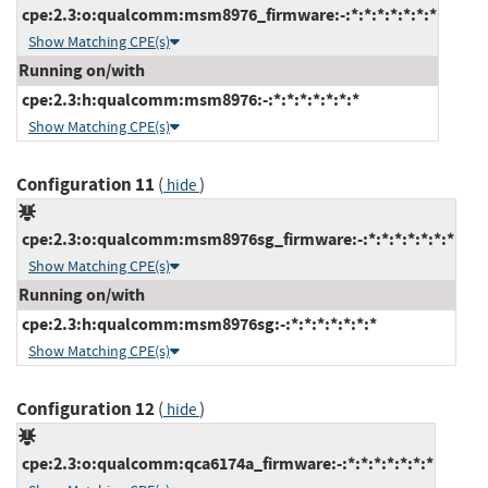
cpe:2.3:o:qualcomm:msm8976_firmware:-:*:*:*:*:*:*:*
Show Matching CPE(s)
Running on/with
cpe:2.3:h:qualcomm:msm8976:-:*:*:*:*:*:*:*
Show Matching CPE(s)
Configuration 11
(
)
hide
cpe:2.3:o:qualcomm:msm8976sg_firmware:-:*:*:*:*:*:*:*
Show Matching CPE(s)
Running on/with
cpe:2.3:h:qualcomm:msm8976sg:-:*:*:*:*:*:*:*
Show Matching CPE(s)
Configuration 12
(
)
hide
cpe:2.3:o:qualcomm:qca6174a_firmware:-:*:*:*:*:*:*:*