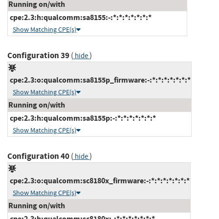
Running on/with
cpe:2.3:h:qualcomm:sa8155:-:*:*:*:*:*:*:*
Show Matching CPE(s)
Configuration 39
(
)
hide
cpe:2.3:o:qualcomm:sa8155p_firmware:-:*:*:*:*:*:*:*
Show Matching CPE(s)
Running on/with
cpe:2.3:h:qualcomm:sa8155p:-:*:*:*:*:*:*:*
Show Matching CPE(s)
Configuration 40
(
)
hide
cpe:2.3:o:qualcomm:sc8180x_firmware:-:*:*:*:*:*:*:*
Show Matching CPE(s)
Running on/with
cpe:2.3:h:qualcomm:sc8180x:-:*:*:*:*:*:*:*