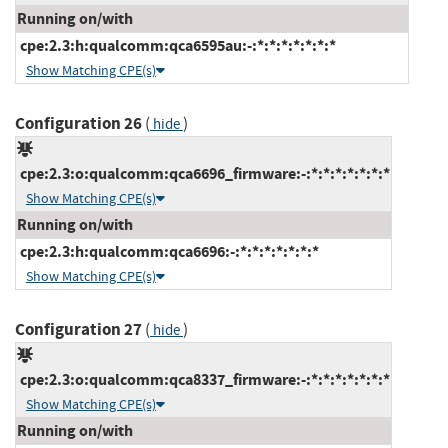
Running on/with
cpe:2.3:h:qualcomm:qca6595au:-:*:*:*:*:*:*:*
Show Matching CPE(s)
Configuration 26
(
)
hide
cpe:2.3:o:qualcomm:qca6696_firmware:-:*:*:*:*:*:*:*
Show Matching CPE(s)
Running on/with
cpe:2.3:h:qualcomm:qca6696:-:*:*:*:*:*:*:*
Show Matching CPE(s)
Configuration 27
(
)
hide
cpe:2.3:o:qualcomm:qca8337_firmware:-:*:*:*:*:*:*:*
Show Matching CPE(s)
Running on/with