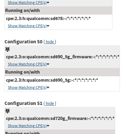
Show Matching CPE(s)
Running on/with
cpe:2.3:h:qualcomm:sd678:-:*:*:*:*:*:*:*
Show Matching CPE(s)
Configuration 50
(
)
hide
cpe:2.3:o:qualcomm:sd690_5g_firmware:-:*:*:*:*:*:*:*
Show Matching CPE(s)
Running on/with
cpe:2.3:h:qualcomm:sd690_5g:-:*:*:*:*:*:*:*
Show Matching CPE(s)
Configuration 51
(
)
hide
cpe:2.3:o:qualcomm:sd720g_firmware:-:*:*:*:*:*:*:*
Show Matching CPE(s)
Running on/with