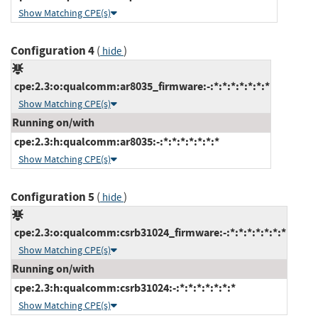
Show Matching CPE(s)
Configuration 4
(
)
hide
cpe:2.3:o:qualcomm:ar8035_firmware:-:*:*:*:*:*:*:*
Show Matching CPE(s)
Running on/with
cpe:2.3:h:qualcomm:ar8035:-:*:*:*:*:*:*:*
Show Matching CPE(s)
Configuration 5
(
)
hide
cpe:2.3:o:qualcomm:csrb31024_firmware:-:*:*:*:*:*:*:*
Show Matching CPE(s)
Running on/with
cpe:2.3:h:qualcomm:csrb31024:-:*:*:*:*:*:*:*
Show Matching CPE(s)