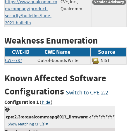
https://www.qualcomm.co
CVE, Inc.,
Vendor Advisory
m/company/product-
Qualcomm
security/bulletins/june-
2021-bulletin
Weakness Enumeration
CWE-ID
CWE Name
Source
CWE-787
Out-of-bounds Write
NIST
Known Affected Software
Configurations
Switch to CPE 2.2
Configuration 1
(
)
hide
cpe:2.3:o:qualcomm:apq8017_firmware:-:*:*:*:*:*:*:*
Show Matching CPE(s)