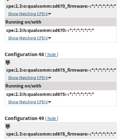
cpe:2.3:o:qualcomm:sd670_firmware:-:*:*:*:*:*:*:*
Show Matching CPE(s)
Running on/with
cpe:2.3:h:qualcomm:sd670:-:*:*:*:*:*:*:*
Show Matching CPE(s)
Configuration 48
(
)
hide
cpe:2.3:o:qualcomm:sd675_firmware:-:*:*:*:*:*:*:*
Show Matching CPE(s)
Running on/with
cpe:2.3:h:qualcomm:sd675:-:*:*:*:*:*:*:*
Show Matching CPE(s)
Configuration 49
(
)
hide
cpe:2.3:o:qualcomm:sd678_firmware:-:*:*:*:*:*:*:*