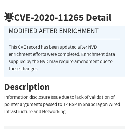
CVE-2020-11265
Detail
MODIFIED AFTER ENRICHMENT
This CVE record has been updated after NVD
enrichment efforts were completed. Enrichment data
supplied by the NVD may require amendment due to
these changes.
Description
Information disclosure issue due to lack of validation of
pointer arguments passed to TZ BSP in Snapdragon Wired
Infrastructure and Networking