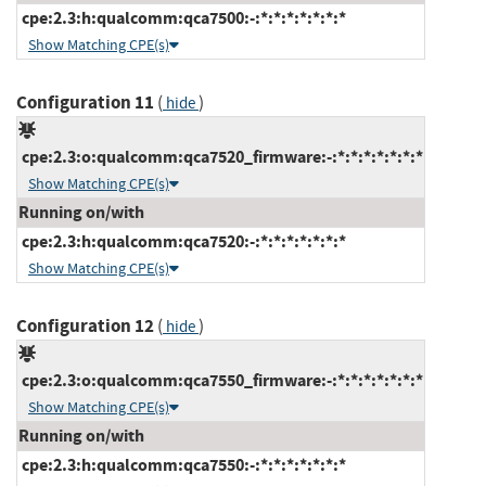
cpe:2.3:h:qualcomm:qca7500:-:*:*:*:*:*:*:*
Show Matching CPE(s)
Configuration 11
(
)
hide
cpe:2.3:o:qualcomm:qca7520_firmware:-:*:*:*:*:*:*:*
Show Matching CPE(s)
Running on/with
cpe:2.3:h:qualcomm:qca7520:-:*:*:*:*:*:*:*
Show Matching CPE(s)
Configuration 12
(
)
hide
cpe:2.3:o:qualcomm:qca7550_firmware:-:*:*:*:*:*:*:*
Show Matching CPE(s)
Running on/with
cpe:2.3:h:qualcomm:qca7550:-:*:*:*:*:*:*:*