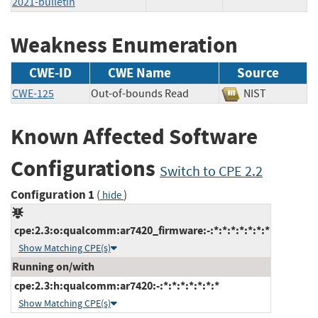
2021-bulletin
Weakness Enumeration
CWE-ID
CWE Name
Source
CWE-125
Out-of-bounds Read
NIST
Known Affected Software
Configurations
Switch to CPE 2.2
Configuration 1
(
)
hide
cpe:2.3:o:qualcomm:ar7420_firmware:-:*:*:*:*:*:*:*
Show Matching CPE(s)
Running on/with
cpe:2.3:h:qualcomm:ar7420:-:*:*:*:*:*:*:*
Show Matching CPE(s)