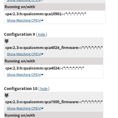
Running on/with
cpe:2.3:h:qualcomm:qca10901:-:*:*:*:*:*:*:*
Show Matching CPE(s)
Configuration 9
(
)
hide
cpe:2.3:o:qualcomm:qca4024_firmware:-:*:*:*:*:*:*:*
Show Matching CPE(s)
Running on/with
cpe:2.3:h:qualcomm:qca4024:-:*:*:*:*:*:*:*
Show Matching CPE(s)
Configuration 10
(
)
hide
cpe:2.3:o:qualcomm:qca7500_firmware:-:*:*:*:*:*:*:*
Show Matching CPE(s)
Running on/with