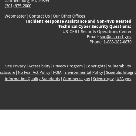
Gaithersburg, MD 20899
(301) 975-2000
Webmaster
|
Contact Us
|
Our Other Offices
Incident Response Assistance and Non-NVD Related
Technical Cyber Security Questions:
US-CERT Security Operations Center
Email:
soc@us-cert.gov
Phone: 1-888-282-0870
Site Privacy
|
Accessibility
|
Privacy Program
|
Copyrights
|
Vulnerability
sclosure
|
No Fear Act Policy
|
FOIA
|
Environmental Policy
|
Scientific Integri
Information Quality Standards
|
Commerce.gov
|
Science.gov
|
USA.gov