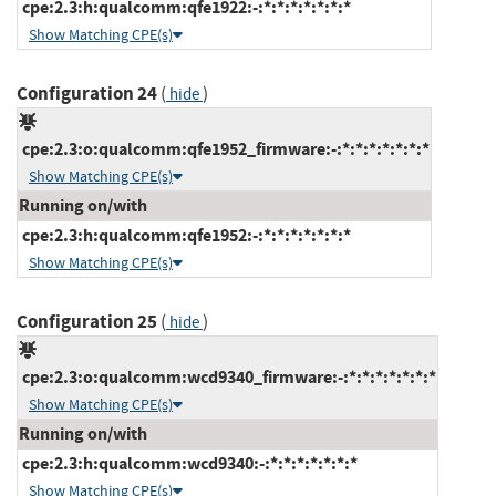
cpe:2.3:h:qualcomm:qfe1922:-:*:*:*:*:*:*:*
Show Matching CPE(s)
Configuration 24
(
)
hide
cpe:2.3:o:qualcomm:qfe1952_firmware:-:*:*:*:*:*:*:*
Show Matching CPE(s)
Running on/with
cpe:2.3:h:qualcomm:qfe1952:-:*:*:*:*:*:*:*
Show Matching CPE(s)
Configuration 25
(
)
hide
cpe:2.3:o:qualcomm:wcd9340_firmware:-:*:*:*:*:*:*:*
Show Matching CPE(s)
Running on/with
cpe:2.3:h:qualcomm:wcd9340:-:*:*:*:*:*:*:*
Show Matching CPE(s)