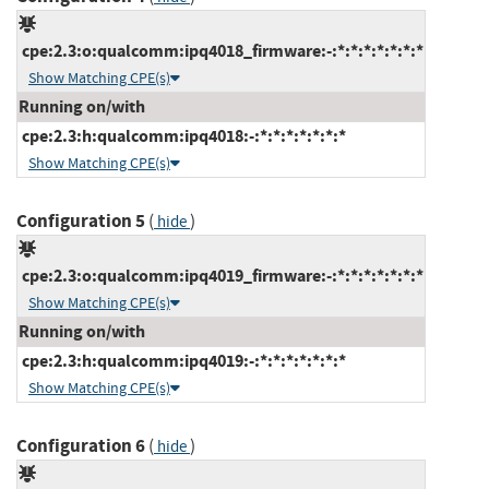
cpe:2.3:o:qualcomm:ipq4018_firmware:-:*:*:*:*:*:*:*
Show Matching CPE(s)
Running on/with
cpe:2.3:h:qualcomm:ipq4018:-:*:*:*:*:*:*:*
Show Matching CPE(s)
Configuration 5
(
)
hide
cpe:2.3:o:qualcomm:ipq4019_firmware:-:*:*:*:*:*:*:*
Show Matching CPE(s)
Running on/with
cpe:2.3:h:qualcomm:ipq4019:-:*:*:*:*:*:*:*
Show Matching CPE(s)
Configuration 6
(
)
hide