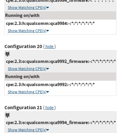
cpe:2.3:o:qualcomm:qca9984_firmware:-:*:*:*:*:*:*:*
Show Matching CPE(s)
Running on/with
cpe:2.3:h:qualcomm:qca9984:-:*:*:*:*:*:*:*
Show Matching CPE(s)
Configuration 20
(
)
hide
cpe:2.3:o:qualcomm:qca9992_firmware:-:*:*:*:*:*:*:*
Show Matching CPE(s)
Running on/with
cpe:2.3:h:qualcomm:qca9992:-:*:*:*:*:*:*:*
Show Matching CPE(s)
Configuration 21
(
)
hide
cpe:2.3:o:qualcomm:qca9994_firmware:-:*:*:*:*:*:*:*
Show Matching CPE(s)