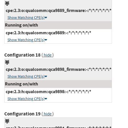
cpe:2.3:o:qualcomm:qca9889_firmware:-:*:*:*:*:*:*:*
Show Matching CPE(s)
Running on/with
cpe:2.3:h:qualcomm:qca9889:-:*:*:*:*:*:*:*
Show Matching CPE(s)
Configuration 18
(
)
hide
cpe:2.3:o:qualcomm:qca9898_firmware:-:*:*:*:*:*:*:*
Show Matching CPE(s)
Running on/with
cpe:2.3:h:qualcomm:qca9898:-:*:*:*:*:*:*:*
Show Matching CPE(s)
Configuration 19
(
)
hide