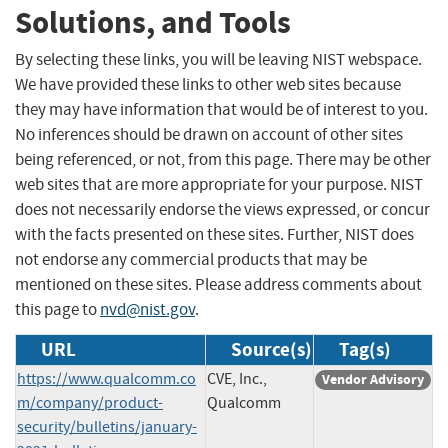
Solutions, and Tools
By selecting these links, you will be leaving NIST webspace.
We have provided these links to other web sites because
they may have information that would be of interest to you.
No inferences should be drawn on account of other sites
being referenced, or not, from this page. There may be other
web sites that are more appropriate for your purpose. NIST
does not necessarily endorse the views expressed, or concur
with the facts presented on these sites. Further, NIST does
not endorse any commercial products that may be
mentioned on these sites. Please address comments about
this page to
nvd@nist.gov
.
URL
Source(s)
Tag(s)
https://www.qualcomm.co
CVE, Inc.,
Vendor Advisory
m/company/product-
Qualcomm
security/bulletins/january-