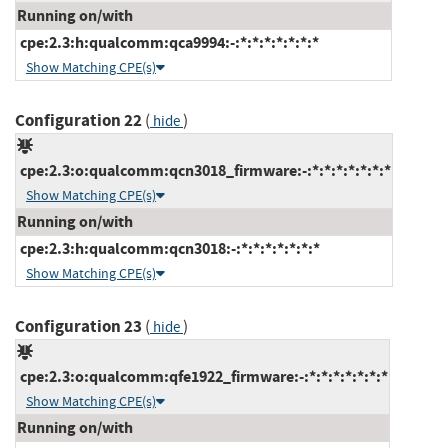
Running on/with
cpe:2.3:h:qualcomm:qca9994:-:*:*:*:*:*:*:*
Show Matching CPE(s)
Configuration 22
(
)
hide
cpe:2.3:o:qualcomm:qcn3018_firmware:-:*:*:*:*:*:*:*
Show Matching CPE(s)
Running on/with
cpe:2.3:h:qualcomm:qcn3018:-:*:*:*:*:*:*:*
Show Matching CPE(s)
Configuration 23
(
)
hide
cpe:2.3:o:qualcomm:qfe1922_firmware:-:*:*:*:*:*:*:*
Show Matching CPE(s)
Running on/with