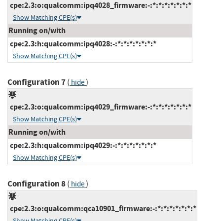
cpe:2.3:o:qualcomm:ipq4028_firmware:-:*:*:*:*:*:*:*
Show Matching CPE(s)
Running on/with
cpe:2.3:h:qualcomm:ipq4028:-:*:*:*:*:*:*:*
Show Matching CPE(s)
Configuration 7
(
)
hide
cpe:2.3:o:qualcomm:ipq4029_firmware:-:*:*:*:*:*:*:*
Show Matching CPE(s)
Running on/with
cpe:2.3:h:qualcomm:ipq4029:-:*:*:*:*:*:*:*
Show Matching CPE(s)
Configuration 8
(
)
hide
cpe:2.3:o:qualcomm:qca10901_firmware:-:*:*:*:*:*:*:*
Show Matching CPE(s)