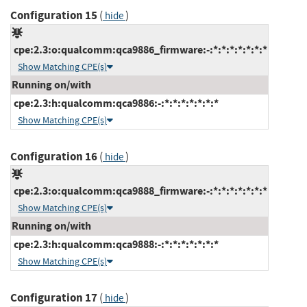
Configuration 15
(
)
hide
cpe:2.3:o:qualcomm:qca9886_firmware:-:*:*:*:*:*:*:*
Show Matching CPE(s)
Running on/with
cpe:2.3:h:qualcomm:qca9886:-:*:*:*:*:*:*:*
Show Matching CPE(s)
Configuration 16
(
)
hide
cpe:2.3:o:qualcomm:qca9888_firmware:-:*:*:*:*:*:*:*
Show Matching CPE(s)
Running on/with
cpe:2.3:h:qualcomm:qca9888:-:*:*:*:*:*:*:*
Show Matching CPE(s)
Configuration 17
(
)
hide