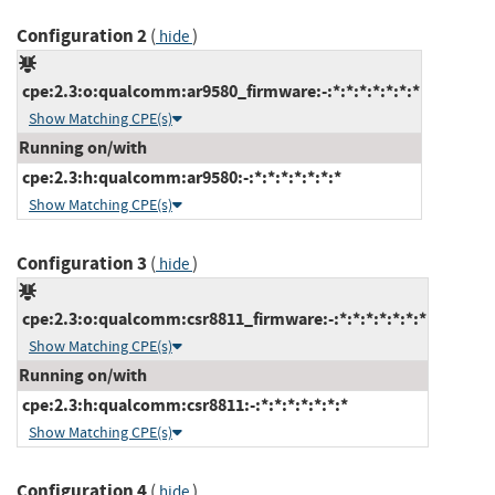
Configuration 2
(
)
hide
cpe:2.3:o:qualcomm:ar9580_firmware:-:*:*:*:*:*:*:*
Show Matching CPE(s)
Running on/with
cpe:2.3:h:qualcomm:ar9580:-:*:*:*:*:*:*:*
Show Matching CPE(s)
Configuration 3
(
)
hide
cpe:2.3:o:qualcomm:csr8811_firmware:-:*:*:*:*:*:*:*
Show Matching CPE(s)
Running on/with
cpe:2.3:h:qualcomm:csr8811:-:*:*:*:*:*:*:*
Show Matching CPE(s)
Configuration 4
(
)
hide