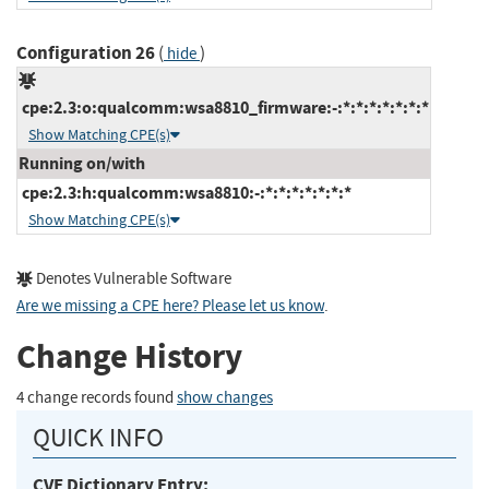
Configuration 26
(
)
hide
cpe:2.3:o:qualcomm:wsa8810_firmware:-:*:*:*:*:*:*:*
Show Matching CPE(s)
Running on/with
cpe:2.3:h:qualcomm:wsa8810:-:*:*:*:*:*:*:*
Show Matching CPE(s)
Denotes Vulnerable Software
Are we missing a CPE here? Please let us know
.
Change History
4 change records found
show changes
QUICK INFO
CVE Dictionary Entry: