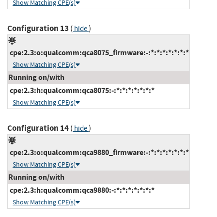
Show Matching CPE(s)
Configuration 13
(
)
hide
cpe:2.3:o:qualcomm:qca8075_firmware:-:*:*:*:*:*:*:*
Show Matching CPE(s)
Running on/with
cpe:2.3:h:qualcomm:qca8075:-:*:*:*:*:*:*:*
Show Matching CPE(s)
Configuration 14
(
)
hide
cpe:2.3:o:qualcomm:qca9880_firmware:-:*:*:*:*:*:*:*
Show Matching CPE(s)
Running on/with
cpe:2.3:h:qualcomm:qca9880:-:*:*:*:*:*:*:*
Show Matching CPE(s)