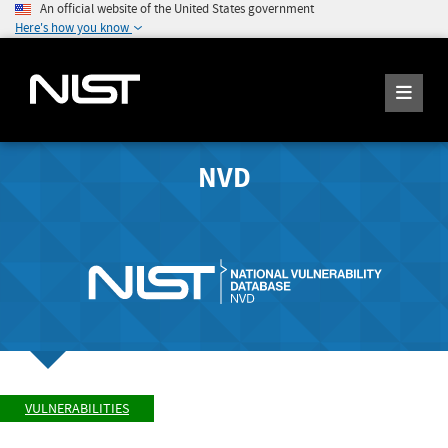
An official website of the United States government
Here's how you know
NVD
VULNERABILITIES