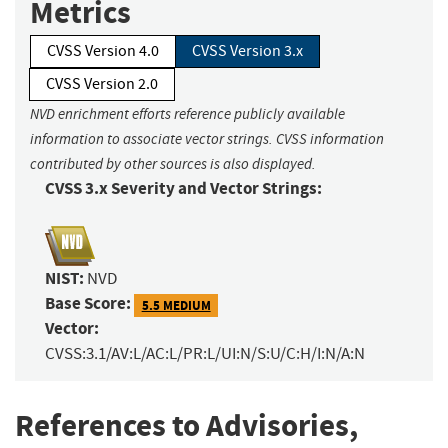
Metrics
CVSS Version 4.0
CVSS Version 3.x
CVSS Version 2.0
NVD enrichment efforts reference publicly available
information to associate vector strings. CVSS information
contributed by other sources is also displayed.
CVSS 3.x Severity and Vector Strings:
NIST:
NVD
Base Score:
5.5 MEDIUM
Vector:
CVSS:3.1/AV:L/AC:L/PR:L/UI:N/S:U/C:H/I:N/A:N
References to Advisories,