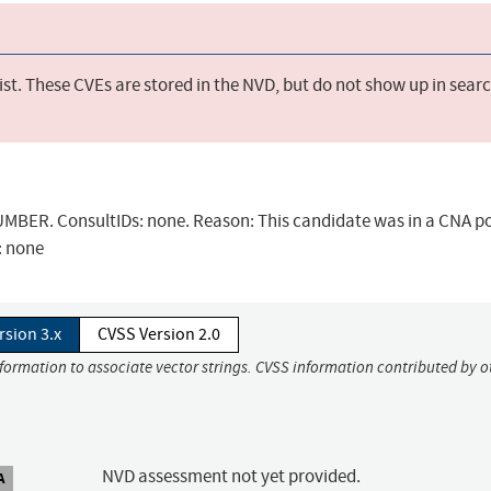
st. These CVEs are stored in the NVD, but do not show up in sear
BER. ConsultIDs: none. Reason: This candidate was in a CNA po
: none
rsion 3.x
CVSS Version 2.0
nformation to associate vector strings. CVSS information contributed by o
NVD assessment not yet provided.
A