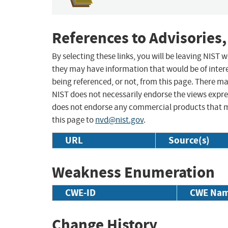
References to Advisories,
By selecting these links, you will be leaving NIST
they may have information that would be of intere
being referenced, or not, from this page. There m
NIST does not necessarily endorse the views expres
does not endorse any commercial products that 
this page to
nvd@nist.gov
.
URL
Source(s)
Weakness Enumeration
CWE-ID
CWE Na
Change History