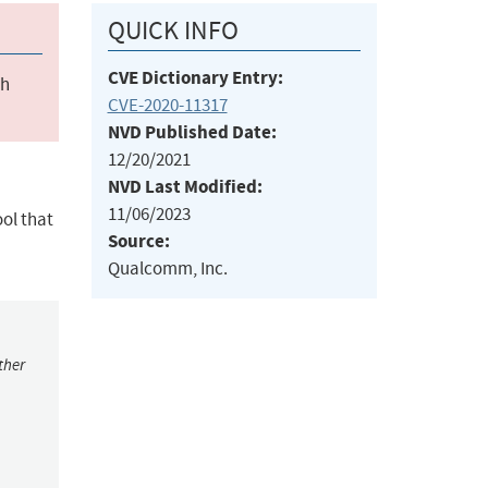
QUICK INFO
CVE Dictionary Entry:
ch
CVE-2020-11317
NVD Published Date:
12/20/2021
NVD Last Modified:
11/06/2023
ol that
Source:
Qualcomm, Inc.
ther