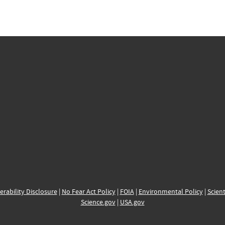
erability Disclosure
|
No Fear Act Policy
|
FOIA
|
Environmental Policy
|
Scient
Science.gov
|
USA.gov