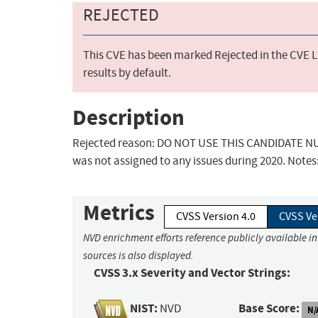
REJECTED
This CVE has been marked Rejected in the CVE Li
results by default.
Description
Rejected reason: DO NOT USE THIS CANDIDATE NUM
was not assigned to any issues during 2020. Notes
Metrics
CVSS Version 4.0
CVSS Ve
NVD enrichment efforts reference publicly available i
sources is also displayed.
CVSS 3.x Severity and Vector Strings:
NIST:
Base Score:
NVD
N/