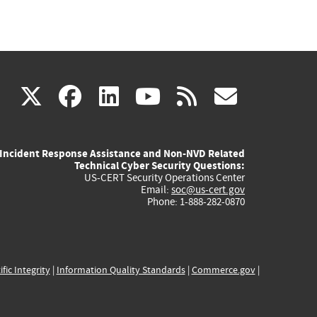
(link
(link
(link
(link
(link
X
facebook
linkedin
youtube
rss
govd
is
is
is
is
is
Incident Response Assistance and Non-NVD Related
external)
external)
external)
external)
externa
Technical Cyber Security Questions:
US-CERT Security Operations Center
Email:
soc@us-cert.gov
Phone: 1-888-282-0870
ific Integrity
|
Information Quality Standards
|
Commerce.gov
|