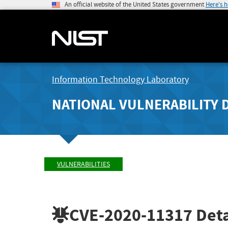
An official website of the United States government
Here's 
Information Technology Laboratory
NATIONAL VULNERABILITY 
VULNERABILITIES
CVE-2020-11317
Deta