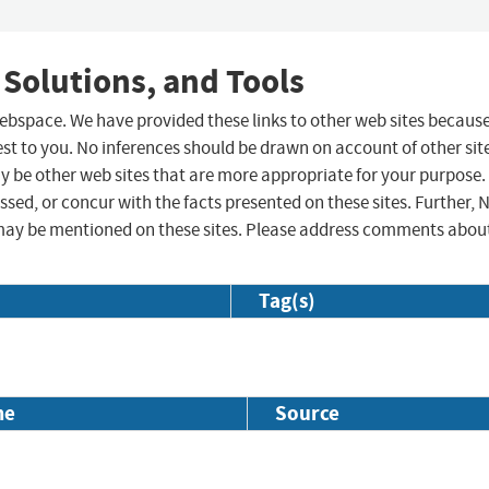
 Solutions, and Tools
 webspace. We have provided these links to other web sites becaus
st to you. No inferences should be drawn on account of other sit
ay be other web sites that are more appropriate for your purpose.
sed, or concur with the facts presented on these sites. Further, 
may be mentioned on these sites. Please address comments abou
Tag(s)
me
Source