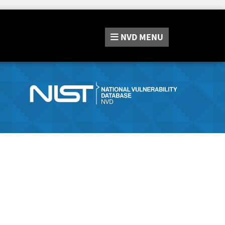
NVD
MENU