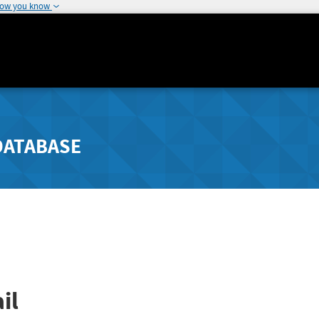
how you know
DATABASE
il