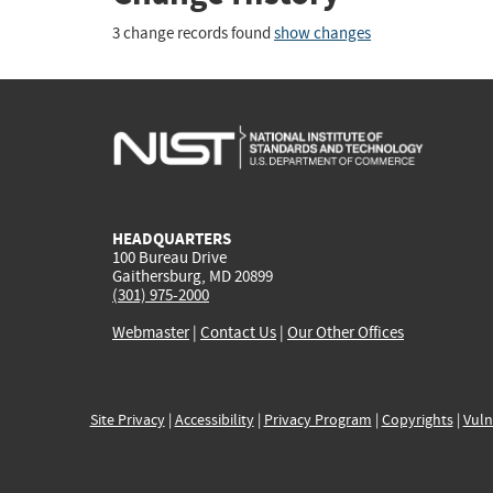
3 change records found
show changes
HEADQUARTERS
100 Bureau Drive
Gaithersburg, MD 20899
(301) 975-2000
Webmaster
|
Contact Us
|
Our Other Offices
Site Privacy
|
Accessibility
|
Privacy Program
|
Copyrights
|
Vuln