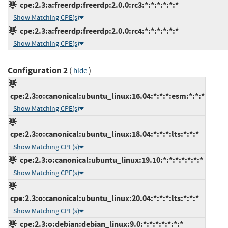
cpe:2.3:a:freerdp:freerdp:2.0.0:rc3:*:*:*:*:*:*
Show Matching CPE(s)
cpe:2.3:a:freerdp:freerdp:2.0.0:rc4:*:*:*:*:*:*
Show Matching CPE(s)
Configuration 2
(
)
hide
cpe:2.3:o:canonical:ubuntu_linux:16.04:*:*:*:esm:*:*:*
Show Matching CPE(s)
cpe:2.3:o:canonical:ubuntu_linux:18.04:*:*:*:lts:*:*:*
Show Matching CPE(s)
cpe:2.3:o:canonical:ubuntu_linux:19.10:*:*:*:*:*:*:*
Show Matching CPE(s)
cpe:2.3:o:canonical:ubuntu_linux:20.04:*:*:*:lts:*:*:*
Show Matching CPE(s)
cpe:2.3:o:debian:debian_linux:9.0:*:*:*:*:*:*:*