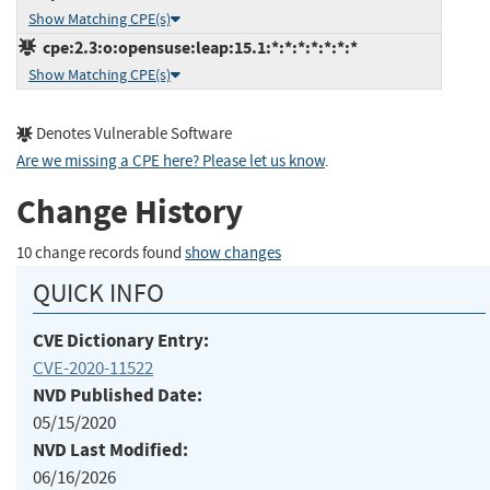
Show Matching CPE(s)
cpe:2.3:o:opensuse:leap:15.1:*:*:*:*:*:*:*
Show Matching CPE(s)
Denotes Vulnerable Software
Are we missing a CPE here? Please let us know
.
Change History
10 change records found
show changes
QUICK INFO
CVE Dictionary Entry:
CVE-2020-11522
NVD Published Date:
05/15/2020
NVD Last Modified:
06/16/2026