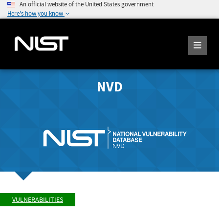
An official website of the United States government
Here's how you know
NVD
VULNERABILITIES