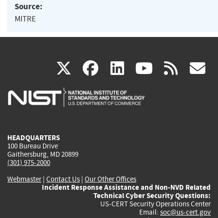
Source:
MITRE
(link
(link
(link
(link
(
X
facebook
linkedin
youtu
rss
g
is
is
is
is
i
external)
external)
external)
external)
e
HEADQUARTERS
100 Bureau Drive
Gaithersburg, MD 20899
(301) 975-2000
Webmaster
|
Contact Us
|
Our Other Offices
Incident Response Assistance and Non-NVD Related
Technical Cyber Security Questions:
US-CERT Security Operations Center
Email:
soc@us-cert.gov