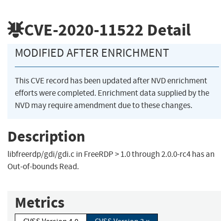
CVE-2020-11522
Detail
MODIFIED AFTER ENRICHMENT
This CVE record has been updated after NVD enrichment
efforts were completed. Enrichment data supplied by the
NVD may require amendment due to these changes.
Description
libfreerdp/gdi/gdi.c in FreeRDP > 1.0 through 2.0.0-rc4 has an
Out-of-bounds Read.
Metrics