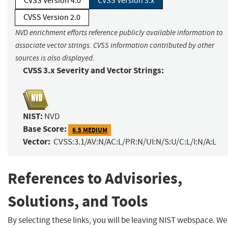
CVSS Version 4.0
CVSS Version 3.x
CVSS Version 2.0
NVD enrichment efforts reference publicly available information to
associate vector strings. CVSS information contributed by other
sources is also displayed.
CVSS 3.x Severity and Vector Strings:
NIST:
NVD
Base Score:
6.5 MEDIUM
Vector:
CVSS:3.1/AV:N/AC:L/PR:N/UI:N/S:U/C:L/I:N/A:L
References to Advisories,
Solutions, and Tools
By selecting these links, you will be leaving NIST webspace. We