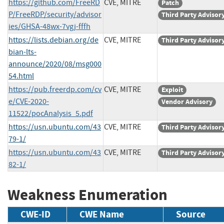
https://github.com/FreeRD
CVE, MITRE
Patch
P/FreeRDP/security/advisor
Third Party Advisor
ies/GHSA-48wx-7vgj-fffh
https://lists.debian.org/de
CVE, MITRE
Third Party Advisor
bian-lts-
announce/2020/08/msg000
54.html
https://pub.freerdp.com/cv
CVE, MITRE
Exploit
e/CVE-2020-
Vendor Advisory
11522/pocAnalysis_5.pdf
https://usn.ubuntu.com/43
CVE, MITRE
Third Party Advisor
79-1/
https://usn.ubuntu.com/43
CVE, MITRE
Third Party Advisor
82-1/
Weakness Enumeration
CWE-ID
CWE Name
Source