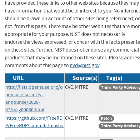
have provided these links to other web sites because they may
have information that would be of interest to you. No inferenc
should be drawn on account of other sites being referenced, or
not, from this page. There may be other web sites that are mo
appropriate for your purpose. NIST does not necessarily
endorse the views expressed, or concur with the facts present
on these sites. Further, NIST does not endorse any commercial
products that may be mentioned on these sites. Please addres
comments about this page to
nvd@nist.gov
.
URL
Source(s)
Tag(s)
http://lists.opensuse.org/o
CVE, MITRE
Third Party Advisor
pensuse-security-
announce/2020-
07/msg00080.html
https://github.com/FreeRD
CVE, MITRE
Patch
P/FreeRDP/commits/master
Third Party Advisor