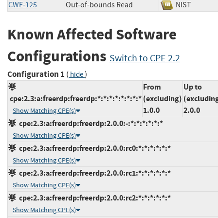
CWE-125
Out-of-bounds Read
NIST
Known Affected Software
Configurations
Switch to CPE 2.2
Configuration 1
(
)
hide
From
Up to
cpe:2.3:a:freerdp:freerdp:*:*:*:*:*:*:*:*
(excluding)
(excludin
1.0.0
2.0.0
Show Matching CPE(s)
cpe:2.3:a:freerdp:freerdp:2.0.0:-:*:*:*:*:*:*
Show Matching CPE(s)
cpe:2.3:a:freerdp:freerdp:2.0.0:rc0:*:*:*:*:*:*
Show Matching CPE(s)
cpe:2.3:a:freerdp:freerdp:2.0.0:rc1:*:*:*:*:*:*
Show Matching CPE(s)
cpe:2.3:a:freerdp:freerdp:2.0.0:rc2:*:*:*:*:*:*
Show Matching CPE(s)