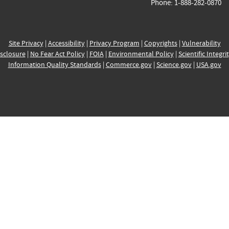
Phone: 1-888-282-0870
Site Privacy
|
Accessibility
|
Privacy Program
|
Copyrights
|
Vulnerability
sclosure
|
No Fear Act Policy
|
FOIA
|
Environmental Policy
|
Scientific Integri
Information Quality Standards
|
Commerce.gov
|
Science.gov
|
USA.gov