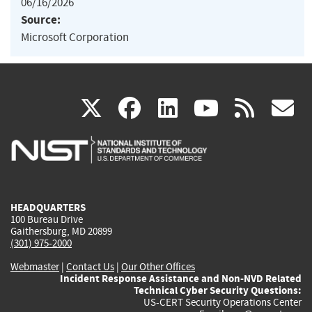
06/16/2026
Source:
Microsoft Corporation
(link
(link
(link
(link
(
X
facebook
linkedin
youtu
rss
g
is
is
is
is
i
external)
external)
external)
external)
e
HEADQUARTERS
100 Bureau Drive
Gaithersburg, MD 20899
(301) 975-2000
Webmaster
|
Contact Us
|
Our Other Offices
Incident Response Assistance and Non-NVD Related
Technical Cyber Security Questions:
US-CERT Security Operations Center