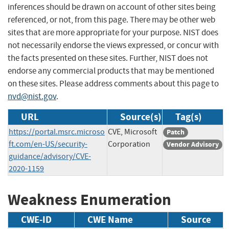
inferences should be drawn on account of other sites being
referenced, or not, from this page. There may be other web
sites that are more appropriate for your purpose. NIST does
not necessarily endorse the views expressed, or concur with
the facts presented on these sites. Further, NIST does not
endorse any commercial products that may be mentioned
on these sites. Please address comments about this page to
nvd@nist.gov
.
URL
Source(s)
Tag(s)
https://portal.msrc.microso
CVE, Microsoft
Patch
ft.com/en-US/security-
Corporation
Vendor Advisory
guidance/advisory/CVE-
2020-1159
Weakness Enumeration
CWE-ID
CWE Name
Source