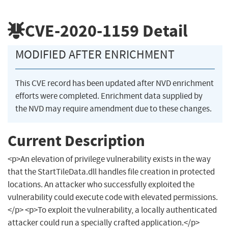
CVE-2020-1159
Detail
MODIFIED AFTER ENRICHMENT
This CVE record has been updated after NVD enrichment
efforts were completed. Enrichment data supplied by
the NVD may require amendment due to these changes.
Current Description
<p>An elevation of privilege vulnerability exists in the way
that the StartTileData.dll handles file creation in protected
locations. An attacker who successfully exploited the
vulnerability could execute code with elevated permissions.
</p> <p>To exploit the vulnerability, a locally authenticated
attacker could run a specially crafted application.</p>