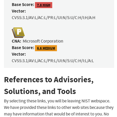
Base Score:
7.8 HIGH
Vector:
CVSS:3.1/AV:L/AC:L/PR:L/UI:N/S:U/C:H/I:H/A:H
CNA:
Microsoft Corporation
Base Score:
6.6 MEDIUM
Vector:
CVSS:3.1/AV:L/AC:L/PR:L/UI:N/S:U/C:H/I:L/A:L
References to Advisories,
Solutions, and Tools
By selecting these links, you will be leaving NIST webspace.
We have provided these links to other web sites because they
may have information that would be of interest to you. No