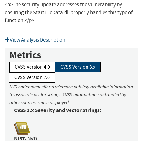
<p>The security update addresses the vulnerability by
ensuring the StartTileData.dll properly handles this type of
function.</p>
View Analysis Description
Metrics
CVSS Version 4.0
CVSS Version 3.x
CVSS Version 2.0
NVD enrichment efforts reference publicly available information
to associate vector strings. CVSS information contributed by
other sources is also displayed.
CVSS 3.x Severity and Vector Strings:
NIST:
NVD