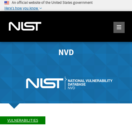
An official website of the United States government
Here's how you know
NVD
VULNERABILITIES