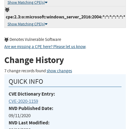
Show Matching CPE(s)
cpe:2.3:o:microsoft:windows_server_2016:2004:*:*:*:*:*:*:*
Show Matching CPE(s)
Denotes Vulnerable Software
Are we missing a CPE here? Please let us know
.
Change History
7 change records found
show changes
QUICK INFO
CVE Dictionary Entry:
CVE-2020-1159
NVD Published Date:
09/11/2020
NVD Last Modified: