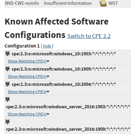
NVD-CWE-noinfo
Insufficient Information
NIST
Known Affected Software
Configurations
Switch to CPE 2.2
Configuration 1
(
)
hide
cpe:2.3:o:microsoft:windows_10:1903:*:*:*:*:*:*:*
Show Matching CPE(s)
cpe:2.3:o:microsoft:windows_10:1909:*:*:*:*:*:*:*
Show Matching CPE(s)
cpe:2.3:o:microsoft:windows_10:2004:*:*:*:*:*:*:*
Show Matching CPE(s)
cpe:2.3:o:microsoft:windows_server_2016:1903:*:*:*:*:*:*:*
Show Matching CPE(s)
cpe:2.3:o:microsoft:windows_server_2016:1909:*:*:*:*:*:*:*