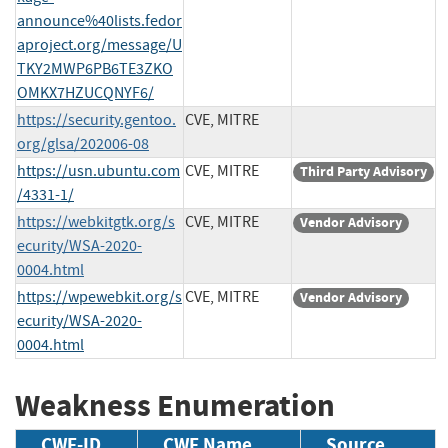
announce%40lists.fedor
aproject.org/message/U
TKY2MWP6PB6TE3ZKO
OMKX7HZUCQNYF6/
https://security.gentoo.
CVE, MITRE
org/glsa/202006-08
https://usn.ubuntu.com
CVE, MITRE
Third Party Advisory
/4331-1/
https://webkitgtk.org/s
CVE, MITRE
Vendor Advisory
ecurity/WSA-2020-
0004.html
https://wpewebkit.org/s
CVE, MITRE
Vendor Advisory
ecurity/WSA-2020-
0004.html
Weakness Enumeration
CWE-ID
CWE Name
Source