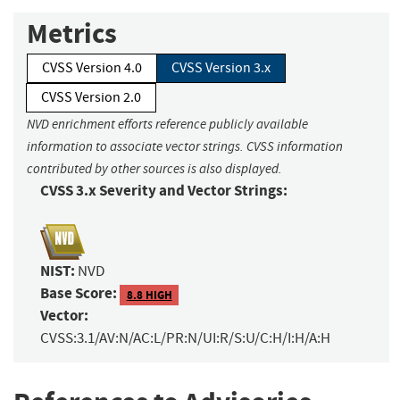
Metrics
CVSS Version 4.0
CVSS Version 3.x
CVSS Version 2.0
NVD enrichment efforts reference publicly available
information to associate vector strings. CVSS information
contributed by other sources is also displayed.
CVSS 3.x Severity and Vector Strings:
NIST:
NVD
Base Score:
8.8 HIGH
Vector:
CVSS:3.1/AV:N/AC:L/PR:N/UI:R/S:U/C:H/I:H/A:H