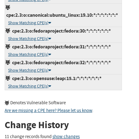
cpe:2.3:o:canonical:ubuntu_linux:19.10:*:*:*:*:*:*:*
Show Matching CPE(s)
cpe:2.3:o:fedoraproject:fedora:30:*:*:*:*:*:*:*
Show Matching CPE(s)
cpe:2.3:o:fedoraproject:fedora:31:*:*:*:*:*:*:*
Show Matching CPE(s)
cpe:2.3:o:fedoraproject:fedora:32:*:*:*:*:*:*:*
Show Matching CPE(s)
cpe:2.3:o:opensuse:leap:15.1:*:*:*:*:*:*:*
Show Matching CPE(s)
Denotes Vulnerable Software
Are we missing a CPE here? Please let us know
.
Change History
11 change records found
show changes