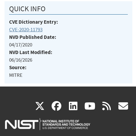
QUICK INFO
CVE Dictionary Entry:
CVE-2020-11793
NVD Published Date:
04/17/2020
NVD Last Modified:
06/16/2026
Source:
MITRE
(link
(link
(link
(link
(
X
facebook
linkedin
youtu
rss
g
is
is
is
is
i
external)
external)
external)
external)
e