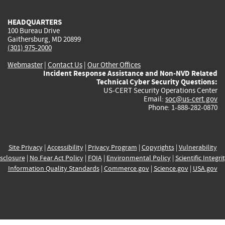
HEADQUARTERS
100 Bureau Drive
Gaithersburg, MD 20899
(301) 975-2000
Webmaster
|
Contact Us
|
Our Other Offices
Incident Response Assistance and Non-NVD Related
Technical Cyber Security Questions:
US-CERT Security Operations Center
Email:
soc@us-cert.gov
Phone: 1-888-282-0870
Site Privacy
|
Accessibility
|
Privacy Program
|
Copyrights
|
Vulnerability
sclosure
|
No Fear Act Policy
|
FOIA
|
Environmental Policy
|
Scientific Integri
Information Quality Standards
|
Commerce.gov
|
Science.gov
|
USA.gov