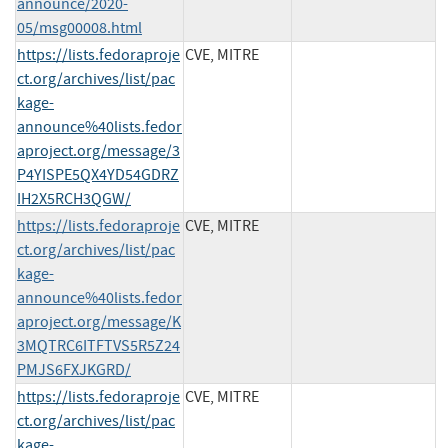
announce/2020-
05/msg00008.html
https://lists.fedoraproje
CVE, MITRE
ct.org/archives/list/pac
kage-
announce%40lists.fedor
aproject.org/message/3
P4YISPE5QX4YD54GDRZ
IH2X5RCH3QGW/
https://lists.fedoraproje
CVE, MITRE
ct.org/archives/list/pac
kage-
announce%40lists.fedor
aproject.org/message/K
3MQTRC6ITFTVS5R5Z24
PMJS6FXJKGRD/
https://lists.fedoraproje
CVE, MITRE
ct.org/archives/list/pac
kage-