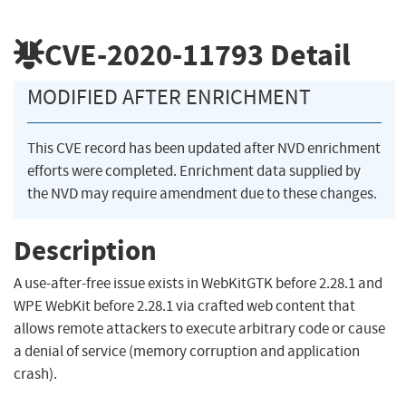
CVE-2020-11793
Detail
MODIFIED AFTER ENRICHMENT
This CVE record has been updated after NVD enrichment
efforts were completed. Enrichment data supplied by
the NVD may require amendment due to these changes.
Description
A use-after-free issue exists in WebKitGTK before 2.28.1 and
WPE WebKit before 2.28.1 via crafted web content that
allows remote attackers to execute arbitrary code or cause
a denial of service (memory corruption and application
crash).