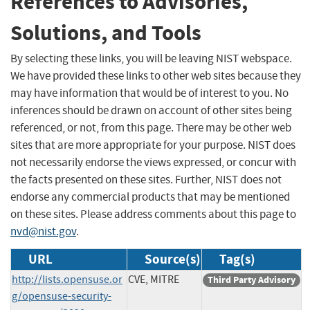
References to Advisories,
Solutions, and Tools
By selecting these links, you will be leaving NIST webspace.
We have provided these links to other web sites because they
may have information that would be of interest to you. No
inferences should be drawn on account of other sites being
referenced, or not, from this page. There may be other web
sites that are more appropriate for your purpose. NIST does
not necessarily endorse the views expressed, or concur with
the facts presented on these sites. Further, NIST does not
endorse any commercial products that may be mentioned
on these sites. Please address comments about this page to
nvd@nist.gov
.
URL
Source(s)
Tag(s)
http://lists.opensuse.or
CVE, MITRE
Third Party Advisory
g/opensuse-security-