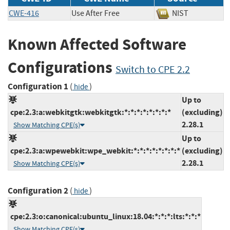
CWE-416
Use After Free
NIST
Known Affected Software
Configurations
Switch to CPE 2.2
Configuration 1
(
)
hide
Up to
cpe:2.3:a:webkitgtk:webkitgtk:*:*:*:*:*:*:*:*
(excluding)
2.28.1
Show Matching CPE(s)
Up to
cpe:2.3:a:wpewebkit:wpe_webkit:*:*:*:*:*:*:*:*
(excluding)
2.28.1
Show Matching CPE(s)
Configuration 2
(
)
hide
cpe:2.3:o:canonical:ubuntu_linux:18.04:*:*:*:lts:*:*:*
Show Matching CPE(s)