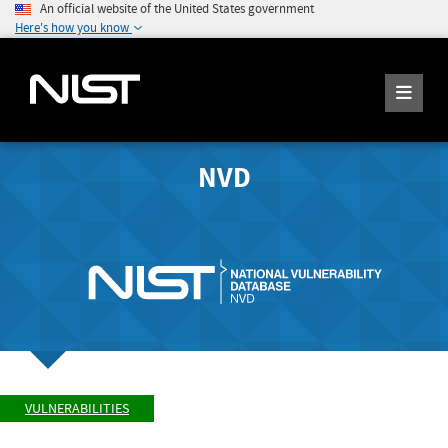
An official website of the United States government
Here's how you know
NVD
VULNERABILITIES