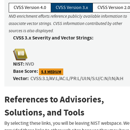
CVSS Version 4.0
CVSS Version 3.x
CVSS Version 2.0
NVD enrichment efforts reference publicly available information to
associate vector strings. CVSS information contributed by other
sources is also displayed.
CVSS 3.x Severity and Vector Strings:
NIST:
NVD
Base Score:
5.5 MEDIUM
Vector:
CVSS:3.1/AV:L/AC:L/PR:L/UI:N/S:U/C:N/I:N/A:H
References to Advisories,
Solutions, and Tools
By selecting these links, you will be leaving NIST webspace. W