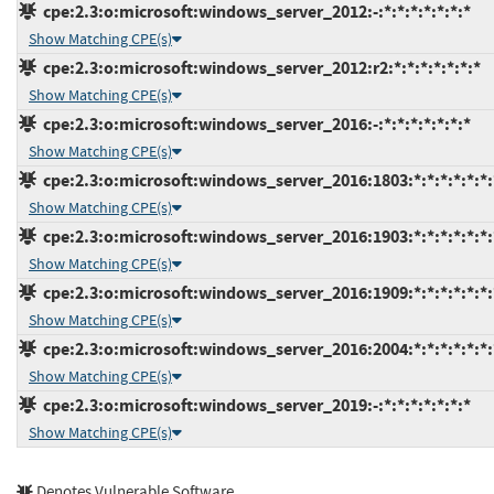
cpe:2.3:o:microsoft:windows_server_2012:-:*:*:*:*:*:*:*
Show Matching CPE(s)
cpe:2.3:o:microsoft:windows_server_2012:r2:*:*:*:*:*:*:*
Show Matching CPE(s)
cpe:2.3:o:microsoft:windows_server_2016:-:*:*:*:*:*:*:*
Show Matching CPE(s)
cpe:2.3:o:microsoft:windows_server_2016:1803:*:*:*:*:*:*:
Show Matching CPE(s)
cpe:2.3:o:microsoft:windows_server_2016:1903:*:*:*:*:*:*:
Show Matching CPE(s)
cpe:2.3:o:microsoft:windows_server_2016:1909:*:*:*:*:*:*:
Show Matching CPE(s)
cpe:2.3:o:microsoft:windows_server_2016:2004:*:*:*:*:*:*:
Show Matching CPE(s)
cpe:2.3:o:microsoft:windows_server_2019:-:*:*:*:*:*:*:*
Show Matching CPE(s)
Denotes Vulnerable Software