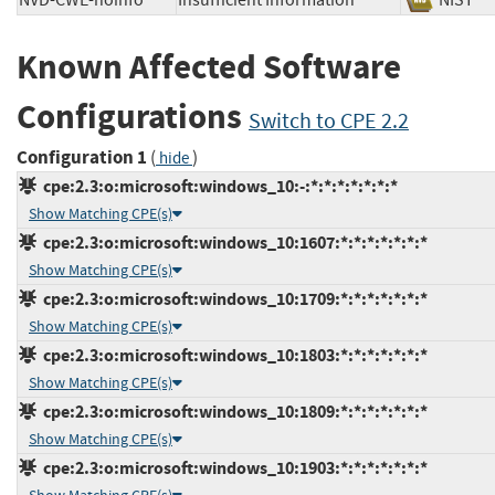
NVD-CWE-noinfo
Insufficient Information
NIS
Known Affected Software
Configurations
Switch to CPE 2.2
Configuration 1
(
)
hide
cpe:2.3:o:microsoft:windows_10:-:*:*:*:*:*:*:*
Show Matching CPE(s)
cpe:2.3:o:microsoft:windows_10:1607:*:*:*:*:*:*:*
Show Matching CPE(s)
cpe:2.3:o:microsoft:windows_10:1709:*:*:*:*:*:*:*
Show Matching CPE(s)
cpe:2.3:o:microsoft:windows_10:1803:*:*:*:*:*:*:*
Show Matching CPE(s)
cpe:2.3:o:microsoft:windows_10:1809:*:*:*:*:*:*:*
Show Matching CPE(s)
cpe:2.3:o:microsoft:windows_10:1903:*:*:*:*:*:*:*