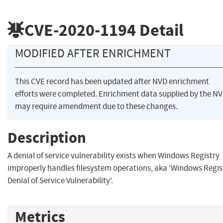
CVE-2020-1194
Detail
MODIFIED AFTER ENRICHMENT
This CVE record has been updated after NVD enrichment
efforts were completed. Enrichment data supplied by the N
may require amendment due to these changes.
Description
A denial of service vulnerability exists when Windows Registry
improperly handles filesystem operations, aka 'Windows Regis
Denial of Service Vulnerability'.
Metrics