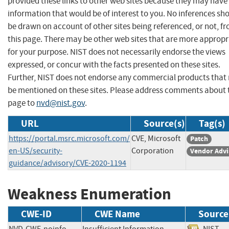
provided these links to other web sites because they may have
information that would be of interest to you. No inferences sh
be drawn on account of other sites being referenced, or not, f
this page. There may be other web sites that are more appropr
for your purpose. NIST does not necessarily endorse the views
expressed, or concur with the facts presented on these sites.
Further, NIST does not endorse any commercial products that
be mentioned on these sites. Please address comments about 
page to
nvd@nist.gov
.
URL
Source(s)
Tag(s)
https://portal.msrc.microsoft.com/
CVE, Microsoft
Patch
en-US/security-
Corporation
Vendor Advi
guidance/advisory/CVE-2020-1194
Weakness Enumeration
CWE-ID
CWE Name
Source