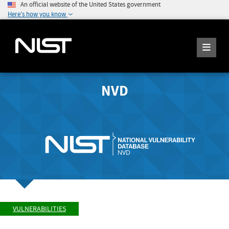
An official website of the United States government
Here's how you know
NVD
VULNERABILITIES