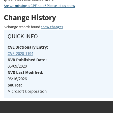
Are we missing a CPE here? Please let us know
.
Change History
5 change records found
show changes
QUICK INFO
CVE Dictionary Entry:
CVE-2020-1194
NVD Published Date:
06/09/2020
NVD Last Modified:
06/16/2026
Source:
Microsoft Corporation