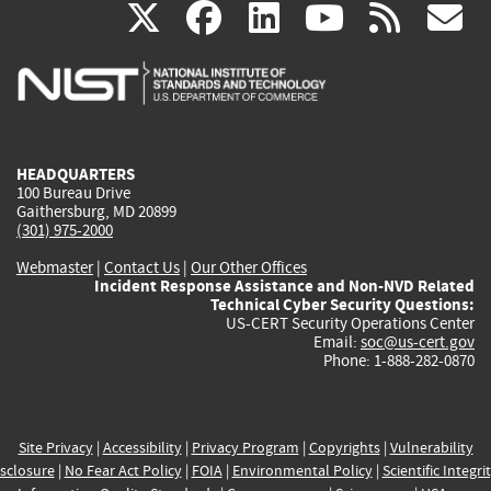
(link
(link
(link
(link
(
X
facebook
linkedin
youtu
rss
g
is
is
is
is
i
external)
external)
external)
external)
e
HEADQUARTERS
100 Bureau Drive
Gaithersburg, MD 20899
(301) 975-2000
Webmaster
|
Contact Us
|
Our Other Offices
Incident Response Assistance and Non-NVD Related
Technical Cyber Security Questions:
US-CERT Security Operations Center
Email:
soc@us-cert.gov
Phone: 1-888-282-0870
Site Privacy
|
Accessibility
|
Privacy Program
|
Copyrights
|
Vulnerability
sclosure
|
No Fear Act Policy
|
FOIA
|
Environmental Policy
|
Scientific Integri