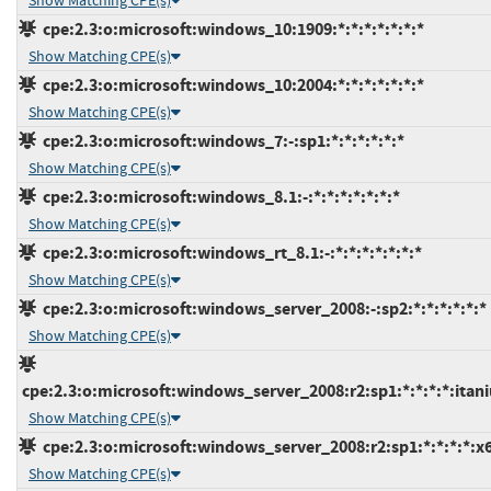
Show Matching CPE(s)
cpe:2.3:o:microsoft:windows_10:1909:*:*:*:*:*:*:*
Show Matching CPE(s)
cpe:2.3:o:microsoft:windows_10:2004:*:*:*:*:*:*:*
Show Matching CPE(s)
cpe:2.3:o:microsoft:windows_7:-:sp1:*:*:*:*:*:*
Show Matching CPE(s)
cpe:2.3:o:microsoft:windows_8.1:-:*:*:*:*:*:*:*
Show Matching CPE(s)
cpe:2.3:o:microsoft:windows_rt_8.1:-:*:*:*:*:*:*:*
Show Matching CPE(s)
cpe:2.3:o:microsoft:windows_server_2008:-:sp2:*:*:*:*:*:*
Show Matching CPE(s)
cpe:2.3:o:microsoft:windows_server_2008:r2:sp1:*:*:*:*:itan
Show Matching CPE(s)
cpe:2.3:o:microsoft:windows_server_2008:r2:sp1:*:*:*:*:x
Show Matching CPE(s)