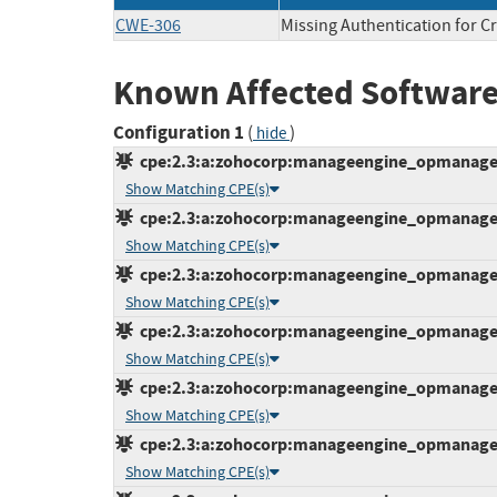
CWE-306
Missing Authentication for Cr
Known Affected Software
Configuration 1
(
)
hide
cpe:2.3:a:zohocorp:manageengine_opmanager:1
Show Matching CPE(s)
cpe:2.3:a:zohocorp:manageengine_opmanager:1
Show Matching CPE(s)
cpe:2.3:a:zohocorp:manageengine_opmanager:1
Show Matching CPE(s)
cpe:2.3:a:zohocorp:manageengine_opmanager:1
Show Matching CPE(s)
cpe:2.3:a:zohocorp:manageengine_opmanager:1
Show Matching CPE(s)
cpe:2.3:a:zohocorp:manageengine_opmanager:1
Show Matching CPE(s)