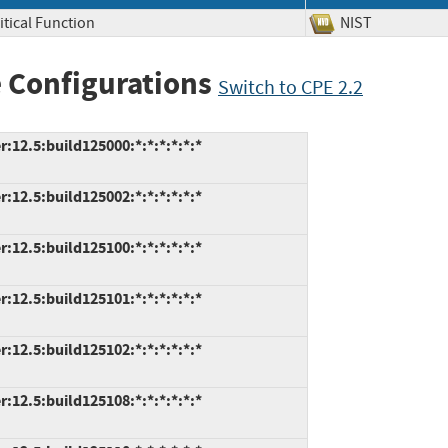
itical Function
NIST
 Configurations
Switch to CPE 2.2
2.5:build125000:*:*:*:*:*:*
2.5:build125002:*:*:*:*:*:*
2.5:build125100:*:*:*:*:*:*
2.5:build125101:*:*:*:*:*:*
2.5:build125102:*:*:*:*:*:*
2.5:build125108:*:*:*:*:*:*