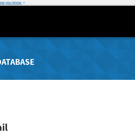
how you know
DATABASE
il