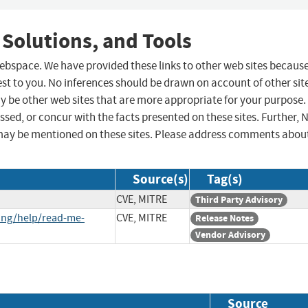
 Solutions, and Tools
 webspace. We have provided these links to other web sites becaus
st to you. No inferences should be drawn on account of other sit
ay be other web sites that are more appropriate for your purpose.
sed, or concur with the facts presented on these sites. Further, 
may be mentioned on these sites. Please address comments abou
Source(s)
Tag(s)
CVE, MITRE
Third Party Advisory
ing/help/read-me-
CVE, MITRE
Release Notes
Vendor Advisory
Source