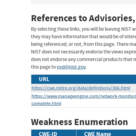
References to Advisories,
By selecting these links, you will be leaving NIST
they may have information that would be of intere
being referenced, or not, from this page. There m
NIST does not necessarily endorse the views expres
does not endorse any commercial products that 
this page to
nvd@nist.gov
.
URL
https://cwe.mitre.org/data/definitions/306.html
https://www.manageengine.com/network-monitor
complete.html
Weakness Enumeration
CWE-ID
CWE Name