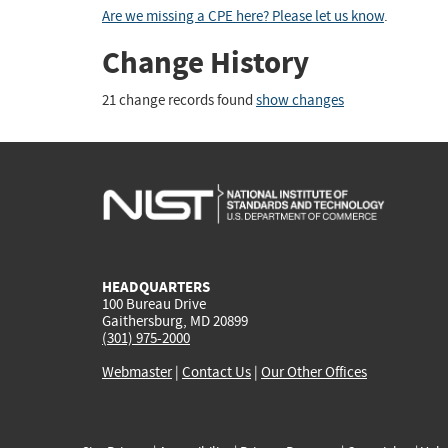
Are we missing a CPE here? Please let us know
.
Change History
21 change records found
show changes
HEADQUARTERS
100 Bureau Drive
Gaithersburg, MD 20899
(301) 975-2000
Webmaster
|
Contact Us
|
Our Other Offices