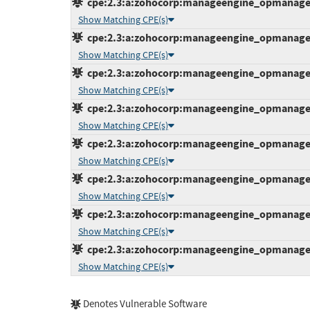
cpe:2.3:a:zohocorp:manageengine_opmanager:1
Show Matching CPE(s)
cpe:2.3:a:zohocorp:manageengine_opmanager:1
Show Matching CPE(s)
cpe:2.3:a:zohocorp:manageengine_opmanager:1
Show Matching CPE(s)
cpe:2.3:a:zohocorp:manageengine_opmanager:1
Show Matching CPE(s)
cpe:2.3:a:zohocorp:manageengine_opmanager:1
Show Matching CPE(s)
cpe:2.3:a:zohocorp:manageengine_opmanager:1
Show Matching CPE(s)
cpe:2.3:a:zohocorp:manageengine_opmanager:1
Show Matching CPE(s)
cpe:2.3:a:zohocorp:manageengine_opmanager:1
Show Matching CPE(s)
Denotes Vulnerable Software