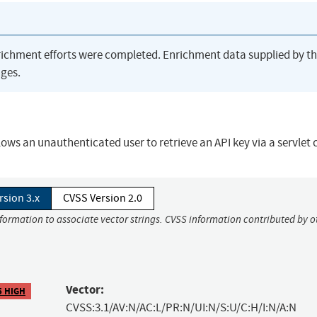
richment efforts were completed. Enrichment data supplied by t
ges.
 an unauthenticated user to retrieve an API key via a servlet c
rsion 3.x
CVSS Version 2.0
nformation to associate vector strings. CVSS information contributed by o
Vector:
5 HIGH
CVSS:3.1/AV:N/AC:L/PR:N/UI:N/S:U/C:H/I:N/A:N