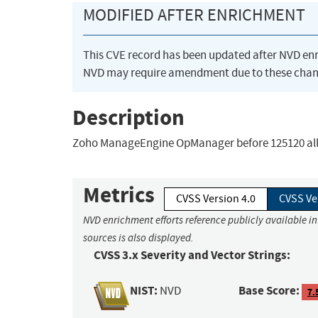
MODIFIED AFTER ENRICHMENT
This CVE record has been updated after NVD en
NVD may require amendment due to these chan
Description
Zoho ManageEngine OpManager before 125120 allows
Metrics
CVSS Version 4.0
CVSS Ve
NVD enrichment efforts reference publicly available i
sources is also displayed.
CVSS 3.x Severity and Vector Strings:
NIST:
Base Score:
NVD
7.