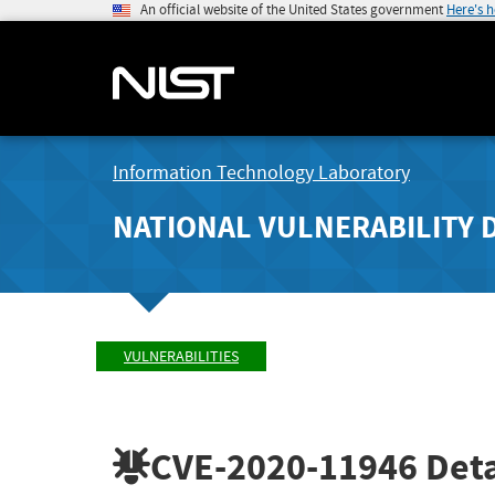
An official website of the United States government
Here's 
Information Technology Laboratory
NATIONAL VULNERABILITY 
VULNERABILITIES
CVE-2020-11946
Deta