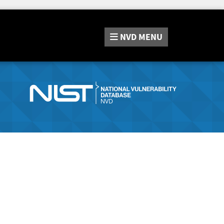
NVD
MENU