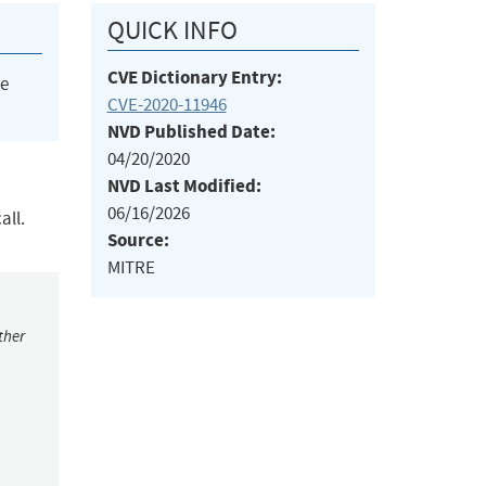
QUICK INFO
CVE Dictionary Entry:
he
CVE-2020-11946
NVD Published Date:
04/20/2020
NVD Last Modified:
06/16/2026
all.
Source:
MITRE
ther