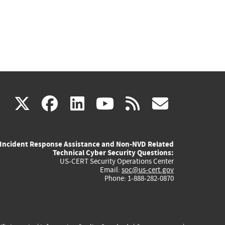
(link
(link
(link
(link
(link
X
facebook
linkedin
youtube
rss
govd
is
is
is
is
is
Incident Response Assistance and Non-NVD Related
external)
external)
external)
external)
externa
Technical Cyber Security Questions:
US-CERT Security Operations Center
Email:
soc@us-cert.gov
Phone: 1-888-282-0870