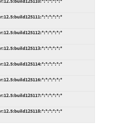
2.5:build125110:*:*:*:*:*:*
2.5:build125111:*:*:*:*:*:*
2.5:build125112:*:*:*:*:*:*
2.5:build125113:*:*:*:*:*:*
2.5:build125114:*:*:*:*:*:*
2.5:build125116:*:*:*:*:*:*
2.5:build125117:*:*:*:*:*:*
2.5:build125118:*:*:*:*:*:*