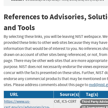
References to Advisories, Solut
and Tools
By selecting these links, you will be leaving NIST webspace. W
provided these links to other web sites because they may have
information that would be of interest to you. No inferences sh
drawn on account of other sites being referenced, or not, from 
page. There may be other web sites that are more appropriate 
purpose. NIST does not necessarily endorse the views expresse
concur with the facts presented on these sites. Further, NIST d
endorse any commercial products that may be mentioned on 
sites. Please address comments about this page to
nvd@nist.
URL
Source(s)
Tag(s)
https://www.us-
CVE, ICS-CERT
Third Party Advis
cert.gov/ics/advisories/icsa-
US Government R