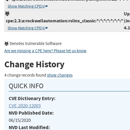
Show Matching CPE(s)
Up
cpe:2.3:a:rockwellautomation:rslinx_classic:*:*:*:*:*:*:*:*
(in
4.
Show Matching CPE(s)
Denotes Vulnerable Software
Are we missing a CPE here? Please let us know
.
Change History
4 change records found
show changes
QUICK INFO
CVE Dictionary Entry:
CVE-2020-12003
NVD Published Date:
06/15/2020
NVD Last Modified: