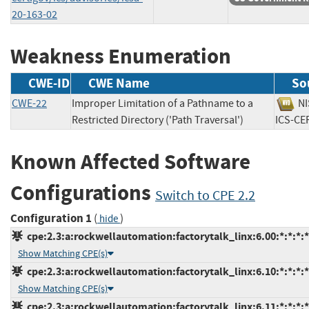
20-163-02
Weakness Enumeration
CWE-ID
CWE Name
So
CWE-22
Improper Limitation of a Pathname to a
N
Restricted Directory ('Path Traversal')
ICS-
Known Affected Software
Configurations
Switch to CPE 2.2
Configuration 1
(
)
hide
cpe:2.3:a:rockwellautomation:factorytalk_linx:6.00:*:*:*:*
Show Matching CPE(s)
cpe:2.3:a:rockwellautomation:factorytalk_linx:6.10:*:*:*:*
Show Matching CPE(s)
cpe:2.3:a:rockwellautomation:factorytalk_linx:6.11:*:*:*:*