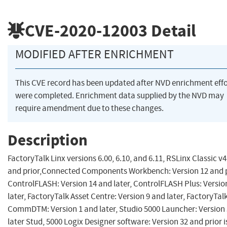
CVE-2020-12003
Detail
MODIFIED AFTER ENRICHMENT
This CVE record has been updated after NVD enrichment effo
were completed. Enrichment data supplied by the NVD may
require amendment due to these changes.
Description
FactoryTalk Linx versions 6.00, 6.10, and 6.11, RSLinx Classic v4
and prior,Connected Components Workbench: Version 12 and p
ControlFLASH: Version 14 and later, ControlFLASH Plus: Versio
later, FactoryTalk Asset Centre: Version 9 and later, FactoryTal
CommDTM: Version 1 and later, Studio 5000 Launcher: Version
later Stud, 5000 Logix Designer software: Version 32 and prior i