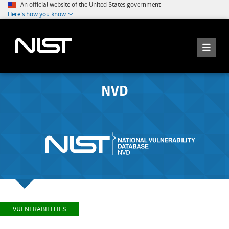
An official website of the United States government
Here's how you know
NVD
VULNERABILITIES