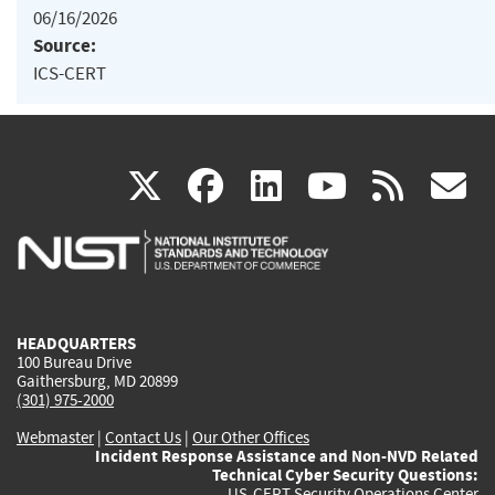
06/16/2026
Source:
ICS-CERT
(link
(link
(link
(link
(
X
facebook
linkedin
youtu
rss
g
is
is
is
is
i
external)
external)
external)
external)
e
HEADQUARTERS
100 Bureau Drive
Gaithersburg, MD 20899
(301) 975-2000
Webmaster
|
Contact Us
|
Our Other Offices
Incident Response Assistance and Non-NVD Related
Technical Cyber Security Questions:
US-CERT Security Operations Center