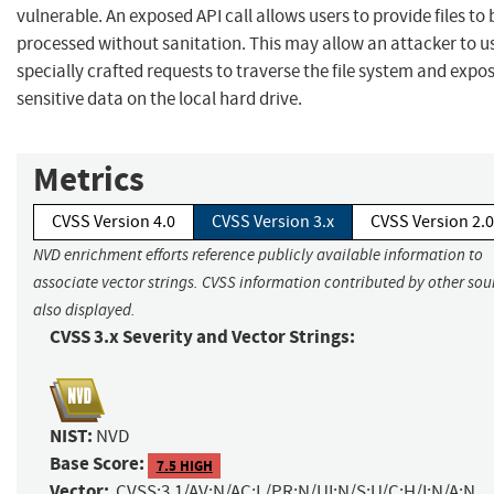
vulnerable. An exposed API call allows users to provide files to 
processed without sanitation. This may allow an attacker to u
specially crafted requests to traverse the file system and expo
sensitive data on the local hard drive.
Metrics
CVSS Version 4.0
CVSS Version 3.x
CVSS Version 2.0
NVD enrichment efforts reference publicly available information to
associate vector strings. CVSS information contributed by other sour
also displayed.
CVSS 3.x Severity and Vector Strings:
NIST:
NVD
Base Score:
7.5 HIGH
Vector:
CVSS:3.1/AV:N/AC:L/PR:N/UI:N/S:U/C:H/I:N/A:N