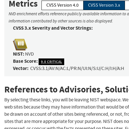
Metrics
CVSS Version 4.0
CVSS Version 3.x
NVD enrichment efforts reference publicly available information to a
information contributed by other sources is also displayed.
CVSS 3.x Severity and Vector Strings:
NIST:
NVD
Base Score:
9.8 CRITICAL
Vector:
CVSS:3.1/AV:N/AC:L/PR:N/UI:N/S:U/C:H/I:H/A:H
References to Advisories, Solut
By selecting these links, you will be leaving NIST webspace. We
web sites because they may have information that would be of 
be drawn on account of other sites being referenced, or not, f
sites that are more appropriate for your purpose. NIST does no
expressed, or concur with the facts presented on these sites. 