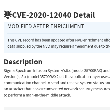
CVE-2020-12040
Detail
MODIFIED AFTER ENRICHMENT
This CVE record has been updated after NVD enrichment eff
data supplied by the NVD may require amendment due to th
Description
Sigma Spectrum Infusion System v's6.x (model 35700BAX) and
Version(s) 8.x (model 35700BAX2) at the application layer uses
communication channel to send and receive system status and 
an attacker that has circumvented network security measures 
to perform a man-in-the-middle attack.