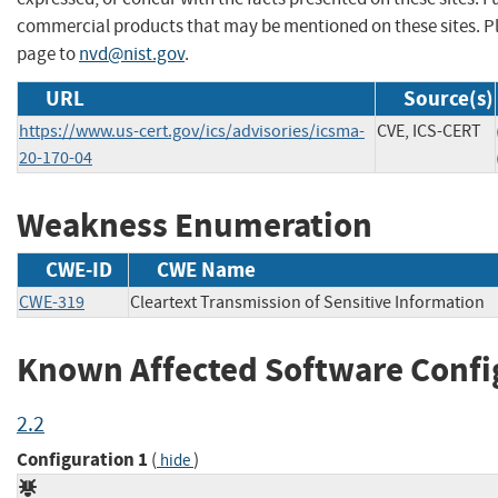
commercial products that may be mentioned on these sites. 
page to
nvd@nist.gov
.
URL
Source(s)
https://www.us-cert.gov/ics/advisories/icsma-
CVE, ICS-CERT
20-170-04
Weakness Enumeration
CWE-ID
CWE Name
CWE-319
Cleartext Transmission of Sensitive Information
Known Affected Software Confi
2.2
Configuration 1
(
)
hide