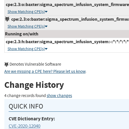
cpe:2.3:o:baxter:sigma_spectrum_infusion_system_firmware:*
Show Matching CPE(s)
cpe:2.3:o:baxter:sigma_spectrum_infusion_system_firmware
Show Matching CPE(s)
Running on/with
cpe:2.3:h:baxter:sigma_spectrum_infusion_system:-:*:*:*:*:*
Show Matching CPE(s)
Denotes Vulnerable Software
Are we missing a CPE here? Please let us know
.
Change History
4 change records found
show changes
QUICK INFO
CVE Dictionary Entry:
CVE-2020-12040