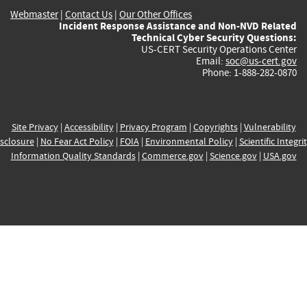
Webmaster
|
Contact Us
|
Our Other Offices
Incident Response Assistance and Non-NVD Related
Technical Cyber Security Questions:
US-CERT Security Operations Center
Email:
soc@us-cert.gov
Phone: 1-888-282-0870
Site Privacy
|
Accessibility
|
Privacy Program
|
Copyrights
|
Vulnerability
sclosure
|
No Fear Act Policy
|
FOIA
|
Environmental Policy
|
Scientific Integri
Information Quality Standards
|
Commerce.gov
|
Science.gov
|
USA.gov