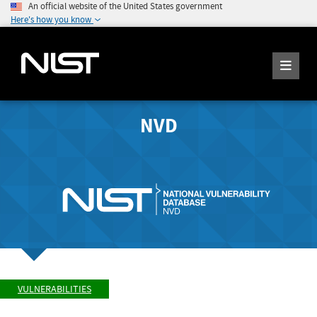
An official website of the United States government
Here's how you know
NVD
VULNERABILITIES