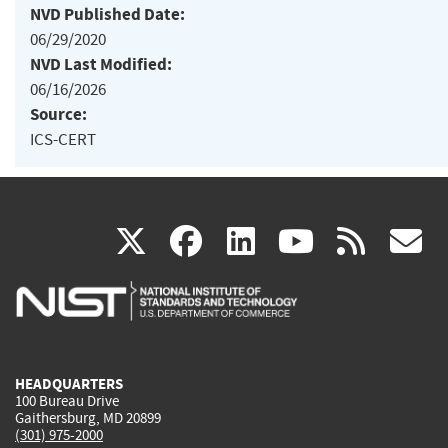
NVD Published Date:
06/29/2020
NVD Last Modified:
06/16/2026
Source:
ICS-CERT
(link
(link
(link
(link
(
X
facebook
linkedin
youtu
rss
g
is
is
is
is
i
external)
external)
external)
external)
e
HEADQUARTERS
100 Bureau Drive
Gaithersburg, MD 20899
(301) 975-2000