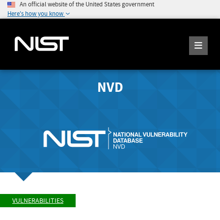
An official website of the United States government
Here's how you know
NVD
VULNERABILITIES