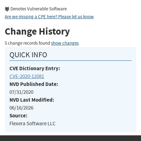
Denotes Vulnerable Software
Are we missing a CPE here? Please let us know
.
Change History
5 change records found
show changes
QUICK INFO
CVE Dictionary Entry:
CVE-2020-12081
NVD Published Date:
07/31/2020
NVD Last Modified:
06/16/2026
Source:
Flexera Software LLC