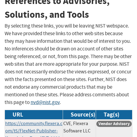
References to Advisories,
Solutions, and Tools
By selecting these links, you will be leaving NIST webspace.
We have provided these links to other web sites because
they may have information that would be of interest to you.
No inferences should be drawn on account of other sites
being referenced, or not, from this page. There may be other
web sites that are more appropriate for your purpose. NIST
does not necessarily endorse the views expressed, or concur
with the facts presented on these sites. Further, NIST does
not endorse any commercial products that may be
mentioned on these sites. Please address comments about
this page to
nvd@nist.gov
.
URL
Source(s)
Tag(s)
https://community.flexera.c
CVE, Flexera
Vendor Advisory
om/t5/FlexNet-Publisher-
Software LLC