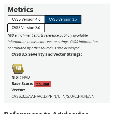
Metrics
CVSS Version 4.0
CVSS Version 3.x
CVSS Version 2.0
NVD enrichment efforts reference publicly available
information to associate vector strings. CVSS information
contributed by other sources is also displayed.
CVSS 3.x Severity and Vector Strings:
NIST:
NVD
Base Score:
7.5 HIGH
Vector:
CVSS:3.1/AV:N/AC:L/PR:N/UI:N/S:U/C:H/I:N/A:N