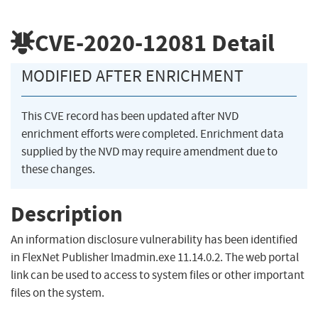
CVE-2020-12081
Detail
MODIFIED AFTER ENRICHMENT
This CVE record has been updated after NVD
enrichment efforts were completed. Enrichment data
supplied by the NVD may require amendment due to
these changes.
Description
An information disclosure vulnerability has been identified
in FlexNet Publisher lmadmin.exe 11.14.0.2. The web portal
link can be used to access to system files or other important
files on the system.