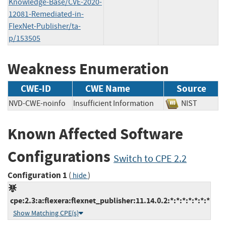
Knowledge-Base/CVE-2020-
12081-Remediated-in-
FlexNet-Publisher/ta-
p/153505
Weakness Enumeration
CWE-ID
CWE Name
Source
NVD-CWE-noinfo
Insufficient Information
NIST
Known Affected Software
Configurations
Switch to CPE 2.2
Configuration 1
(
)
hide
cpe:2.3:a:flexera:flexnet_publisher:11.14.0.2:*:*:*:*:*:*:*
Show Matching CPE(s)