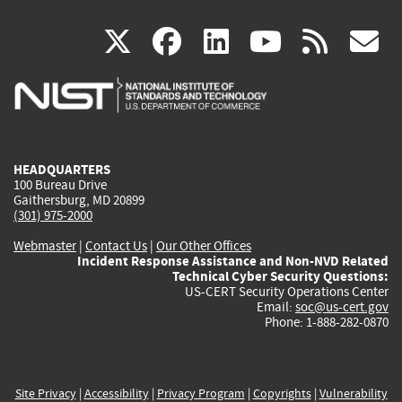
(link
(link
(link
(link
(
X
facebook
linkedin
youtu
rss
g
is
is
is
is
i
external)
external)
external)
external)
e
HEADQUARTERS
100 Bureau Drive
Gaithersburg, MD 20899
(301) 975-2000
Webmaster
|
Contact Us
|
Our Other Offices
Incident Response Assistance and Non-NVD Related
Technical Cyber Security Questions:
US-CERT Security Operations Center
Email:
soc@us-cert.gov
Phone: 1-888-282-0870
Site Privacy
|
Accessibility
|
Privacy Program
|
Copyrights
|
Vulnerability