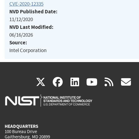
CVE-2020-12335
NVD Published Date:
11/12/2020
NVD Last Modified:
06/16/2026
Source:
Intel Corporation
(link
(link
(link
(link
(
X
facebook
linkedin
youtu
rss
g
is
is
is
is
i
external)
external)
external)
external)
e
HEADQUARTERS
100 Bureau Drive
Gaithersburg, MD 20899