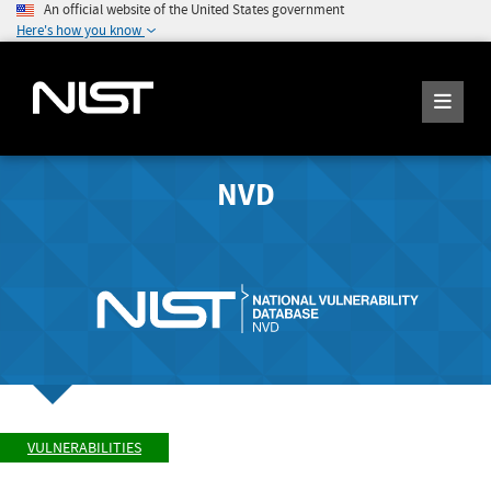
An official website of the United States government
Here's how you know
NVD
VULNERABILITIES