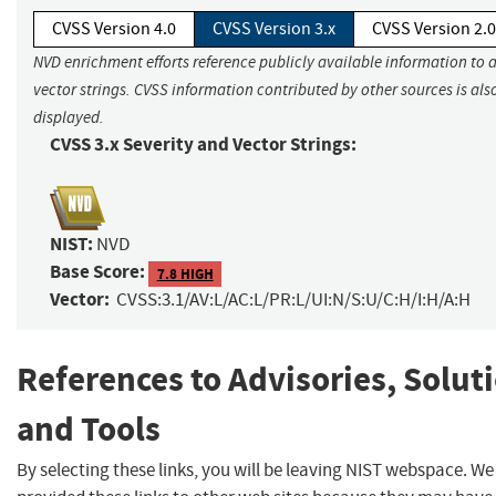
CVSS Version 4.0
CVSS Version 3.x
CVSS Version 2.0
NVD enrichment efforts reference publicly available information to 
vector strings. CVSS information contributed by other sources is als
displayed.
CVSS 3.x Severity and Vector Strings:
NIST:
NVD
Base Score:
7.8 HIGH
Vector:
CVSS:3.1/AV:L/AC:L/PR:L/UI:N/S:U/C:H/I:H/A:H
References to Advisories, Solut
and Tools
By selecting these links, you will be leaving NIST webspace. W