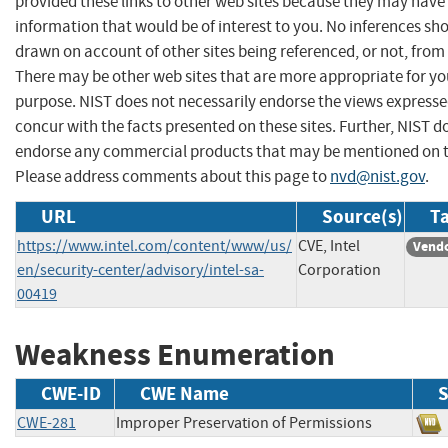
provided these links to other web sites because they may have
information that would be of interest to you. No inferences sh
drawn on account of other sites being referenced, or not, from 
There may be other web sites that are more appropriate for yo
purpose. NIST does not necessarily endorse the views expresse
concur with the facts presented on these sites. Further, NIST d
endorse any commercial products that may be mentioned on th
Please address comments about this page to
nvd@nist.gov
.
URL
Source(s)
Ta
https://www.intel.com/content/www/us/
CVE, Intel
Vendo
en/security-center/advisory/intel-sa-
Corporation
00419
Weakness Enumeration
CWE-ID
CWE Name
S
CWE-281
Improper Preservation of Permissions