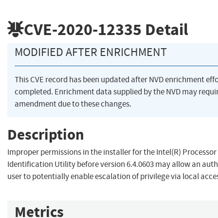
CVE-2020-12335
Detail
MODIFIED AFTER ENRICHMENT
This CVE record has been updated after NVD enrichment eff
completed. Enrichment data supplied by the NVD may requi
amendment due to these changes.
Description
Improper permissions in the installer for the Intel(R) Processor
Identification Utility before version 6.4.0603 may allow an aut
user to potentially enable escalation of privilege via local acce
Metrics