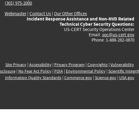
(301) 975-2000
Webmaster
|
Contact Us
|
Our Other Offices
Incident Response Assistance and Non-NVD Related
Technical Cyber Security Questions:
US-CERT Security Operations Center
Email:
soc@us-cert.gov
Phone: 1-888-282-0870
Site Privacy
|
Accessibility
|
Privacy Program
|
Copyrights
|
Vulnerability
sclosure
|
No Fear Act Policy
|
FOIA
|
Environmental Policy
|
Scientific Integri
Information Quality Standards
|
Commerce.gov
|
Science.gov
|
USA.gov