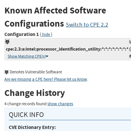
Known Affected Software
Configurations
Switch to CPE 2.2
Configuration 1
(
)
hide
cpe:2.3:a:intel:processor_identification_utility:*:*:*:*:*:*:*:*
Show Matching CPE(s)
Denotes Vulnerable Software
Are we missing a CPE here? Please let us know
.
Change History
4 change records found
show changes
QUICK INFO
CVE Dictionary Entry: