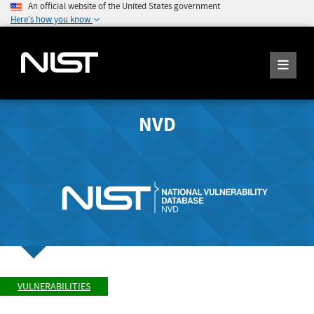
An official website of the United States government
Here's how you know
NVD
VULNERABILITIES