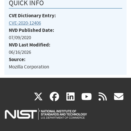
QUICK INFO
CVE Dictionary Entry:
CVE-2020-12406
NVD Published Date:
07/09/2020
NVD Last Modified:
06/16/2026
Source:
Mozilla Corporation
(link
(link
(link
(link
(
X
facebook
linkedin
youtu
rss
g
is
is
is
is
i
external)
external)
external)
external)
e