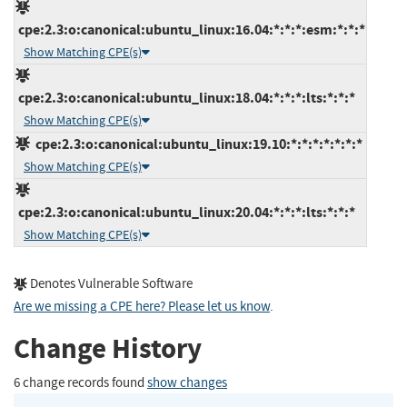
cpe:2.3:o:canonical:ubuntu_linux:16.04:*:*:*:esm:*:*:*
Show Matching CPE(s)
cpe:2.3:o:canonical:ubuntu_linux:18.04:*:*:*:lts:*:*:*
Show Matching CPE(s)
cpe:2.3:o:canonical:ubuntu_linux:19.10:*:*:*:*:*:*:*
Show Matching CPE(s)
cpe:2.3:o:canonical:ubuntu_linux:20.04:*:*:*:lts:*:*:*
Show Matching CPE(s)
Denotes Vulnerable Software
Are we missing a CPE here? Please let us know
.
Change History
6 change records found
show changes