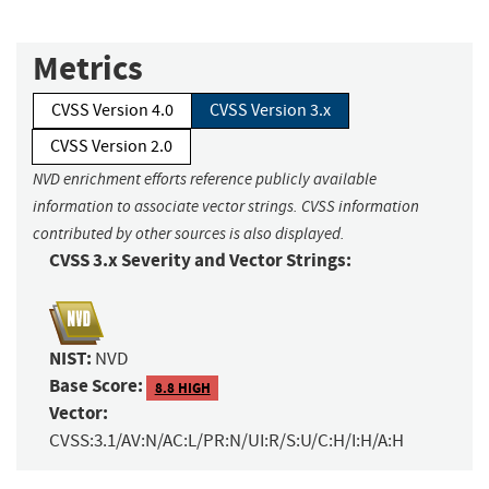
Metrics
CVSS Version 4.0
CVSS Version 3.x
CVSS Version 2.0
NVD enrichment efforts reference publicly available
information to associate vector strings. CVSS information
contributed by other sources is also displayed.
CVSS 3.x Severity and Vector Strings:
NIST:
NVD
Base Score:
8.8 HIGH
Vector:
CVSS:3.1/AV:N/AC:L/PR:N/UI:R/S:U/C:H/I:H/A:H