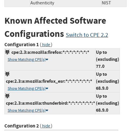
Authenticity
NIST
Known Affected Software
Configurations
Switch to CPE 2.2
Configuration 1
(
)
hide
cpe:2.3:a:mozilla:firefox:*:*:*:*:*:*:*:*
Up to
(excluding)
Show Matching CPE(s)
77.0
Up to
cpe:2.3:a:mozilla:firefox_esr:*:*:*:*:*:*:*:*
(excluding)
68.9.0
Show Matching CPE(s)
Up to
cpe:2.3:a:mozilla:thunderbird:*:*:*:*:*:*:*:*
(excluding)
68.9.0
Show Matching CPE(s)
Configuration 2
(
)
hide