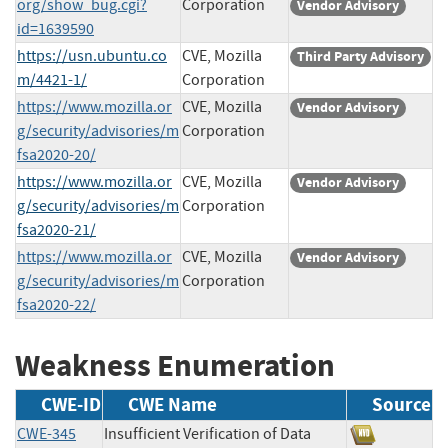
org/show_bug.cgi?
Corporation
Vendor Advisory
id=1639590
https://usn.ubuntu.co
CVE, Mozilla
Third Party Advisory
m/4421-1/
Corporation
https://www.mozilla.or
CVE, Mozilla
Vendor Advisory
g/security/advisories/m
Corporation
fsa2020-20/
https://www.mozilla.or
CVE, Mozilla
Vendor Advisory
g/security/advisories/m
Corporation
fsa2020-21/
https://www.mozilla.or
CVE, Mozilla
Vendor Advisory
g/security/advisories/m
Corporation
fsa2020-22/
Weakness Enumeration
CWE-ID
CWE Name
Source
CWE-345
Insufficient Verification of Data