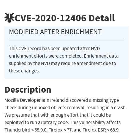
CVE-2020-12406
Detail
MODIFIED AFTER ENRICHMENT
This CVE record has been updated after NVD
enrichment efforts were completed. Enrichment data
supplied by the NVD may require amendment due to
these changes.
Description
Mozilla Developer Iain Ireland discovered a missing type
check during unboxed objects removal, resulting in a crash.
We presume that with enough effort that it could be
exploited to run arbitrary code. This vulnerability affects
Thunderbird < 68.9.0, Firefox < 77, and Firefox ESR < 68.9.