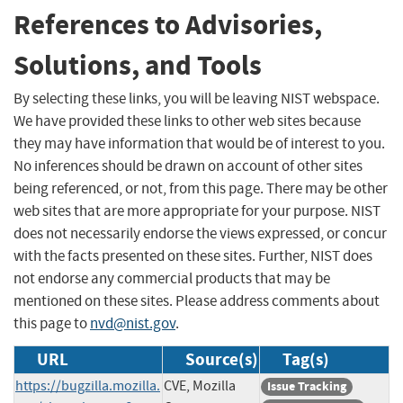
References to Advisories,
Solutions, and Tools
By selecting these links, you will be leaving NIST webspace.
We have provided these links to other web sites because
they may have information that would be of interest to you.
No inferences should be drawn on account of other sites
being referenced, or not, from this page. There may be other
web sites that are more appropriate for your purpose. NIST
does not necessarily endorse the views expressed, or concur
with the facts presented on these sites. Further, NIST does
not endorse any commercial products that may be
mentioned on these sites. Please address comments about
this page to
nvd@nist.gov
.
URL
Source(s)
Tag(s)
https://bugzilla.mozilla.
CVE, Mozilla
Issue Tracking