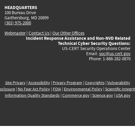
HEADQUARTERS
100 Bureau Drive
Gaithersburg, MD 20899
(301) 975-2000
Webmaster
|
Contact Us
|
Our Other Offices
Incident Response Assistance and Non-NVD Related
Technical Cyber Security Questions:
US-CERT Security Operations Center
Email:
soc@us-cert.gov
Phone: 1-888-282-0870
Site Privacy
|
Accessibility
|
Privacy Program
|
Copyrights
|
Vulnerability
sclosure
|
No Fear Act Policy
|
FOIA
|
Environmental Policy
|
Scientific Integri
Information Quality Standards
|
Commerce.gov
|
Science.gov
|
USA.gov